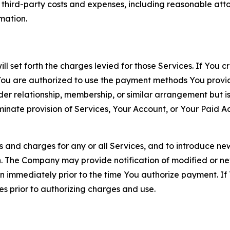
d third-party costs and expenses, including reasonable attor
rmation.
ll set forth the charges levied for those Services. If You c
You are authorized to use the payment methods You provid
lder relationship, membership, or similar arrangement but 
ate provision of Services, Your Account, or Your Paid Acco
s and charges for any or all Services, and to introduce n
 The Company may provide notification of modified or new c
ation immediately prior to the time You authorize payment. 
es prior to authorizing charges and use.