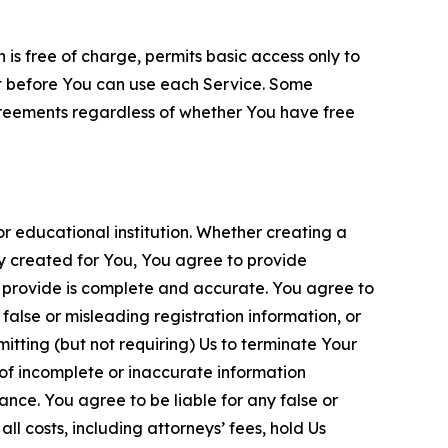
is free of charge, permits basic access only to
nt before You can use each Service. Some
greements regardless of whether You have free
 educational institution. Whether creating a
ty created for You, You agree to provide
 provide is complete and accurate. You agree to
alse or misleading registration information, or
itting (but not requiring) Us to terminate Your
of incomplete or inaccurate information
ance. You agree to be liable for any false or
l costs, including attorneys’ fees, hold Us