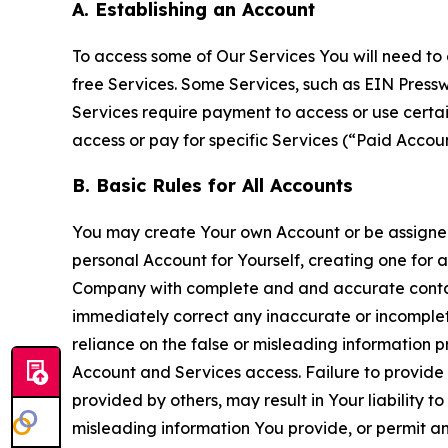
A. Establishing an Account
To access some of Our Services You will need to 
free Services. Some Services, such as EIN Press
Services require payment to access or use cert
access or pay for specific Services (“Paid Accoun
B. Basic Rules for All Accounts
You may create Your own Account or be assigned 
personal Account for Yourself, creating one for 
Company with complete and and accurate contact
immediately correct any inaccurate or incomplete
reliance on the false or misleading information p
Account and Services access. Failure to provide
provided by others, may result in Your liability 
misleading information You provide, or permit any