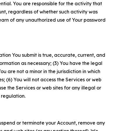
tial. You are responsible for the activity that
unt, regardless of whether such activity was
 learn of any unauthorized use of Your password
ation You submit is true, accurate, current, and
formation as necessary; (3) You have the legal
 are not a minor in the jurisdiction in which
s; (6) You will not access the Services or web
e the Services or web sites for any illegal or
 regulation.
o suspend or terminate your Account, remove any
es and web sites (or any portion thereof). We