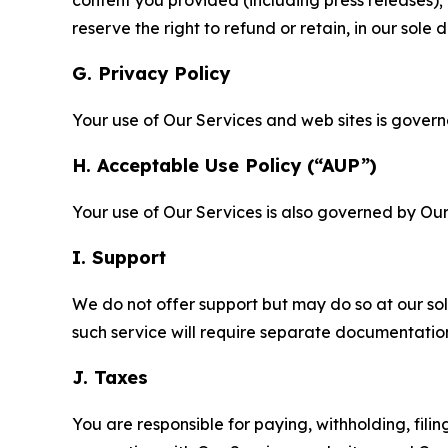
reserve the right to refund or retain, in our sol
G. Privacy Policy
Your use of Our Services and web sites is gover
H. Acceptable Use Policy (“AUP”)
Your use of Our Services is also governed by Ou
I. Support
We do not offer support but may do so at our sol
such service will require separate documentati
J. Taxes
You are responsible for paying, withholding, fili