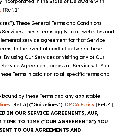
 incorporated in the State of Delaware with
e
[Ref. 1].
sites”). These General Terms and Conditions
Services. These Terms apply to all web sites and
plemental service agreement for that Service
rms. In the event of conflict between these
 By using Our Services or visiting any of Our
 Service Agreement, across all Services. If You
ese Terms in addition to all specific terms and
be bound by these Terms and any applicable
lines
[Ref. 3] (“Guidelines”),
DMCA Policy
[Ref. 4],
ED IN OUR SERVICE AGREEMENTS, AUP,
M TIME TO TIME (“OUR AGREEMENTS”) YOU
NSENT TO OUR AGREEMENTS AND