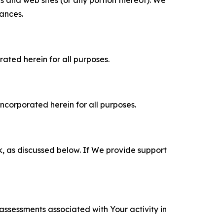
tances.
rated herein for all purposes.
incorporated herein for all purposes.
k, as discussed below. If We provide support
 assessments associated with Your activity in