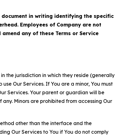
cument in writing identifying the specific
terhead. Employees of Company are not
ll amend any of these Terms or Service
n the jurisdiction in which they reside (generally
o use Our Services. If You are a minor, You must
r Services. Your parent or guardian will be
 any. Minors are prohibited from accessing Our
method other than the interface and the
ding Our Services to You if You do not comply