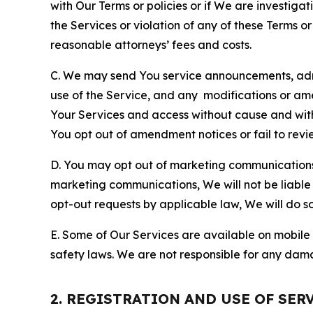
with Our Terms or policies or if We are investiga
the Services or violation of any of these Terms o
reasonable attorneys’ fees and costs.
C. We may send You service announcements, admi
use of the Service, and any modifications or a
Your Services and access without cause and wit
You opt out of amendment notices or fail to revi
D. You may opt out of marketing communications w
marketing communications, We will not be liable 
opt-out requests by applicable law, We will do so
E. Some of Our Services are available on mobile 
safety laws. We are not responsible for any dama
2. REGISTRATION AND USE OF SER