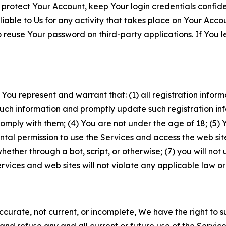
 protect Your Account, keep Your login credentials confiden
iable to Us for any activity that takes place on Your Acco
to reuse Your password on third-party applications. If You
 You represent and warrant that: (1) all registration inform
such information and promptly update such registration in
ply with them; (4) You are not under the age of 18; (5) You
ntal permission to use the Services and access the web site
er through a bot, script, or otherwise; (7) you will not us
vices and web sites will not violate any applicable law or
naccurate, not current, or incomplete, We have the right t
and refuse any and all current or future use of the Servic