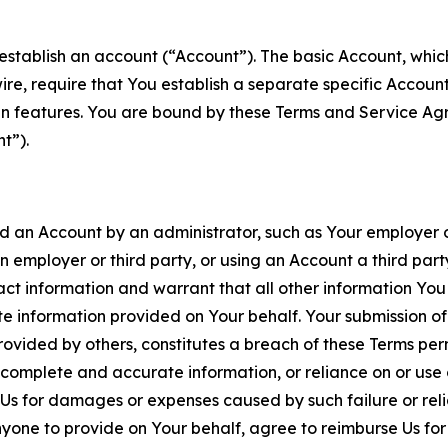
establish an account (“Account”). The basic Account, which 
wire, require that You establish a separate specific Accou
ain features. You are bound by these Terms and Service A
t”).
an Account by an administrator, such as Your employer or
an employer or third party, or using an Account a third par
 information and warrant that all other information You
 information provided on Your behalf. Your submission of f
rovided by others, constitutes a breach of these Terms perm
 complete and accurate information, or reliance on or use 
to Us for damages or expenses caused by such failure or reli
one to provide on Your behalf, agree to reimburse Us for al