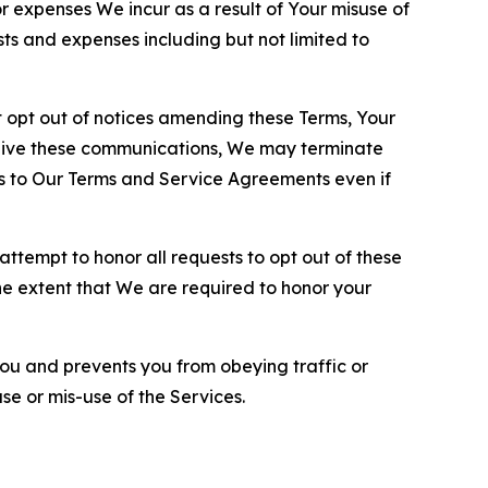
or expenses We incur as a result of Your misuse of
sts and expenses including but not limited to
opt out of notices amending these Terms, Your
ceive these communications, We may terminate
s to Our Terms and Service Agreements even if
ttempt to honor all requests to opt out of these
the extent that We are required to honor your
you and prevents you from obeying traffic or
se or mis-use of the Services.