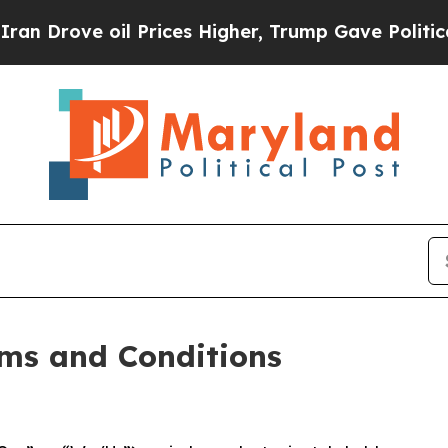
 Prices Higher, Trump Gave Politically Connecte
ms and Conditions