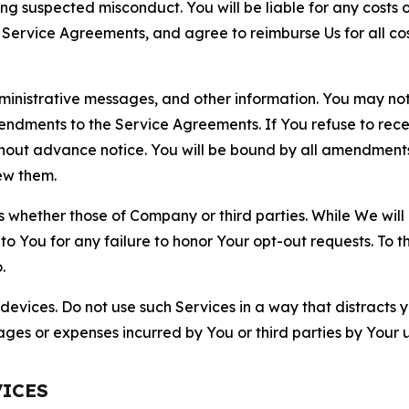
ting suspected misconduct. You will be liable for any costs 
r Service Agreements, and agree to reimburse Us for all co
nistrative messages, and other information. You may not 
mendments to the Service Agreements. If You refuse to re
hout advance notice. You will be bound by all amendment
ew them.
hether those of Company or third parties. While We will a
to You for any failure to honor Your opt-out requests. To 
.
devices. Do not use such Services in a way that distracts 
ges or expenses incurred by You or third parties by Your u
VICES