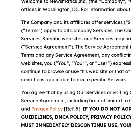
Welcome to Newsmatics Inc., (the “Company”, “O
offices in Washington, DC. For information abou
The Company and its affiliates offer services (“
(“Terms”) apply to all Company Services. The Co
Services. Specific web sites and Services may h
(“Service Agreement”). The Service Agreement fo
Terms and any Service Agreement, any conflicting
web sites, you (“You”, “Your”, or “User”) expres
continue to browse or use this web site or that 
conditions applicable to each specific Service.
You agree that by using Our Services or visitin
Service Agreement, including but not limited to
and
Privacy Policy
[Ref. 5].
IF YOU DO NOT AG
GUIDELINES, DMCA POLICY, PRIVACY POLIC
MUST IMMEDIATELY DISCONTINUE USE. YO