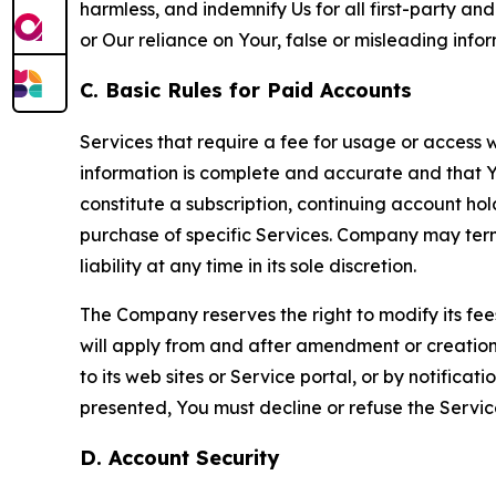
harmless, and indemnify Us for all first-party an
or Our reliance on Your, false or misleading info
C. Basic Rules for Paid Accounts
Services that require a fee for usage or access wi
information is complete and accurate and that 
constitute a subscription, continuing account ho
purchase of specific Services. Company may termin
liability at any time in its sole discretion.
The Company reserves the right to modify its fee
will apply from and after amendment or creation.
to its web sites or Service portal, or by notific
presented, You must decline or refuse the Servic
D. Account Security