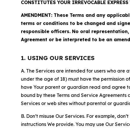
CONSTITUTES YOUR IRREVOCABLE EXPRESS 
AMENDMENT: These Terms and any applicable 
terms or conditions to be changed and sign
responsible officers. No oral representation
Agreement or be interpreted to be an amend
1. USING OUR SERVICES
A. The Services are intended for users who are at 
under the age of 18) must have the permission of
have Your parent or guardian read and agree to 
bound by these Terms and Service Agreements and
Services or web sites without parental or guardi
B. Don’t misuse Our Services. For example, don’t
instructions We provide. You may use Our Servic