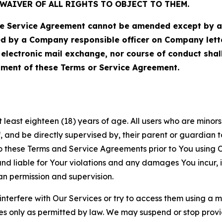
WAIVER OF ALL RIGHTS TO OBJECT TO THEM.
Service Agreement cannot be amended except by a do
ed by a Company responsible officer on Company let
, electronic mail exchange, nor course of conduct sha
ment of these Terms or Service Agreement.
least eighteen (18) years of age. All users who are minors i
, and be directly supervised by, their parent or guardian t
these Terms and Service Agreements prior to You using Ou
 liable for Your violations and any damages You incur, if
an permission and supervision.
 interfere with Our Services or try to access them using a 
es only as permitted by law. We may suspend or stop provi