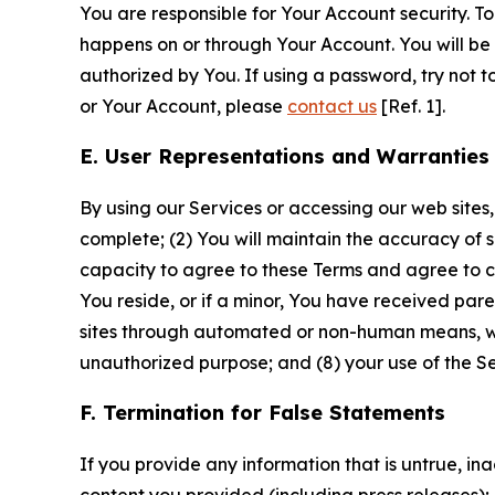
You are responsible for Your Account security. To
happens on or through Your Account. You will be l
authorized by You. If using a password, try not 
or Your Account, please
contact us
[Ref. 1].
E. User Representations and Warranties
By using our Services or accessing our web sites,
complete; (2) You will maintain the accuracy of 
capacity to agree to these Terms and agree to com
You reside, or if a minor, You have received pare
sites through automated or non-human means, wheth
unauthorized purpose; and (8) your use of the Ser
F. Termination for False Statements
If you provide any information that is untrue, i
content you provided (including press releases); 