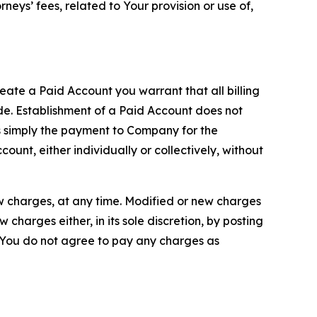
neys’ fees, related to Your provision or use of,
reate a Paid Account you warrant that all billing
e. Establishment of a Paid Account does not
is simply the payment to Company for the
unt, either individually or collectively, without
ew charges, at any time. Modified or new charges
harges either, in its sole discretion, by posting
If You do not agree to pay any charges as