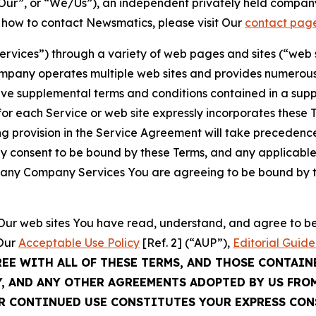
ur”, or “We/Us”), an independent privately held company
t how to contact Newsmatics, please visit Our
contact pag
Services”) through a variety of web pages and sites (“web 
mpany operates multiple web sites and provides numerous 
ave supplemental terms and conditions contained in a sup
r each Service or web site expressly incorporates these Te
 provision in the Service Agreement will take precedence.
sly consent to be bound by these Terms, and any applicable
of any Company Services You are agreeing to be bound by th
g Our web sites You have read, understand, and agree to 
 Our
Acceptable Use Policy
[Ref. 2] (“AUP”),
Editorial Guide
REE WITH ALL OF THESE TERMS, AND THOSE CONTAIN
Y, AND ANY OTHER AGREEMENTS ADOPTED BY US FRO
UR CONTINUED USE CONSTITUTES YOUR EXPRESS CO