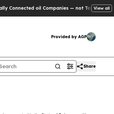
d oil Companies — not Taxpayers — the Chance to
View all
Provided by AGP
Share