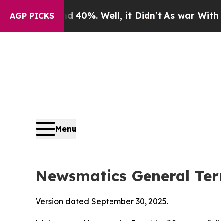
40%. Well, it Didn’t
As war With Iran Drove oil
AGP PICKS
Menu
Newsmatics General Ter
Version dated September 30, 2025.