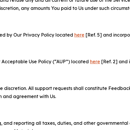
e discretion, any amounts You paid to Us under such circums
ned by Our Privacy Policy located
here
[Ref. 5] and incorpo
r Acceptable Use Policy (“AUP”) located
here
[Ref. 2] and 
e discretion. All support requests shall constitute Feedbac
on and agreement with Us.
ng, and reporting all taxes, duties, and other governmental