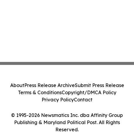
About
Press Release Archive
Submit Press Release
Terms & Conditions
Copyright/DMCA Policy
Privacy Policy
Contact
© 1995-2026 Newsmatics Inc. dba Affinity Group
Publishing & Maryland Political Post. All Rights
Reserved.