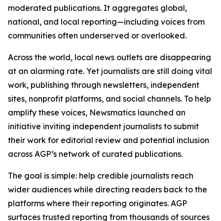
moderated publications. It aggregates global,
national, and local reporting—including voices from
communities often underserved or overlooked.
Across the world, local news outlets are disappearing
at an alarming rate. Yet journalists are still doing vital
work, publishing through newsletters, independent
sites, nonprofit platforms, and social channels. To help
amplify these voices, Newsmatics launched an
initiative inviting independent journalists to submit
their work for editorial review and potential inclusion
across AGP’s network of curated publications.
The goal is simple: help credible journalists reach
wider audiences while directing readers back to the
platforms where their reporting originates. AGP
surfaces trusted reporting from thousands of sources