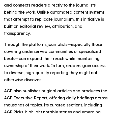
and connects readers directly to the journalists
behind the work. Unlike automated content systems
that attempt to replicate journalism, this initiative is
built on editorial review, attribution, and
transparency.
Through the platform, journalists—especially those
covering underserved communities or specialized
beats—can expand their reach while maintaining
ownership of their work. In turn, readers gain access
to diverse, high-quality reporting they might not
otherwise discover.
AGP also publishes original articles and produces the
AGP Executive Report, offering daily briefings across
thousands of topics. Its curated sections, including
AGP Picks, highlight notable stories and emerging