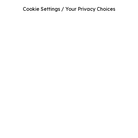
Cookie Settings / Your Privacy Choices