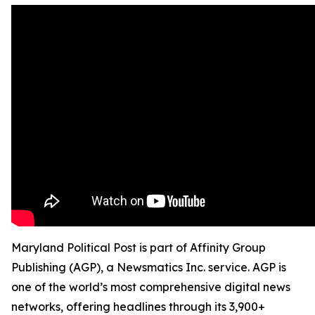
Maryland Political Post is part of Affinity Group
Publishing (AGP), a Newsmatics Inc. service. AGP is
one of the world’s most comprehensive digital news
networks, offering headlines through its 3,900+