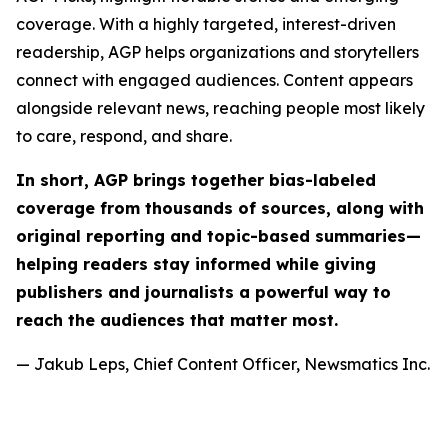
coverage. With a highly targeted, interest-driven
readership, AGP helps organizations and storytellers
connect with engaged audiences. Content appears
alongside relevant news, reaching people most likely
to care, respond, and share.
In short, AGP brings together bias-labeled
coverage from thousands of sources, along with
original reporting and topic-based summaries—
helping readers stay informed while giving
publishers and journalists a powerful way to
reach the audiences that matter most.
— Jakub Leps, Chief Content Officer, Newsmatics Inc.