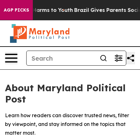
 to Abate Harms to Youth
Brazil Gives Parents Social M
AGP PICKS
About Maryland Political
Post
Learn how readers can discover trusted news, filter
by viewpoint, and stay informed on the topics that
matter most.