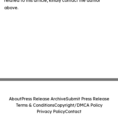
related to this article, kindly contact the author
above.
About
Press Release Archive
Submit Press Release
Terms & Conditions
Copyright/DMCA Policy
Privacy Policy
Contact