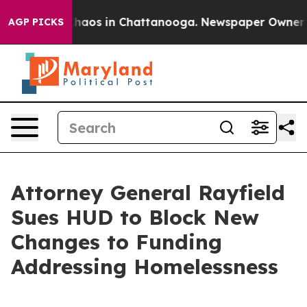
Collapse
Chaos in Chattanooga. Newspaper Owner Calls
AGP PICKS
Attorney General Rayfield
Sues HUD to Block New
Changes to Funding
Addressing Homelessness