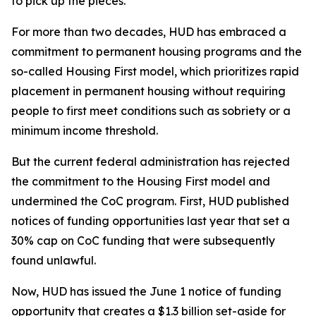
to pick up the pieces.
For more than two decades, HUD has embraced a
commitment to permanent housing programs and the
so-called Housing First model, which prioritizes rapid
placement in permanent housing without requiring
people to first meet conditions such as sobriety or a
minimum income threshold.
But the current federal administration has rejected
the commitment to the Housing First model and
undermined the CoC program. First, HUD published
notices of funding opportunities last year that set a
30% cap on CoC funding that were subsequently
found unlawful.
Now, HUD has issued the June 1 notice of funding
opportunity that creates a $1.3 billion set-aside for