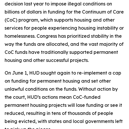
decision last year to impose illegal conditions on
billions of dollars in funding for the Continuum of Care
(CoC) program, which supports housing and other
services for people experiencing housing instability or
homelessness. Congress has prioritized stability in the
way the funds are allocated, and the vast majority of
CoC funds have traditionally supported permanent
housing and other successful projects.
On June 1, HUD sought again to re-implement a cap
on funding for permanent housing and set other
unlawful conditions on the funds. Without action by
the court, HUD’s actions mean CoC-funded
permanent housing projects will lose funding or see it
reduced, resulting in tens of thousands of people
being evicted, with states and local governments left