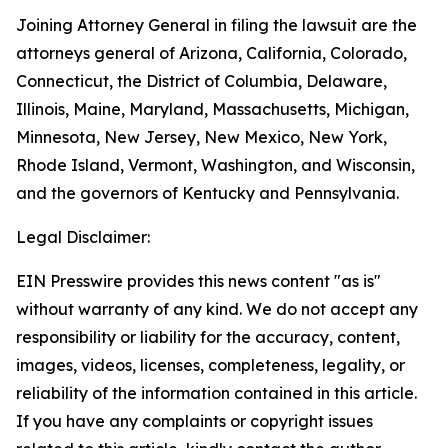
Joining Attorney General in filing the lawsuit are the
attorneys general of Arizona, California, Colorado,
Connecticut, the District of Columbia, Delaware,
Illinois, Maine, Maryland, Massachusetts, Michigan,
Minnesota, New Jersey, New Mexico, New York,
Rhode Island, Vermont, Washington, and Wisconsin,
and the governors of Kentucky and Pennsylvania.
Legal Disclaimer:
EIN Presswire provides this news content "as is"
without warranty of any kind. We do not accept any
responsibility or liability for the accuracy, content,
images, videos, licenses, completeness, legality, or
reliability of the information contained in this article.
If you have any complaints or copyright issues