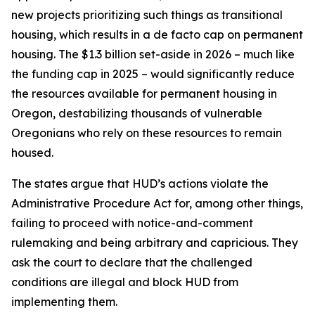
new projects prioritizing such things as transitional
housing, which results in a de facto cap on permanent
housing. The $1.3 billion set-aside in 2026 – much like
the funding cap in 2025 – would significantly reduce
the resources available for permanent housing in
Oregon, destabilizing thousands of vulnerable
Oregonians who rely on these resources to remain
housed.
The states argue that HUD’s actions violate the
Administrative Procedure Act for, among other things,
failing to proceed with notice-and-comment
rulemaking and being arbitrary and capricious. They
ask the court to declare that the challenged
conditions are illegal and block HUD from
implementing them.