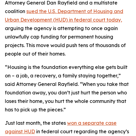
Attorney General Dan Rayfield and a multistate
coalition
sued the U.S. Department of Housing and
Urban Development (HUD) in federal court today,
arguing the agency is attempting to once again
unlawfully cap funding for permanent housing
projects. This move would push tens of thousands of
people out of their homes.
“Housing is the foundation everything else gets built
on – a job, a recovery, a family staying together,”
said Attorney General Rayfield. “When you take that
foundation away, you don’t just hurt the person who
loses their home, you hurt the whole community that
has to pick up the pieces.”
Just last month, the states
won a separate case
against HUD
in federal court regarding the agency’s