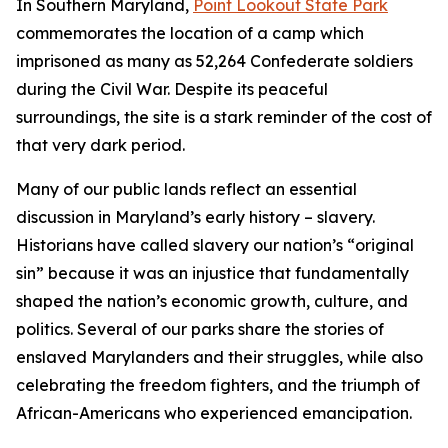
In Southern Maryland,
Point Lookout State Park
commemorates the location of a camp which
imprisoned as many as 52,264 Confederate soldiers
during the Civil War. Despite its peaceful
surroundings, the site is a stark reminder of the cost of
that very dark period.
Many of our public lands reflect an essential
discussion in Maryland’s early history – slavery.
Historians have called slavery our nation’s “original
sin” because it was an injustice that fundamentally
shaped the nation’s economic growth, culture, and
politics. Several of our parks share the stories of
enslaved Marylanders and their struggles, while also
celebrating the freedom fighters, and the triumph of
African-Americans who experienced emancipation.