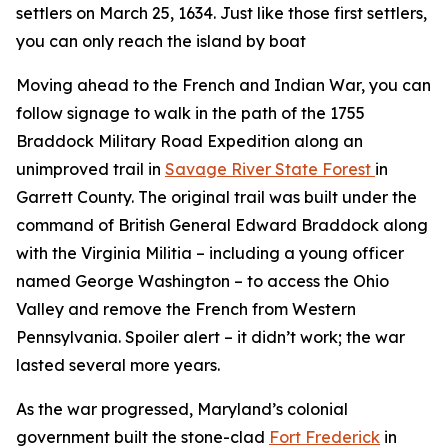
settlers on March 25, 1634. Just like those first settlers,
you can only reach the island by boat
Moving ahead to the French and Indian War, you can
follow signage to walk in the path of the 1755
Braddock Military Road Expedition along an
unimproved trail in
Savage River State Forest
in
Garrett County. The original trail was built under the
command of British General Edward Braddock along
with the Virginia Militia – including a young officer
named George Washington – to access the Ohio
Valley and remove the French from Western
Pennsylvania. Spoiler alert – it didn’t work; the war
lasted several more years.
As the war progressed, Maryland’s colonial
government built the stone-clad
Fort Frederick
in