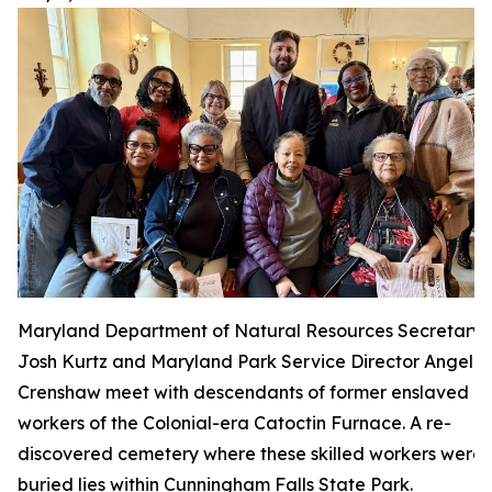
Maryland Department of Natural Resources Secretary
Josh Kurtz and Maryland Park Service Director Angela
Crenshaw meet with descendants of former enslaved
workers of the Colonial-era Catoctin Furnace. A re-
discovered cemetery where these skilled workers were
buried lies within Cunningham Falls State Park.