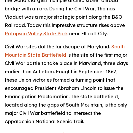
the world’s largest multiple arched stone railroad
bridge with an arc. During the Civil War, Thomas
Viaduct was a major strategic point along the B&O
Railroad. Today this impressive structure rises above
Patapsco Valley State Park
near Ellicott City.
Civil War sites dot the landscape of Maryland.
South
Mountain State Battlefield
is the site of the first major
Civil War battle to take place in Maryland, three days
earlier than Antietam. Fought in September 1862,
these Union victories formed a turning point that
encouraged President Abraham Lincoln to issue the
Emancipation Proclamation. The state battlefield,
located along the gaps of South Mountain, is the only
major Civil War battlefield to intersect the
Appalachian National Scenic Trail.