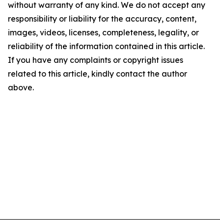
without warranty of any kind. We do not accept any
responsibility or liability for the accuracy, content,
images, videos, licenses, completeness, legality, or
reliability of the information contained in this article.
If you have any complaints or copyright issues
related to this article, kindly contact the author
above.