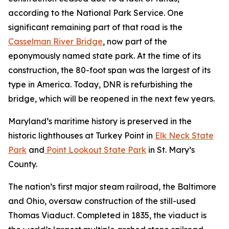
according to the National Park Service. One
significant remaining part of that road is the
Casselman River Bridge
, now part of the
eponymously named state park. At the time of its
construction, the 80-foot span was the largest of its
type in America. Today, DNR is refurbishing the
bridge, which will be reopened in the next few years.
Maryland’s maritime history is preserved in the
historic lighthouses at Turkey Point in
Elk Neck State
Park
and
Point Lookout State Park
in St. Mary’s
County.
The nation’s first major steam railroad, the Baltimore
and Ohio, oversaw construction of the still-used
Thomas Viaduct. Completed in 1835, the viaduct is