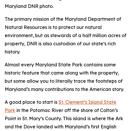
Maryland DNR photo.
The primary mission of the Maryland Department of
Natural Resources is to protect our natural
environment, but as stewards of a half million acres of
property, DNR is also custodian of our state’s rich
history.
Almost every Maryland State Park contains some
historic feature that came along with the property,
but some allow you to literally trace the footsteps of
Maryland’s many contributions to the American story.
A good place to start is
St. Clement’s Island State
Park
in the Potomac River off the shore of Colton’s
Point in St. Mary’s County. This island is where the Ark
and the Dove landed with Maryland’s first English