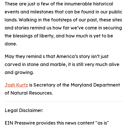
These are just a few of the innumerable historical
events and milestones that can be found in our public
lands. Walking in the footsteps of our past, these sites
and stories remind us how far we’ve come in securing
the blessings of liberty, and how much is yet to be
done.
May they remind s that America’s story isn’t just
carved in stone and marble, it is still very much alive
and growing.
Josh Kurtz
is Secretary of the Maryland Department
of Natural Resources.
Legal Disclaimer:
EIN Presswire provides this news content "as is"