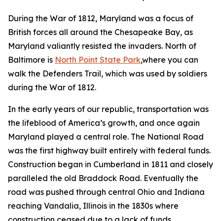
During the War of 1812, Maryland was a focus of
British forces all around the Chesapeake Bay, as
Maryland valiantly resisted the invaders. North of
Baltimore is
North Point State Park
,where you can
walk the Defenders Trail, which was used by soldiers
during the War of 1812.
In the early years of our republic, transportation was
the lifeblood of America’s growth, and once again
Maryland played a central role. The National Road
was the first highway built entirely with federal funds.
Construction began in Cumberland in 1811 and closely
paralleled the old Braddock Road. Eventually the
road was pushed through central Ohio and Indiana
reaching Vandalia, Illinois in the 1830s where
construction ceased due to a lack of funds,