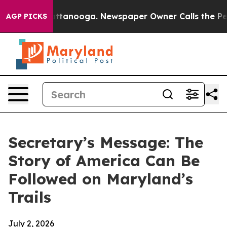
in Chattanooga. Newspaper Owner Calls the People Ab
AGP PICKS
Secretary’s Message: The
Story of America Can Be
Followed on Maryland’s
Trails
July 2, 2026