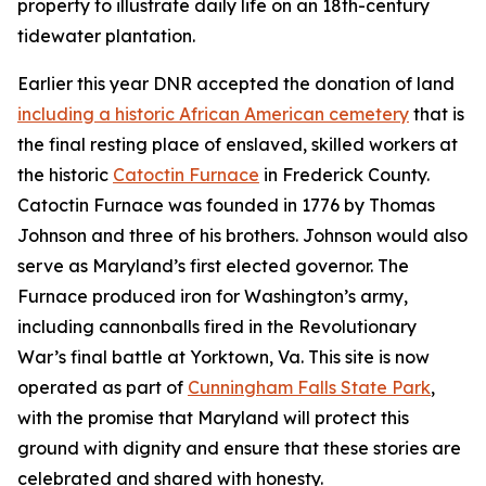
property to illustrate daily life on an 18th-century
tidewater plantation.
Earlier this year DNR accepted the donation of land
including a historic African American cemetery
that is
the final resting place of enslaved, skilled workers at
the historic
Catoctin Furnace
in Frederick County.
Catoctin Furnace was founded in 1776 by Thomas
Johnson and three of his brothers. Johnson would also
serve as Maryland’s first elected governor. The
Furnace produced iron for Washington’s army,
including cannonballs fired in the Revolutionary
War’s final battle at Yorktown, Va. This site is now
operated as part of
Cunningham Falls State Park
,
with
the promise that Maryland will protect this
ground with dignity and ensure that these stories are
celebrated and shared with honesty.