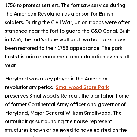
1756 to protect settlers. The fort saw service during
the American Revolution as a prison for British
soldiers. During the Civil War, Union troops were often
stationed near the fort to guard the C&O Canal. Built
in 1756, the fort’s stone wall and two barracks have
been restored to their 1758 appearance. The park
hosts historic re-enactment and education events all
year.
Maryland was a key player in the American
revolutionary period.
Smallwood State Park
preserves Smallwood’s Retreat, the plantation home
of former Continental Army officer and governor of
Maryland, Major General William Smallwood. The
outbuildings surrounding the house represent
structures known or believed to have existed on the