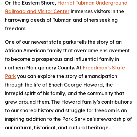
On the Eastern Shore,
Harriet Tubman Underground
Railroad and Visitor Center
immerses visitors in the
harrowing deeds of Tubman and others seeking
freedom.
One of our newest state parks tells the story of a​n
African American family that overcame enslavement
to become a prosperous and influential family in
northern Montgomery County. At
Freedman’s State
Park
you can explore the story of emancipation
through the life of Enoch George Howard, the
intrepid spirit of his family, and the community that
grew around them. The Howard family’s contributions
to our shared history and struggle for freedom is an
inspiring addition to the Park Service’s stewardship of
our natural, historical, and cultural heritage.