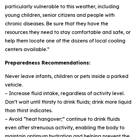
particularly vulnerable to this weather, including
young children, senior citizens and people with
chronic diseases. Be sure that they have the
resources they need to stay comfortable and safe, or
help them locate one of the dozens of local cooling
centers available.”
Preparedness Recommendations:
Never leave infants, children or pets inside a parked
vehicle.
– Increase fluid intake, regardless of activity level.
Don’t wait until thirsty to drink fluids; drink more liquid
than thirst indicates.
– Avoid “heat hangover;” continue to drink fluids
even after strenuous activity, enabling the body to
maintain optimum hydration and helping prevent the