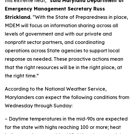
this extreme heat,”
said Maryland Department of
Emergency Management Secretary Russ
Strickland.
“With the State of Preparedness in place,
MDEM will focus on information sharing across all
levels of government and with our private and
nonprofit sector partners, and coordinating
operations across State agencies to support local
response as needed. These proactive actions mean
that the right resources will be in the right place, at
the right time.”
According to the National Weather Service,
Marylanders can expect the following conditions from
Wednesday through Sunday:
– Daytime temperatures in the mid-90s are expected
for the state with highs reaching 100 or more; heat