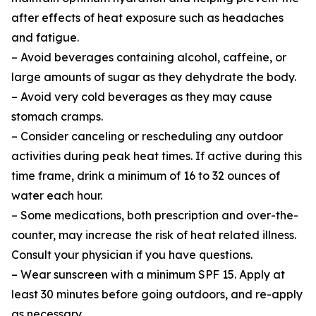
after effects of heat exposure such as headaches
and fatigue.
– Avoid beverages containing alcohol, caffeine, or
large amounts of sugar as they dehydrate the body.
– Avoid very cold beverages as they may cause
stomach cramps.
– Consider canceling or rescheduling any outdoor
activities during peak heat times. If active during this
time frame, drink a minimum of 16 to 32 ounces of
water each hour.
– Some medications, both prescription and over-the-
counter, may increase the risk of heat related illness.
Consult your physician if you have questions.
– Wear sunscreen with a minimum SPF 15. Apply at
least 30 minutes before going outdoors, and re-apply
as necessary.