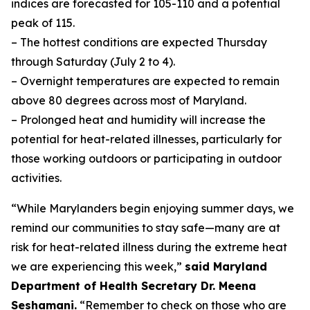
indices are forecasted for 105-110 and a potential
peak of 115.
– The hottest conditions are expected Thursday
through Saturday (July 2 to 4).
– Overnight temperatures are expected to remain
above 80 degrees across most of Maryland.
– Prolonged heat and humidity will increase the
potential for heat-related illnesses, particularly for
those working outdoors or participating in outdoor
activities.
“While Marylanders begin enjoying summer days, we
remind our communities to stay safe—many are at
risk for heat-related illness during the extreme heat
we are experiencing this week,”
said Maryland
Department of Health Secretary Dr. Meena
Seshamani.
“Remember to check on those who are