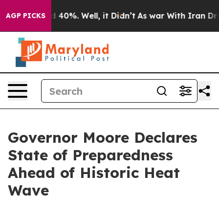
Around 40%. Well, it Didn’t
As war With Iran Drove o
AGP PICKS
Governor Moore Declares
State of Preparedness
Ahead of Historic Heat
Wave