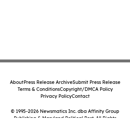
About
Press Release Archive
Submit Press Release
Terms & Conditions
Copyright/DMCA Policy
Privacy Policy
Contact
© 1995-2026 Newsmatics Inc. dba Affinity Group
Publishing & Maryland Political Post. All Rights
Reserved.