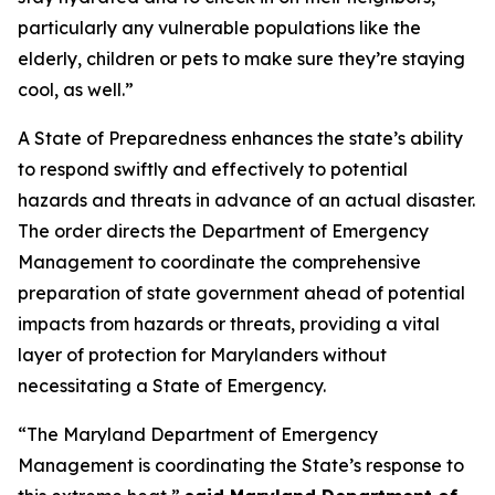
particularly any vulnerable populations like the
elderly, children or pets to make sure they’re staying
cool, as well.”
A State of Preparedness enhances the state’s ability
to respond swiftly and effectively to potential
hazards and threats in advance of an actual disaster.
The order directs the Department of Emergency
Management to coordinate the comprehensive
preparation of state government ahead of potential
impacts from hazards or threats, providing a vital
layer of protection for Marylanders without
necessitating a State of Emergency.
“The Maryland Department of Emergency
Management is coordinating the State’s response to