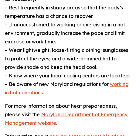
– Rest frequently in shady areas so that the body’s
temperature has a chance to recover.
– If unaccustomed to working or exercising in a hot
environment, gradually increase the pace and limit
exercise or work time.
– Wear lightweight, loose-fitting clothing; sunglasses
to protect the eyes; and a wide-brimmed hat to
provide shade and keep the head cool.
– Know where your local cooling centers are located.
– Be aware of new Maryland regulations for
working
in hot conditions
.
For more information about heat preparedness,
please visit the
Maryland Department of Emergency
Management website
.