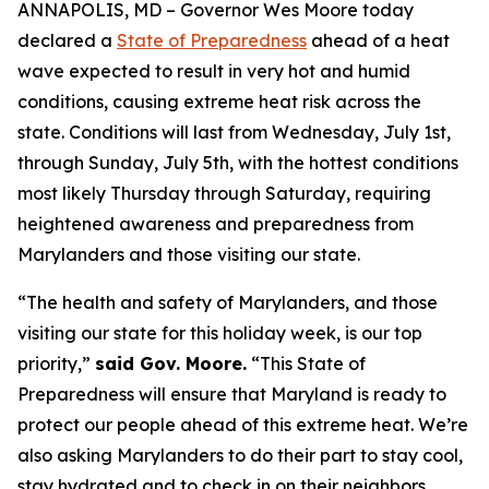
ANNAPOLIS, MD – Governor Wes Moore today
declared a
State of Preparedness
ahead of a heat
wave expected to result in very hot and humid
conditions, causing extreme heat risk across the
state. Conditions will last from Wednesday, July 1st,
through Sunday, July 5th, with the hottest conditions
most likely Thursday through Saturday, requiring
heightened awareness and preparedness from
Marylanders and those visiting our state.
“The health and safety of Marylanders, and those
visiting our state for this holiday week, is our top
priority,”
said Gov. Moore.
“This State of
Preparedness will ensure that Maryland is ready to
protect our people ahead of this extreme heat. We’re
also asking Marylanders to do their part to stay cool,
stay hydrated and to check in on their neighbors,