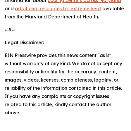
Information about
cooling centers across Maryland
and
additional resources for extreme heat
available
from the Maryland Department of Health.
###
Legal Disclaimer:
EIN Presswire provides this news content "as is"
without warranty of any kind. We do not accept any
responsibility or liability for the accuracy, content,
images, videos, licenses, completeness, legality, or
reliability of the information contained in this article.
If you have any complaints or copyright issues
related to this article, kindly contact the author
above.