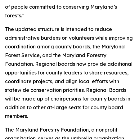
of people committed to conserving Maryland’s
forests.”
The updated structure is intended to reduce
administrative burdens on volunteers while improving
coordination among county boards, the Maryland
Forest Service, and the Maryland Forestry
Foundation. Regional boards now provide additional
opportunities for county leaders to share resources,
coordinate projects, and align local efforts with
statewide conservation priorities. Regional Boards
will be made up of chairpersons for county boards in
addition to other at-large seats for county board
members.
The Maryland Forestry Foundation, a nonprofit
organization, serves as the umbrella organization