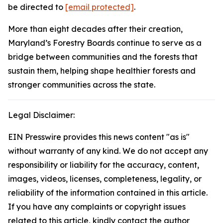
be directed to
[email protected]
.
More than eight decades after their creation,
Maryland’s Forestry Boards continue to serve as a
bridge between communities and the forests that
sustain them, helping shape healthier forests and
stronger communities across the state.
Legal Disclaimer:
EIN Presswire provides this news content "as is"
without warranty of any kind. We do not accept any
responsibility or liability for the accuracy, content,
images, videos, licenses, completeness, legality, or
reliability of the information contained in this article.
If you have any complaints or copyright issues
related to this article, kindly contact the author