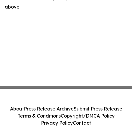
above.
About
Press Release Archive
Submit Press Release
Terms & Conditions
Copyright/DMCA Policy
Privacy Policy
Contact