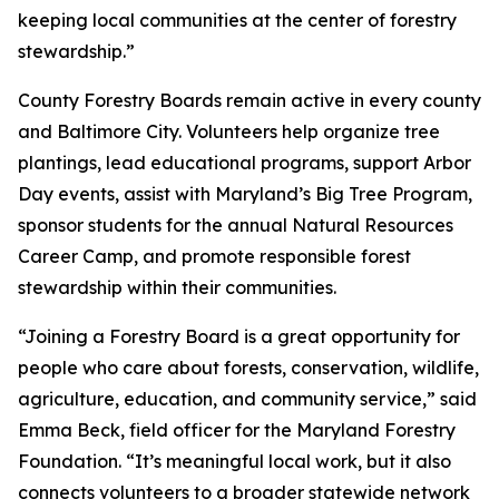
keeping local communities at the center of forestry
stewardship.”
County Forestry Boards remain active in every county
and Baltimore City. Volunteers help organize tree
plantings, lead educational programs, support Arbor
Day events, assist with Maryland’s Big Tree Program,
sponsor students for the annual Natural Resources
Career Camp, and promote responsible forest
stewardship within their communities.
“Joining a Forestry Board is a great opportunity for
people who care about forests, conservation, wildlife,
agriculture, education, and community service,” said
Emma Beck, field officer for the Maryland Forestry
Foundation. “It’s meaningful local work, but it also
connects volunteers to a broader statewide network