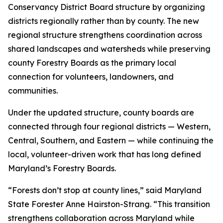
Conservancy District Board structure by organizing
districts regionally rather than by county. The new
regional structure strengthens coordination across
shared landscapes and watersheds while preserving
county Forestry Boards as the primary local
connection for volunteers, landowners, and
communities.
Under the updated structure, county boards are
connected through four regional districts — Western,
Central, Southern, and Eastern — while continuing the
local, volunteer-driven work that has long defined
Maryland’s Forestry Boards.
“Forests don’t stop at county lines,” said Maryland
State Forester Anne Hairston-Strang. “This transition
strengthens collaboration across Maryland while