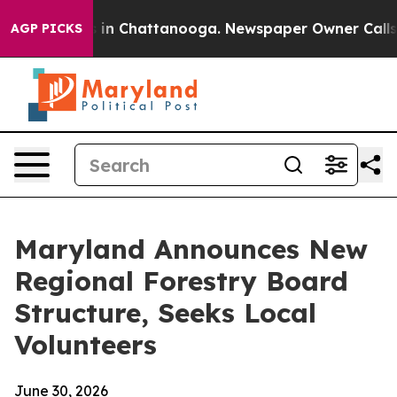
e
Chaos in Chattanooga. Newspaper Owner Calls the P
AGP PICKS
Maryland Announces New
Regional Forestry Board
Structure, Seeks Local
Volunteers
June 30, 2026