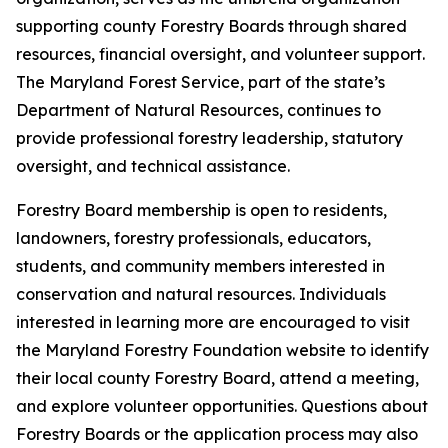
supporting county Forestry Boards through shared
resources, financial oversight, and volunteer support.
The Maryland Forest Service, part of the state’s
Department of Natural Resources, continues to
provide professional forestry leadership, statutory
oversight, and technical assistance.
Forestry Board membership is open to residents,
landowners, forestry professionals, educators,
students, and community members interested in
conservation and natural resources. Individuals
interested in learning more are encouraged to visit
the Maryland Forestry Foundation website to identify
their local county Forestry Board, attend a meeting,
and explore volunteer opportunities. Questions about
Forestry Boards or the application process may also