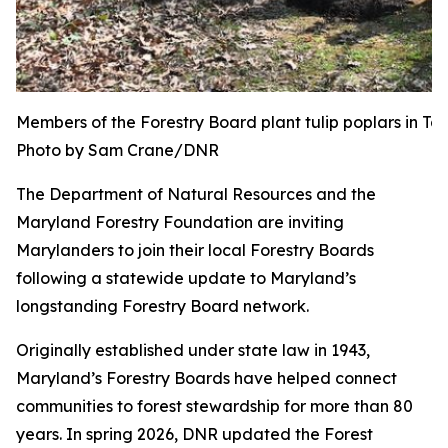
Members of the Forestry Board plant tulip poplars in T
Photo by Sam Crane/DNR
The Department of Natural Resources and the
Maryland Forestry Foundation are inviting
Marylanders to join their local Forestry Boards
following a statewide update to Maryland’s
longstanding Forestry Board network.
Originally established under state law in 1943,
Maryland’s Forestry Boards have helped connect
communities to forest stewardship for more than 80
years. In spring 2026, DNR updated the Forest