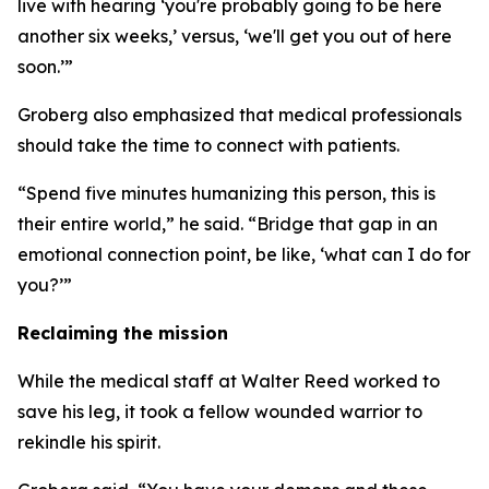
live with hearing ‘you're probably going to be here
another six weeks,’ versus, ‘we'll get you out of here
soon.’”
Groberg also emphasized that medical professionals
should take the time to connect with patients.
“Spend five minutes humanizing this person, this is
their entire world,” he said. “Bridge that gap in an
emotional connection point, be like, ‘what can I do for
you?’”
Reclaiming the mission
While the medical staff at Walter Reed worked to
save his leg, it took a fellow wounded warrior to
rekindle his spirit.