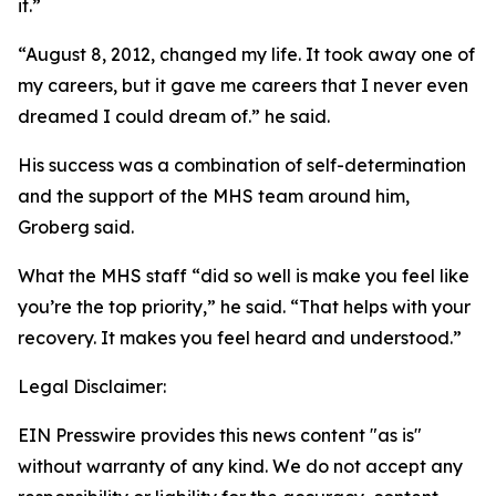
it.”
“August 8, 2012, changed my life. It took away one of
my careers, but it gave me careers that I never even
dreamed I could dream of.” he said.
His success was a combination of self-determination
and the support of the MHS team around him,
Groberg said.
What the MHS staff “did so well is make you feel like
you’re the top priority,” he said. “That helps with your
recovery. It makes you feel heard and understood.”
Legal Disclaimer:
EIN Presswire provides this news content "as is"
without warranty of any kind. We do not accept any