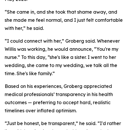
“She came in, and she took that shame away, and
she made me feel normal, and I just felt comfortable
with her,” he said.
“I could connect with her,” Groberg said. Whenever
Willis was working, he would announce, “You're my
nurse.” To this day, “she's like a sister. I went to her
wedding, she came to my wedding, we talk all the
time. She's like family.”
Based on his experiences, Groberg appreciated
medical professionals’ transparency in his health
outcomes — preferring to accept hard, realistic
timelines over inflated optimism.
“Just be honest, be transparent,” he said. “I'd rather