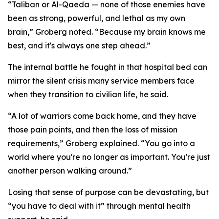
“Taliban or Al-Qaeda — none of those enemies have
been as strong, powerful, and lethal as my own
brain,” Groberg noted. “Because my brain knows me
best, and it's always one step ahead.”
The internal battle he fought in that hospital bed can
mirror the silent crisis many service members face
when they transition to civilian life, he said.
“A lot of warriors come back home, and they have
those pain points, and then the loss of mission
requirements,” Groberg explained. “You go into a
world where you're no longer as important. You're just
another person walking around.”
Losing that sense of purpose can be devastating, but
“you have to deal with it” through mental health