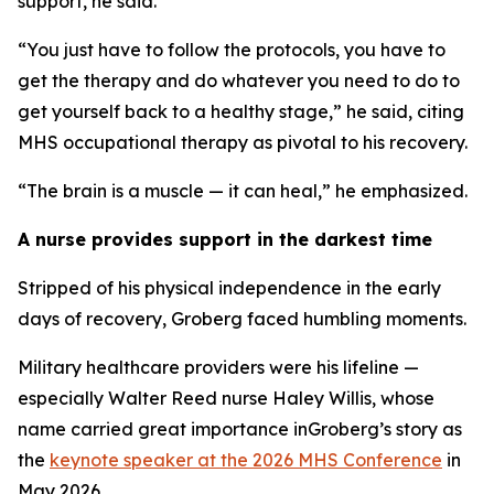
support, he said.
“You just have to follow the protocols, you have to
get the therapy and do whatever you need to do to
get yourself back to a healthy stage,” he said, citing
MHS occupational therapy as pivotal to his recovery.
“The brain is a muscle — it can heal,” he emphasized.
A nurse provides support in the darkest time
Stripped of his physical independence in the early
days of recovery, Groberg faced humbling moments.
Military healthcare providers were his lifeline —
especially Walter Reed nurse Haley Willis, whose
name carried great importance inGroberg’s story as
the
keynote speaker at the 2026 MHS Conference
in
May 2026.