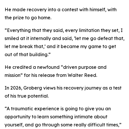
He made recovery into a contest with himself, with
the prize to go home.
“Everything that they said, every limitation they set, I
smiled at it internally and said, ‘let me go defeat that,
let me break that,’ and it became my game to get
out of that building.”
He credited a newfound “driven purpose and
mission” for his release from Walter Reed.
In 2026, Groberg views his recovery journey as a test
of his true potential.
“A traumatic experience is going to give you an
opportunity to learn something intimate about
yourself, and go through some really difficult times,”