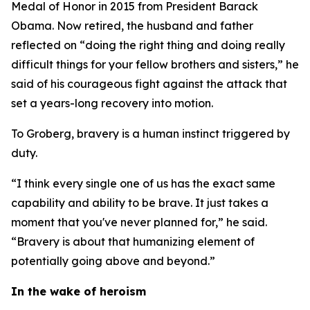
Medal of Honor in 2015 from President Barack
Obama. Now retired, the husband and father
reflected on “doing the right thing and doing really
difficult things for your fellow brothers and sisters,” he
said of his courageous fight against the attack that
set a years-long recovery into motion.
To Groberg, bravery is a human instinct triggered by
duty.
“I think every single one of us has the exact same
capability and ability to be brave. It just takes a
moment that you've never planned for,” he said.
“Bravery is about that humanizing element of
potentially going above and beyond.”
In the wake of heroism