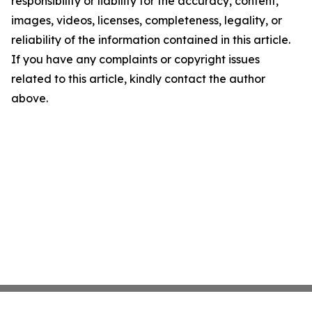
responsibility or liability for the accuracy, content,
images, videos, licenses, completeness, legality, or
reliability of the information contained in this article.
If you have any complaints or copyright issues
related to this article, kindly contact the author
above.