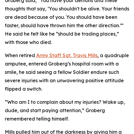
Groberg said, “You have your demons and these
thoughts that say, ‘You shouldn't be alive. Your friends
are dead because of you. You should have been
faster, should have thrown him the other direction.’”
He said he felt like he “should be trading places,”
with those who died.
When retired
Army Staff Sgt. Travis Mills
, a quadruple
amputee, entered Groberg’s hospital room with a
smile, he said seeing a fellow Soldier endure such
severe injuries with an unwavering positive attitude
flipped a switch.
“Who am I to complain about my injuries? Wake up,
dude, and start paying attention,” Groberg
remembered telling himself.
Mills pulled him out of the darkness by giving him a