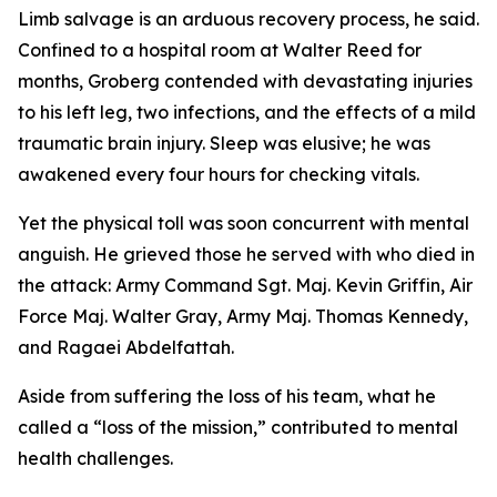
Limb salvage is an arduous recovery process, he said.
Confined to a hospital room at Walter Reed for
months, Groberg contended with devastating injuries
to his left leg, two infections, and the effects of a mild
traumatic brain injury. Sleep was elusive; he was
awakened every four hours for checking vitals.
Yet the physical toll was soon concurrent with mental
anguish. He grieved those he served with who died in
the attack: Army Command Sgt. Maj. Kevin Griffin, Air
Force Maj. Walter Gray, Army Maj. Thomas Kennedy,
and Ragaei Abdelfattah.
Aside from suffering the loss of his team, what he
called a “loss of the mission,” contributed to mental
health challenges.