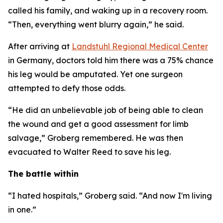
called his family, and waking up in a recovery room.
“Then, everything went blurry again,” he said.
After arriving at
Landstuhl Regional Medical Center
in Germany, doctors told him there was a 75% chance
his leg would be amputated. Yet one surgeon
attempted to defy those odds.
“He did an unbelievable job of being able to clean
the wound and get a good assessment for limb
salvage,” Groberg remembered. He was then
evacuated to Walter Reed to save his leg.
The battle within
“I hated hospitals,” Groberg said. “And now I'm living
in one.”