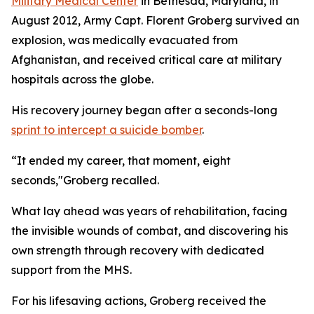
Military Medical Center
in Bethesda, Maryland, in
August 2012, Army Capt. Florent Groberg survived an
explosion, was medically evacuated from
Afghanistan, and received critical care at military
hospitals across the globe.
His recovery journey began after a seconds-long
sprint to intercept a suicide bomber
.
“It ended my career, that moment, eight
seconds,"Groberg recalled.
What lay ahead was years of rehabilitation, facing
the invisible wounds of combat, and discovering his
own strength through recovery with dedicated
support from the MHS.
For his lifesaving actions, Groberg received the