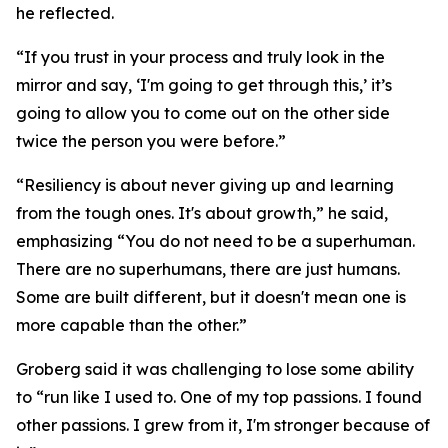
he reflected.
“If you trust in your process and truly look in the
mirror and say, ‘I'm going to get through this,’ it’s
going to allow you to come out on the other side
twice the person you were before.”
“Resiliency is about never giving up and learning
from the tough ones. It's about growth,” he said,
emphasizing “You do not need to be a superhuman.
There are no superhumans, there are just humans.
Some are built different, but it doesn't mean one is
more capable than the other.”
Groberg said it was challenging to lose some ability
to “run like I used to. One of my top passions. I found
other passions. I grew from it, I'm stronger because of