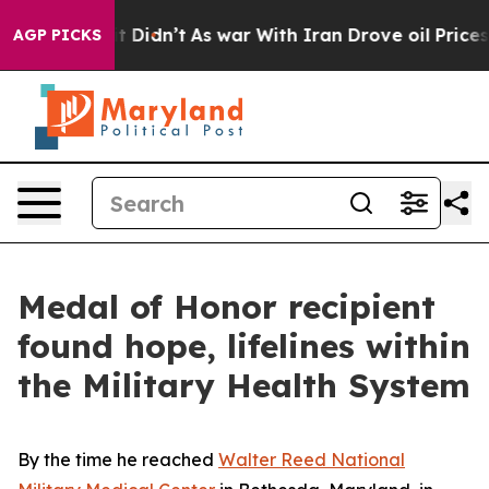
l, it Didn’t
As war With Iran Drove oil Prices Higher
AGP PICKS
Medal of Honor recipient
found hope, lifelines within
the Military Health System
By the time he reached
Walter Reed National