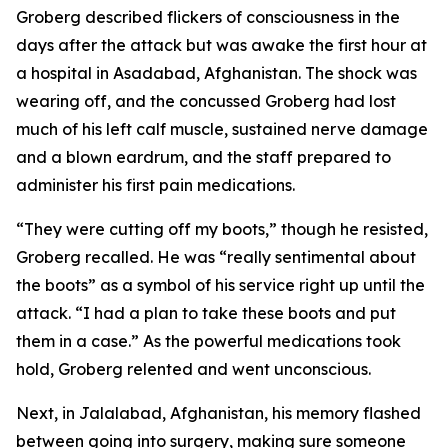
Groberg described flickers of consciousness in the
days after the attack but was awake the first hour at
a hospital in Asadabad, Afghanistan. The shock was
wearing off, and the concussed Groberg had lost
much of his left calf muscle, sustained nerve damage
and a blown eardrum, and the staff prepared to
administer his first pain medications.
“They were cutting off my boots,” though he resisted,
Groberg recalled. He was “really sentimental about
the boots” as a symbol of his service right up until the
attack. “I had a plan to take these boots and put
them in a case.” As the powerful medications took
hold, Groberg relented and went unconscious.
Next, in Jalalabad, Afghanistan, his memory flashed
between going into surgery, making sure someone