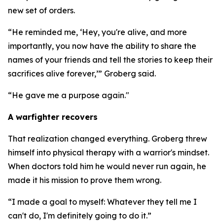
new set of orders.
“He reminded me, ‘Hey, you're alive, and more
importantly, you now have the ability to share the
names of your friends and tell the stories to keep their
sacrifices alive forever,’” Groberg said.
“He gave me a purpose again."
A warfighter recovers
That realization changed everything. Groberg threw
himself into physical therapy with a warrior's mindset.
When doctors told him he would never run again, he
made it his mission to prove them wrong.
“I made a goal to myself: Whatever they tell me I
can't do, I'm definitely going to do it.”