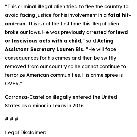
“This criminal illegal alien tried to flee the country to
avoid facing justice for his involvement in a
fatal hit-
and-run.
This is not the first time this illegal alien
broke our laws. He was previously arrested for
lewd
or lascivious acts with a child
,”
said
Acting
Assistant Secretary Lauren Bis.
“He will face
consequences for his crimes and then be swiftly
removed from our country so he cannot continue to
terrorize American communities. His crime spree is
OVER.”
Carranza-Castellon illegally entered the United
States as a minor in Texas in 2016.
# # #
Legal Disclaimer: