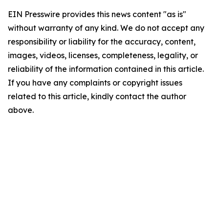
EIN Presswire provides this news content "as is"
without warranty of any kind. We do not accept any
responsibility or liability for the accuracy, content,
images, videos, licenses, completeness, legality, or
reliability of the information contained in this article.
If you have any complaints or copyright issues
related to this article, kindly contact the author
above.