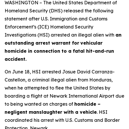
WASHINGTON – The United States Department of
Homeland Security (DHS) released the following
statement after U.S. Immigration and Customs
Enforcement’s (ICE) Homeland Security
Investigations (HSI) arrested an illegal alien with
an
outstanding arrest warrant for
vehicular
homicide in connection to a fatal hit-and-run
accident.
On June 18, HSI arrested Josue David Carranza-
Castellon, a criminal illegal alien from Honduras,
when he attempted to flee the United States by
boarding a flight at Newark International Airport due
to being wanted on charges of
homicide –
negligent manslaughter with a vehicle
. HSI
coordinated his arrest with U.S. Customs and Border
Protection, Newark.