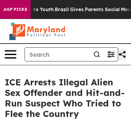
bate Harms to Youth
Brazil Gives Parents Social Media 
AGP PICKS
ICE Arrests Illegal Alien
Sex Offender and Hit-and-
Run Suspect Who Tried to
Flee the Country