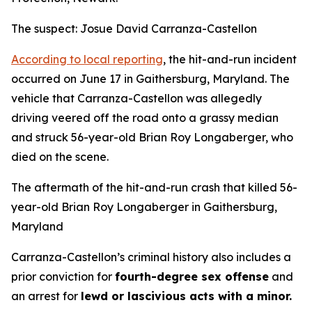
The suspect: Josue David Carranza-Castellon
According to local reporting
, the hit-and-run incident
occurred on June 17 in Gaithersburg, Maryland. The
vehicle that Carranza-Castellon was allegedly
driving veered off the road onto a grassy median
and struck 56-year-old Brian Roy Longaberger, who
died on the scene.
The aftermath of the hit-and-run crash that killed 56-
year-old Brian Roy Longaberger in Gaithersburg,
Maryland
Carranza-Castellon’s criminal history also includes a
prior conviction for
fourth-degree sex offense
and
an arrest for
lewd or lascivious acts with a minor.