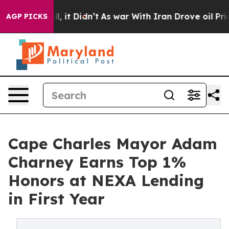
. Well, it Didn’t
As war With Iran Drove oil Prices H
AGP PICKS
Cape Charles Mayor Adam
Charney Earns Top 1%
Honors at NEXA Lending
in First Year