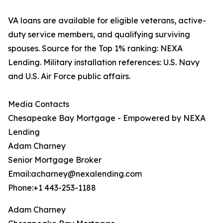
VA loans are available for eligible veterans, active-
duty service members, and qualifying surviving
spouses. Source for the Top 1% ranking: NEXA
Lending. Military installation references: U.S. Navy
and U.S. Air Force public affairs.
Media Contacts
Chesapeake Bay Mortgage - Empowered by NEXA
Lending
Adam Charney
Senior Mortgage Broker
Email:acharney@nexalending.com
Phone:+1 443-253-1188
Adam Charney