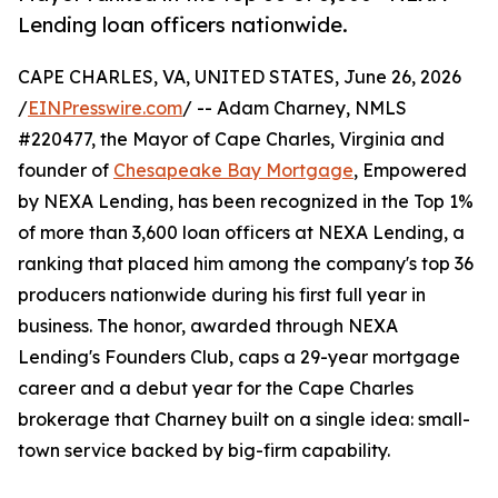
Lending loan officers nationwide.
CAPE CHARLES, VA, UNITED STATES, June 26, 2026
/
EINPresswire.com
/ -- Adam Charney, NMLS
#220477, the Mayor of Cape Charles, Virginia and
founder of
Chesapeake Bay Mortgage
, Empowered
by NEXA Lending, has been recognized in the Top 1%
of more than 3,600 loan officers at NEXA Lending, a
ranking that placed him among the company's top 36
producers nationwide during his first full year in
business. The honor, awarded through NEXA
Lending's Founders Club, caps a 29-year mortgage
career and a debut year for the Cape Charles
brokerage that Charney built on a single idea: small-
town service backed by big-firm capability.