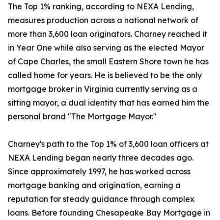
The Top 1% ranking, according to NEXA Lending,
measures production across a national network of
more than 3,600 loan originators. Charney reached it
in Year One while also serving as the elected Mayor
of Cape Charles, the small Eastern Shore town he has
called home for years. He is believed to be the only
mortgage broker in Virginia currently serving as a
sitting mayor, a dual identity that has earned him the
personal brand "The Mortgage Mayor."
Charney's path to the Top 1% of 3,600 loan officers at
NEXA Lending began nearly three decades ago.
Since approximately 1997, he has worked across
mortgage banking and origination, earning a
reputation for steady guidance through complex
loans. Before founding Chesapeake Bay Mortgage in