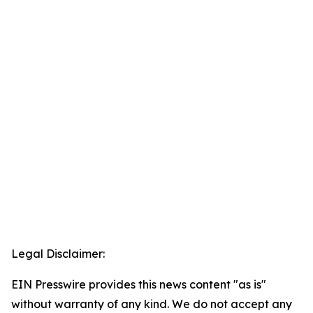
Legal Disclaimer:
EIN Presswire provides this news content "as is"
without warranty of any kind. We do not accept any