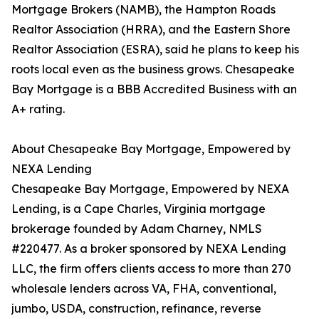
Mortgage Brokers (NAMB), the Hampton Roads
Realtor Association (HRRA), and the Eastern Shore
Realtor Association (ESRA), said he plans to keep his
roots local even as the business grows. Chesapeake
Bay Mortgage is a BBB Accredited Business with an
A+ rating.
About Chesapeake Bay Mortgage, Empowered by
NEXA Lending
Chesapeake Bay Mortgage, Empowered by NEXA
Lending, is a Cape Charles, Virginia mortgage
brokerage founded by Adam Charney, NMLS
#220477. As a broker sponsored by NEXA Lending
LLC, the firm offers clients access to more than 270
wholesale lenders across VA, FHA, conventional,
jumbo, USDA, construction, refinance, reverse