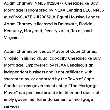
Adam Charney, NMLS #220477. Chesapeake Bay
Mortgage is sponsored by NEXA Lending LLC, NMLS
#1660690, AZBK #2006218. Equal Housing Lender.
Adam Charney is licensed in Delaware, Florida,
Kentucky, Maryland, Pennsylvania, Texas, and
Virginia.
Adam Charney serves as Mayor of Cape Charles,
Virginia in his individual capacity. Chesapeake Bay
Mortgage, Empowered by NEXA Lending, is an
independent business and is not affiliated with,
sponsored by, or endorsed by the Town of Cape
Charles or any government entity. "The Mortgage
Mayor" is a personal brand identifier and does not
imply governmental endorsement of mortgage
services.