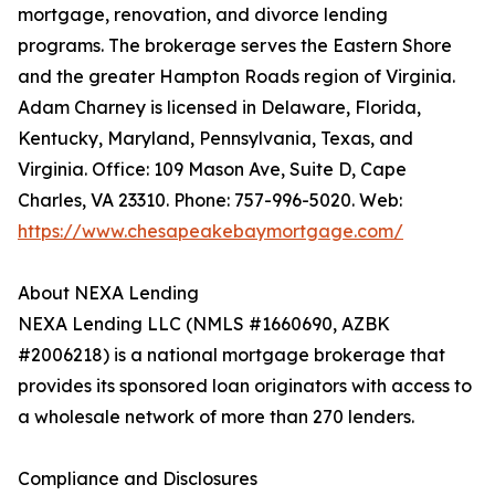
mortgage, renovation, and divorce lending
programs. The brokerage serves the Eastern Shore
and the greater Hampton Roads region of Virginia.
Adam Charney is licensed in Delaware, Florida,
Kentucky, Maryland, Pennsylvania, Texas, and
Virginia. Office: 109 Mason Ave, Suite D, Cape
Charles, VA 23310. Phone: 757-996-5020. Web:
https://www.chesapeakebaymortgage.com/
About NEXA Lending
NEXA Lending LLC (NMLS #1660690, AZBK
#2006218) is a national mortgage brokerage that
provides its sponsored loan originators with access to
a wholesale network of more than 270 lenders.
Compliance and Disclosures