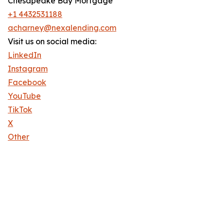
Chesapeake Bay Mortgage
+1 4432531188
acharney@nexalending.com
Visit us on social media:
LinkedIn
Instagram
Facebook
YouTube
TikTok
X
Other