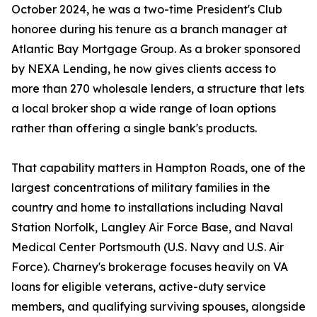
October 2024, he was a two-time President's Club
honoree during his tenure as a branch manager at
Atlantic Bay Mortgage Group. As a broker sponsored
by NEXA Lending, he now gives clients access to
more than 270 wholesale lenders, a structure that lets
a local broker shop a wide range of loan options
rather than offering a single bank's products.
That capability matters in Hampton Roads, one of the
largest concentrations of military families in the
country and home to installations including Naval
Station Norfolk, Langley Air Force Base, and Naval
Medical Center Portsmouth (U.S. Navy and U.S. Air
Force). Charney's brokerage focuses heavily on VA
loans for eligible veterans, active-duty service
members, and qualifying surviving spouses, alongside