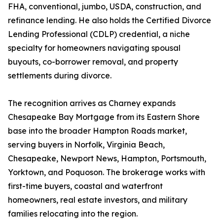
FHA, conventional, jumbo, USDA, construction, and
refinance lending. He also holds the Certified Divorce
Lending Professional (CDLP) credential, a niche
specialty for homeowners navigating spousal
buyouts, co-borrower removal, and property
settlements during divorce.
The recognition arrives as Charney expands
Chesapeake Bay Mortgage from its Eastern Shore
base into the broader Hampton Roads market,
serving buyers in Norfolk, Virginia Beach,
Chesapeake, Newport News, Hampton, Portsmouth,
Yorktown, and Poquoson. The brokerage works with
first-time buyers, coastal and waterfront
homeowners, real estate investors, and military
families relocating into the region.