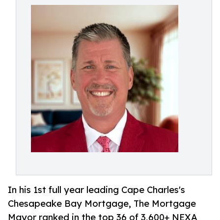
In his 1st full year leading Cape Charles's
Chesapeake Bay Mortgage, The Mortgage
Mayor ranked in the top 36 of 3,600+ NEXA