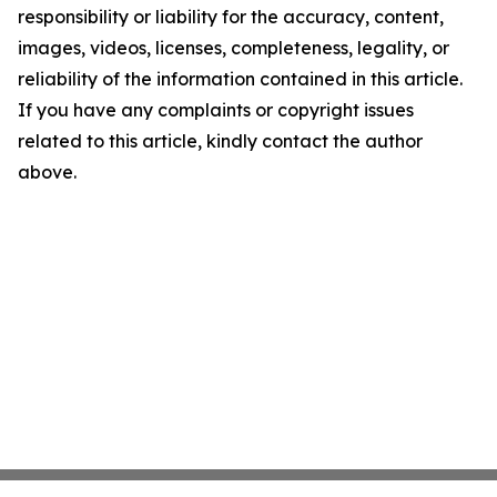
responsibility or liability for the accuracy, content,
images, videos, licenses, completeness, legality, or
reliability of the information contained in this article.
If you have any complaints or copyright issues
related to this article, kindly contact the author
above.