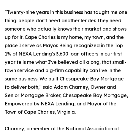
"Twenty-nine years in this business has taught me one
thing: people don't need another lender. They need
someone who actually knows their market and shows
up for it. Cape Charles is my home, my town, and the
place I serve as Mayor. Being recognized in the Top
1% of NEXA Lending's 3,600 loan officers in our first
year tells me what I've believed all along, that small-
town service and big-firm capability can live in the
same business. We built Chesapeake Bay Mortgage
to deliver both," said Adam Charney, Owner and
Senior Mortgage Broker, Chesapeake Bay Mortgage,
Empowered by NEXA Lending, and Mayor of the
Town of Cape Charles, Virginia.
Charney, a member of the National Association of