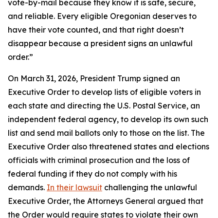
vote-by-mail because they know it is safe, secure,
and reliable. Every eligible Oregonian deserves to
have their vote counted, and that right doesn’t
disappear because a president signs an unlawful
order.”
On March 31, 2026, President Trump signed an
Executive Order to develop lists of eligible voters in
each state and directing the U.S. Postal Service, an
independent federal agency, to develop its own such
list and send mail ballots only to those on the list. The
Executive Order also threatened states and elections
officials with criminal prosecution and the loss of
federal funding if they do not comply with his
demands.
In their lawsuit
challenging the unlawful
Executive Order, the Attorneys General argued that
the Order would require states to violate their own