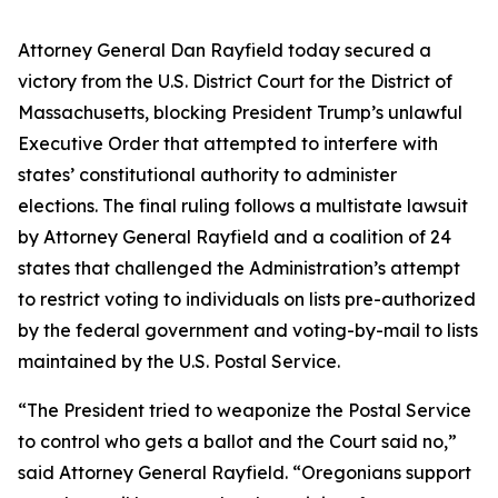
Attorney General Dan Rayfield today secured a
victory from the U.S. District Court for the District of
Massachusetts, blocking President Trump’s unlawful
Executive Order that attempted to interfere with
states’ constitutional authority to administer
elections. The final ruling follows a multistate lawsuit
by Attorney General Rayfield and a coalition of 24
states that challenged the Administration’s attempt
to restrict voting to individuals on lists pre-authorized
by the federal government and voting-by-mail to lists
maintained by the U.S. Postal Service.
“The President tried to weaponize the Postal Service
to control who gets a ballot and the Court said no,”
said Attorney General Rayfield. “Oregonians support