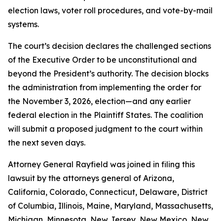
election laws, voter roll procedures, and vote-by-mail
systems.
The court’s decision declares the challenged sections
of the Executive Order to be unconstitutional and
beyond the President’s authority. The decision blocks
the administration from implementing the order for
the November 3, 2026, election—and any earlier
federal election in the Plaintiff States. The coalition
will submit a proposed judgment to the court within
the next seven days.
Attorney General Rayfield was joined in filing this
lawsuit by the attorneys general of Arizona,
California, Colorado, Connecticut, Delaware, District
of Columbia, Illinois, Maine, Maryland, Massachusetts,
Michigan, Minnesota, New Jersey, New Mexico, New