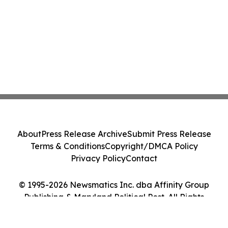
About
Press Release Archive
Submit Press Release
Terms & Conditions
Copyright/DMCA Policy
Privacy Policy
Contact
© 1995-2026 Newsmatics Inc. dba Affinity Group
Publishing & Maryland Political Post. All Rights
Reserved.