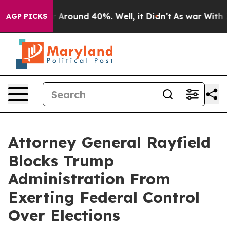
 a Floor Around 40%. Well, it Didn’t
As war With Ira
AGP PICKS
Attorney General Rayfield
Blocks Trump
Administration From
Exerting Federal Control
Over Elections