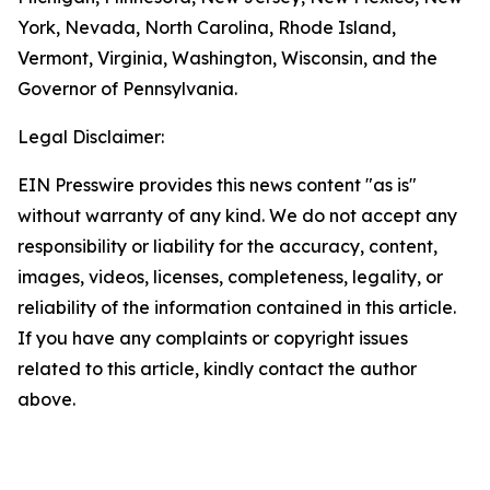
York, Nevada, North Carolina, Rhode Island,
Vermont, Virginia, Washington, Wisconsin, and the
Governor of Pennsylvania.
Legal Disclaimer:
EIN Presswire provides this news content "as is"
without warranty of any kind. We do not accept any
responsibility or liability for the accuracy, content,
images, videos, licenses, completeness, legality, or
reliability of the information contained in this article.
If you have any complaints or copyright issues
related to this article, kindly contact the author
above.