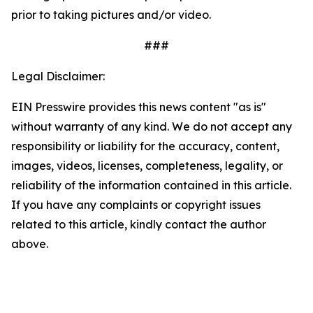
prior to taking pictures and/or video.
###
Legal Disclaimer:
EIN Presswire provides this news content "as is"
without warranty of any kind. We do not accept any
responsibility or liability for the accuracy, content,
images, videos, licenses, completeness, legality, or
reliability of the information contained in this article.
If you have any complaints or copyright issues
related to this article, kindly contact the author
above.