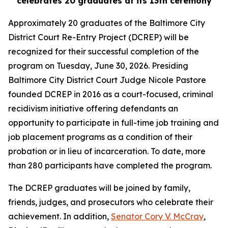
celebrates 20 graduates at its 13th ceremony
Approximately 20 graduates of the Baltimore City
District Court Re-Entry Project (DCREP) will be
recognized for their successful completion of the
program on Tuesday, June 30, 2026. Presiding
Baltimore City District Court Judge Nicole Pastore
founded DCREP in 2016 as a court-focused, criminal
recidivism initiative offering defendants an
opportunity to participate in full-time job training and
job placement programs as a condition of their
probation or in lieu of incarceration. To date, more
than 280 participants have completed the program.
The DCREP graduates will be joined by family,
friends, judges, and prosecutors who celebrate their
achievement. In addition,
Senator Cory V. McCray
,