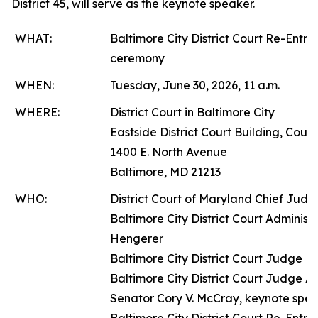
District 45, will serve as the keynote speaker.
WHAT:
Baltimore City District Court Re-Entry
ceremony
WHEN:
Tuesday, June 30, 2026, 11 a.m.
WHERE:
District Court in Baltimore City
Eastside District Court Building, Cour
1400 E. North Avenue
Baltimore, MD 21213
WHO:
District Court of Maryland Chief Judg
Baltimore City District Court Adminis
Hengerer
Baltimore City District Court Judge Ni
Baltimore City District Court Judge 
Senator Cory V. McCray, keynote spe