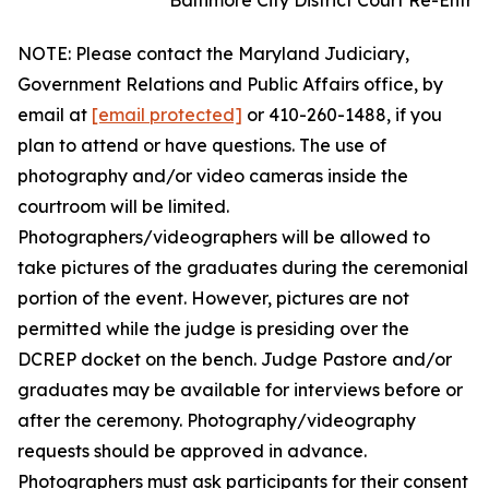
Baltimore City District Court Re-Entr
NOTE: Please contact the Maryland Judiciary,
Government Relations and Public Affairs office, by
email at
[email protected]
or 410-260-1488, if you
plan to attend or have questions. The use of
photography and/or video cameras inside the
courtroom will be limited.
Photographers/videographers will be allowed to
take pictures of the graduates during the ceremonial
portion of the event. However, pictures are not
permitted while the judge is presiding over the
DCREP docket on the bench. Judge Pastore and/or
graduates may be available for interviews before or
after the ceremony. Photography/videography
requests should be approved in advance.
Photographers must ask participants for their consent