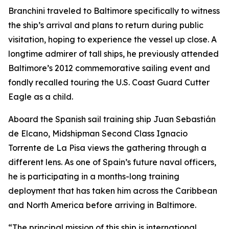
Branchini traveled to Baltimore specifically to witness
the ship’s arrival and plans to return during public
visitation, hoping to experience the vessel up close. A
longtime admirer of tall ships, he previously attended
Baltimore’s 2012 commemorative sailing event and
fondly recalled touring the U.S. Coast Guard Cutter
Eagle
as a child.
Aboard the Spanish sail training ship
Juan Sebastián
de Elcano
, Midshipman Second Class Ignacio
Torrente de La Pisa views the gathering through a
different lens. As one of Spain’s future naval officers,
he is participating in a months-long training
deployment that has taken him across the Caribbean
and North America before arriving in Baltimore.
“The principal mission of this ship is international