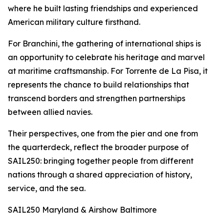
where he built lasting friendships and experienced
American military culture firsthand.
For Branchini, the gathering of international ships is
an opportunity to celebrate his heritage and marvel
at maritime craftsmanship. For Torrente de La Pisa, it
represents the chance to build relationships that
transcend borders and strengthen partnerships
between allied navies.
Their perspectives, one from the pier and one from
the quarterdeck, reflect the broader purpose of
SAIL250: bringing together people from different
nations through a shared appreciation of history,
service, and the sea.
SAIL250 Maryland & Airshow Baltimore