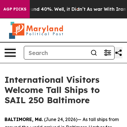
oor Around 40%. Well, it Didn’t
As war With Iran Dro
AGP PICKS
International Visitors
Welcome Tall Ships to
SAIL 250 Baltimore
BALTIMORE, Md.
(June 24, 2026)— As tall ships from