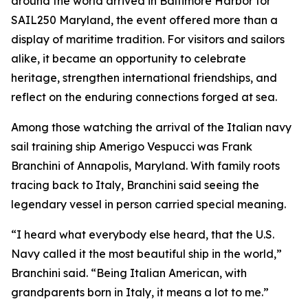
around the world arrived in Baltimore Harbor for
SAIL250 Maryland, the event offered more than a
display of maritime tradition. For visitors and sailors
alike, it became an opportunity to celebrate
heritage, strengthen international friendships, and
reflect on the enduring connections forged at sea.
Among those watching the arrival of the Italian navy
sail training ship
Amerigo Vespucci
was Frank
Branchini of Annapolis, Maryland. With family roots
tracing back to Italy, Branchini said seeing the
legendary vessel in person carried special meaning.
“I heard what everybody else heard, that the U.S.
Navy called it the most beautiful ship in the world,”
Branchini said. “Being Italian American, with
grandparents born in Italy, it means a lot to me.”