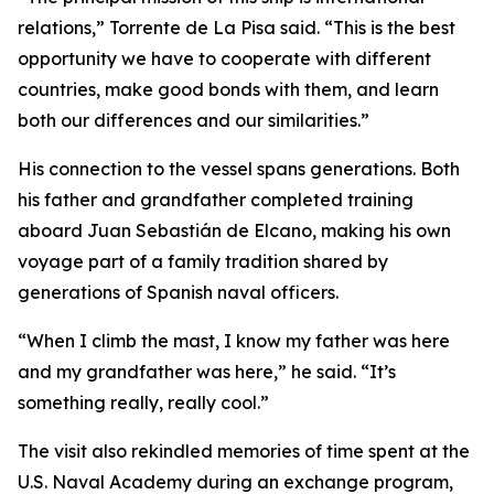
relations,” Torrente de La Pisa said. “This is the best
opportunity we have to cooperate with different
countries, make good bonds with them, and learn
both our differences and our similarities.”
His connection to the vessel spans generations. Both
his father and grandfather completed training
aboard
Juan Sebastián de Elcano
, making his own
voyage part of a family tradition shared by
generations of Spanish naval officers.
“When I climb the mast, I know my father was here
and my grandfather was here,” he said. “It’s
something really, really cool.”
The visit also rekindled memories of time spent at the
U.S. Naval Academy during an exchange program,