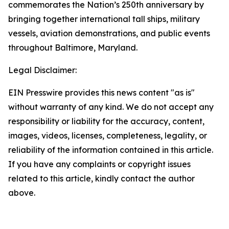
commemorates the Nation’s 250th anniversary by
bringing together international tall ships, military
vessels, aviation demonstrations, and public events
throughout Baltimore, Maryland.
Legal Disclaimer:
EIN Presswire provides this news content "as is"
without warranty of any kind. We do not accept any
responsibility or liability for the accuracy, content,
images, videos, licenses, completeness, legality, or
reliability of the information contained in this article.
If you have any complaints or copyright issues
related to this article, kindly contact the author
above.