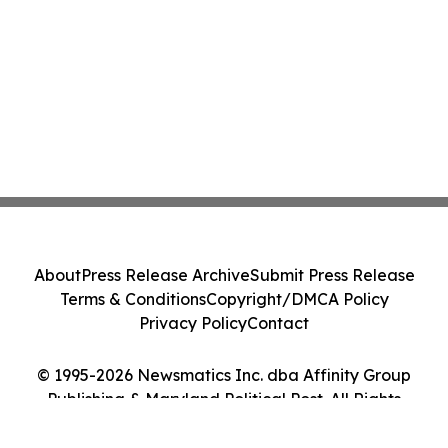
About
Press Release Archive
Submit Press Release
Terms & Conditions
Copyright/DMCA Policy
Privacy Policy
Contact
© 1995-2026 Newsmatics Inc. dba Affinity Group
Publishing & Maryland Political Post. All Rights
Reserved.