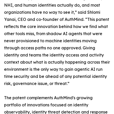
NHI, and human identities actually do, and most
organizations have no way to see it,” said Shlomi
Yanai, CEO and co-founder of AuthMind. “This patent
reflects the core innovation behind how we find what
other tools miss, from shadow AI agents that were
never provisioned to machine identities moving
through access paths no one approved. Giving
identity and teams the identity access and activity
context about what is actually happening across their
environment is the only way to gain agentic AI run
time security and be ahead of any potential identity
risk, governance issue, or threat.”
The patent complements AuthMind's growing
portfolio of innovations focused on identity
observability, identity threat detection and response