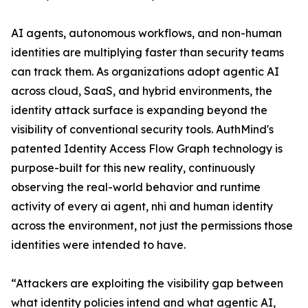
AI agents, autonomous workflows, and non-human
identities are multiplying faster than security teams
can track them. As organizations adopt agentic AI
across cloud, SaaS, and hybrid environments, the
identity attack surface is expanding beyond the
visibility of conventional security tools. AuthMind's
patented Identity Access Flow Graph technology is
purpose-built for this new reality, continuously
observing the real-world behavior and runtime
activity of every ai agent, nhi and human identity
across the environment, not just the permissions those
identities were intended to have.
“Attackers are exploiting the visibility gap between
what identity policies intend and what agentic AI,