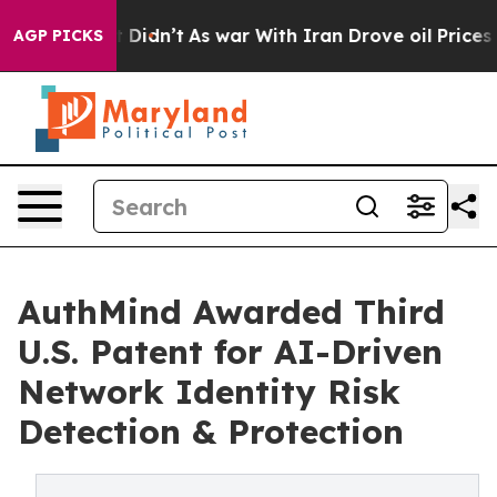
Well, it Didn’t
As war With Iran Drove oil Prices Hi
AGP PICKS
AuthMind Awarded Third
U.S. Patent for AI-Driven
Network Identity Risk
Detection & Protection