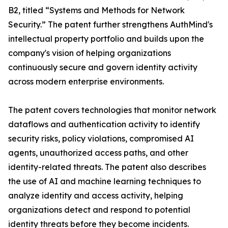
B2, titled “Systems and Methods for Network
Security.” The patent further strengthens AuthMind's
intellectual property portfolio and builds upon the
company's vision of helping organizations
continuously secure and govern identity activity
across modern enterprise environments.
The patent covers technologies that monitor network
dataflows and authentication activity to identify
security risks, policy violations, compromised AI
agents, unauthorized access paths, and other
identity-related threats. The patent also describes
the use of AI and machine learning techniques to
analyze identity and access activity, helping
organizations detect and respond to potential
identity threats before they become incidents.