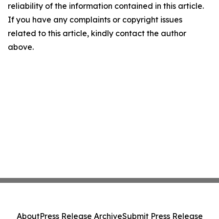
reliability of the information contained in this article.
If you have any complaints or copyright issues
related to this article, kindly contact the author
above.
About
Press Release Archive
Submit Press Release