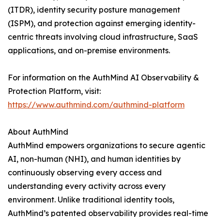
(ITDR), identity security posture management
(ISPM), and protection against emerging identity-
centric threats involving cloud infrastructure, SaaS
applications, and on-premise environments.
For information on the AuthMind AI Observability &
Protection Platform, visit:
https://www.authmind.com/authmind-platform
About AuthMind
AuthMind empowers organizations to secure agentic
AI, non-human (NHI), and human identities by
continuously observing every access and
understanding every activity across every
environment. Unlike traditional identity tools,
AuthMind’s patented observability provides real-time