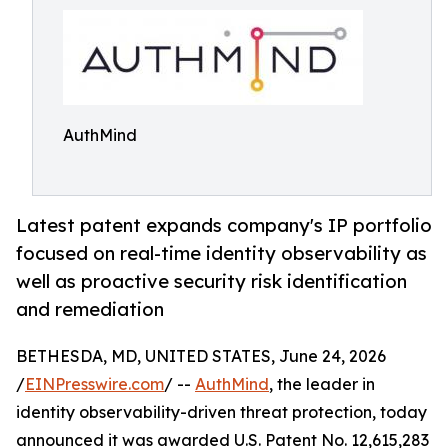
AuthMind
Latest patent expands company's IP portfolio
focused on real-time identity observability as
well as proactive security risk identification
and remediation
BETHESDA, MD, UNITED STATES, June 24, 2026
/
EINPresswire.com
/ --
AuthMind
, the leader in
identity observability-driven threat protection, today
announced it was awarded U.S. Patent No. 12,615,283