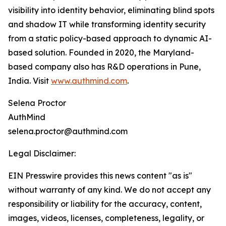
visibility into identity behavior, eliminating blind spots
and shadow IT while transforming identity security
from a static policy-based approach to dynamic AI-
based solution. Founded in 2020, the Maryland-
based company also has R&D operations in Pune,
India. Visit
www.authmind.com
.
Selena Proctor
AuthMind
selena.proctor@authmind.com
Legal Disclaimer:
EIN Presswire provides this news content "as is"
without warranty of any kind. We do not accept any
responsibility or liability for the accuracy, content,
images, videos, licenses, completeness, legality, or