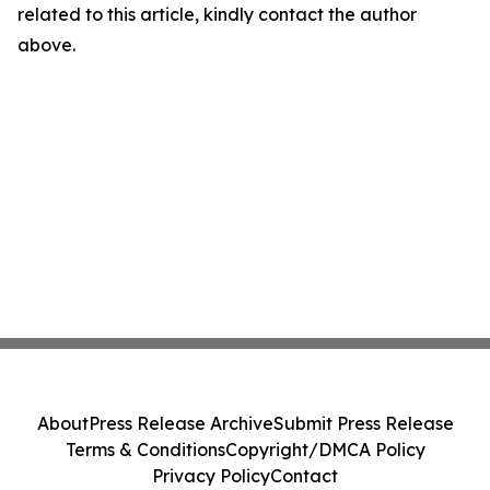
related to this article, kindly contact the author
above.
About
Press Release Archive
Submit Press Release
Terms & Conditions
Copyright/DMCA Policy
Privacy Policy
Contact