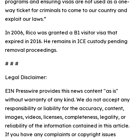
programs and ensuring visas are not used as a one-
way ticket for criminals to come to our country and
exploit our laws.”
In 2006, Rico was granted a B1 visitor visa that
expired in 2016. He remains in ICE custody pending
removal proceedings.
# # #
Legal Disclaimer:
EIN Presswire provides this news content "as is"
without warranty of any kind. We do not accept any
responsibility or liability for the accuracy, content,
images, videos, licenses, completeness, legality, or
reliability of the information contained in this article.
If you have any complaints or copyright issues