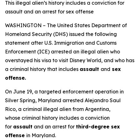
This illegal alien’s history includes a conviction for
assault and an arrest for sex offense
WASHINGTON – The United States Department of
Homeland Security (DHS) issued the following
statement after U.S. Immigration and Customs
Enforcement (ICE) arrested an illegal alien who
overstayed his visa to visit Disney World, and who has
a criminal history that includes
assault
and
sex
offense.
On June 19, a targeted enforcement operation in
Silver Spring, Maryland arrested Alejandro Saul
Rico, a criminal illegal alien from Argentina,
whose criminal history includes a conviction
for
assault
and an arrest for
third-degree sex
offense
in Maryland.