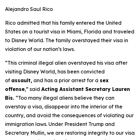
Alejandro Saul Rico
Rico admitted that his family entered the United
States on a tourist visa in Miami, Florida and traveled
to Disney World. The family overstayed their visa in
violation of our nation’s laws.
“This criminal illegal alien overstayed his visa after
visiting Disney World, has been convicted
of
assault,
and has a prior arrest for a
sex
offense
,”
said
Acting Assistant Secretary Lauren
Bis.
“Too many illegal aliens believe they can
overstay a visa, disappear into the interior of the
country, and avoid the consequences of violating our
immigration laws. Under President Trump and
Secretary Mullin, we are restoring integrity to our visa