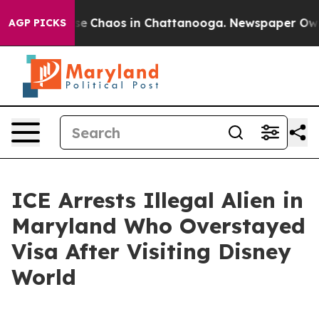
tal Collapse
Chaos in Chattanooga. Newspaper Owner 
AGP PICKS
ICE Arrests Illegal Alien in
Maryland Who Overstayed
Visa After Visiting Disney
World