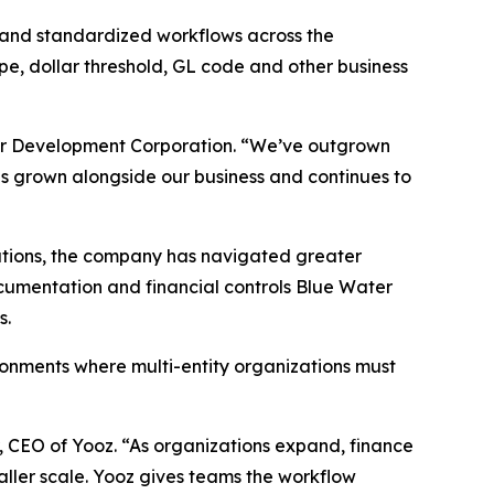
 and standardized workflows across the
pe, dollar threshold, GL code and other business
ater Development Corporation. “We’ve outgrown
as grown alongside our business and continues to
zations, the company has navigated greater
ocumentation and financial controls Blue Water
s.
ironments where multi-entity organizations must
r, CEO of Yooz. “As organizations expand, finance
ller scale. Yooz gives teams the workflow