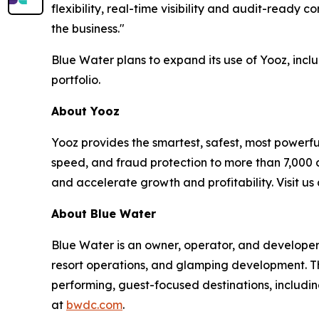
flexibility, real-time visibility and audit-ready
the business."
Blue Water plans to expand its use of Yooz, incl
portfolio.
About Yooz
Yooz provides the smartest, safest, most powerfu
speed, and fraud protection to more than 7,000
and accelerate growth and profitability. Visit u
About Blue Water
Blue Water is an owner, operator, and develope
resort operations, and glamping development. Th
performing, guest-focused destinations, includi
at
bwdc.com
.