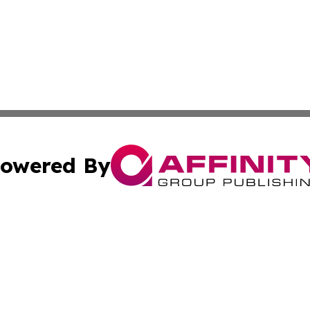
owered By
ubmit Press Release
Terms & Conditions
Copyright/DMCA
Inc. dba Affinity Group Publishing & Maryland Political Po
Cookie Settings / Your Privacy Choices