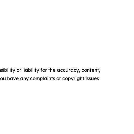
ility or liability for the accuracy, content,
f you have any complaints or copyright issues