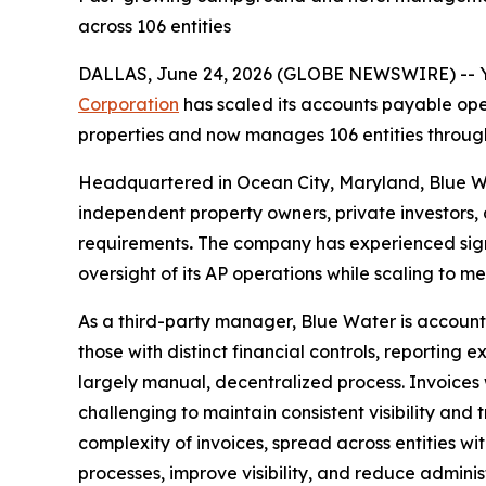
across 106 entities
DALLAS, June 24, 2026 (GLOBE NEWSWIRE) -- 
Corporation
has scaled its accounts payable ope
properties and now manages 106 entities through
Headquartered in Ocean City, Maryland, Blue Wa
independent property owners, private investors, 
requirements
.
The company has experienced signif
oversight of its AP operations while scaling to
As a third-party manager, Blue Water is accounta
those with distinct financial controls, reporti
largely manual, decentralized process. Invoice
challenging to maintain consistent visibility and
complexity of invoices, spread across entities w
processes, improve visibility, and reduce administ