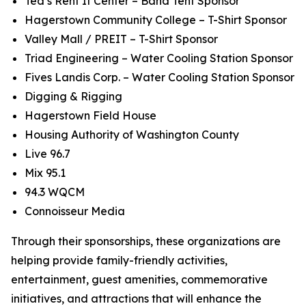
Ted’s Rent It Center – Band Tent Sponsor
Hagerstown Community College – T-Shirt Sponsor
Valley Mall / PREIT – T-Shirt Sponsor
Triad Engineering – Water Cooling Station Sponsor
Fives Landis Corp. – Water Cooling Station Sponsor
Digging & Rigging
Hagerstown Field House
Housing Authority of Washington County
Live 96.7
Mix 95.1
94.3 WQCM
Connoisseur Media
Through their sponsorships, these organizations are
helping provide family-friendly activities,
entertainment, guest amenities, commemorative
initiatives, and attractions that will enhance the