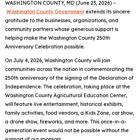
WASHINGTON COUNTY, MD (June 23, 2026) –
Washington County Government
extends its sincere
gratitude to the businesses, organizations, and
community partners whose generous support is
helping make the Washington County 250th
Anniversary Celebration possible.
On July 4, 2026, Washington County will join
communities across the nation in commemorating the
250th anniversary of the signing of the Declaration of
Independence. The celebration, taking place at the
Washington County Agricultural Education Center,
will feature live entertainment, historical exhibits,
family activities, food vendors, a Kids Zone, car show,
a drone show, fireworks, and more. This once-in-a-
generation event would not be possible without the
support of our sponsors.