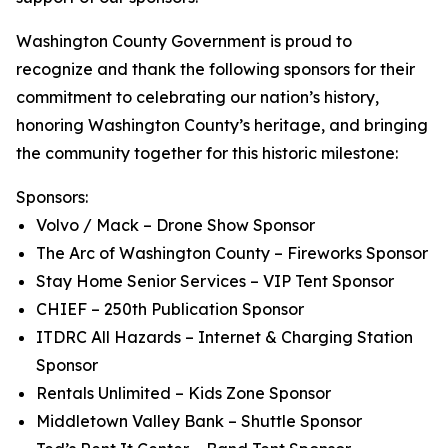
Washington County Government is proud to
recognize and thank the following sponsors for their
commitment to celebrating our nation’s history,
honoring Washington County’s heritage, and bringing
the community together for this historic milestone:
Sponsors:
Volvo / Mack – Drone Show Sponsor
The Arc of Washington County – Fireworks Sponsor
Stay Home Senior Services – VIP Tent Sponsor
CHIEF – 250th Publication Sponsor
ITDRC All Hazards – Internet & Charging Station
Sponsor
Rentals Unlimited – Kids Zone Sponsor
Middletown Valley Bank – Shuttle Sponsor