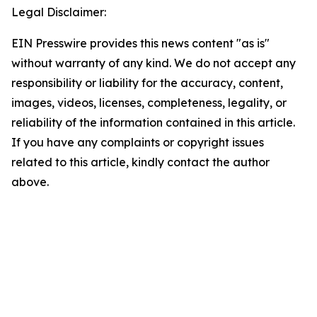
Legal Disclaimer:
EIN Presswire provides this news content "as is"
without warranty of any kind. We do not accept any
responsibility or liability for the accuracy, content,
images, videos, licenses, completeness, legality, or
reliability of the information contained in this article.
If you have any complaints or copyright issues
related to this article, kindly contact the author
above.