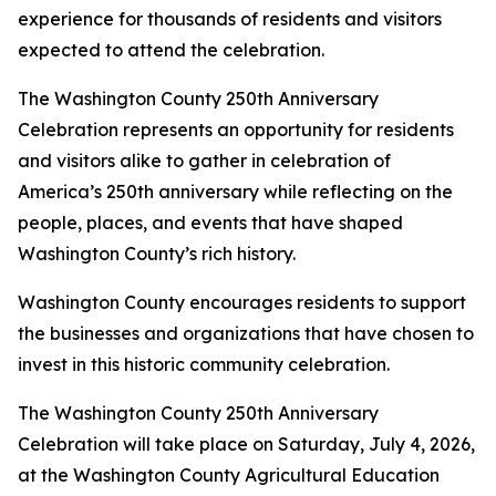
experience for thousands of residents and visitors
expected to attend the celebration.
The Washington County 250th Anniversary
Celebration represents an opportunity for residents
and visitors alike to gather in celebration of
America’s 250th anniversary while reflecting on the
people, places, and events that have shaped
Washington County’s rich history.
Washington County encourages residents to support
the businesses and organizations that have chosen to
invest in this historic community celebration.
The Washington County 250th Anniversary
Celebration will take place on Saturday, July 4, 2026,
at the Washington County Agricultural Education