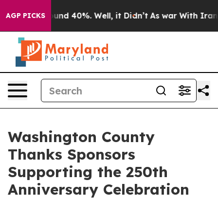
oor Around 40%. Well, it Didn’t
As war With Iran Dro
AGP PICKS
Washington County
Thanks Sponsors
Supporting the 250th
Anniversary Celebration