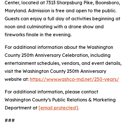
Center, located at 7313 Sharpsburg Pike, Boonsboro,
Maryland. Admission is free and open to the public.
Guests can enjoy a full day of activities beginning at
noon and culminating with a drone show and
fireworks finale in the evening.
For additional information about the Washington
County 250th Anniversary Celebration, including
entertainment schedules, vendors, and event details,
visit the Washington County 250th Anniversary
website at:
https://www.washco-md.net/250-years/
For additional information, please contact
Washington County’s Public Relations & Marketing
Department at
[email protected]
.
###