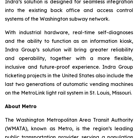
Indra’s solution is designed for seamless integration
into the existing back office and access control
systems of the Washington subway network.
With industrial hardware, real-time self-diagnoses
and the ability to function as an information kiosk,
Indra Group’s solution will bring greater reliability
and operability, together with a more flexible,
inclusive and future-proof experience. Indra Group
ticketing projects in the United States also include the
last two generations of automatic vending machines
on the MetroLink light rail system in St. Louis, Missouri.
About Metro
The Washington Metropolitan Area Transit Authority
(WMATA), known as Metro, is the region’s leading
public transportation provider, serving a population