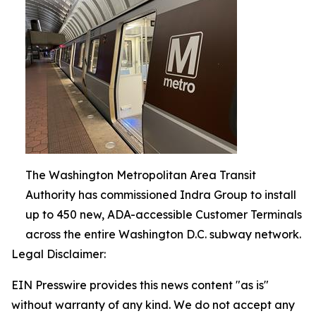
The Washington Metropolitan Area Transit
Authority has commissioned Indra Group to install
up to 450 new, ADA-accessible Customer Terminals
across the entire Washington D.C. subway network.
Legal Disclaimer:
EIN Presswire provides this news content "as is"
without warranty of any kind. We do not accept any