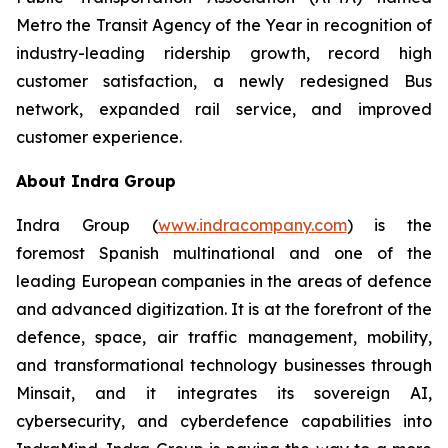
Metro the Transit Agency of the Year in recognition of
industry-leading ridership growth, record high
customer satisfaction, a newly redesigned Bus
network, expanded rail service, and improved
customer experience.
About Indra Group
Indra Group (
www.indracompany.com
) is the
foremost Spanish multinational and one of the
leading European companies in the areas of defence
and advanced digitization. It is at the forefront of the
defence, space, air traffic management, mobility,
and transformational technology businesses through
Minsait, and it integrates its sovereign AI,
cybersecurity, and cyberdefence capabilities into