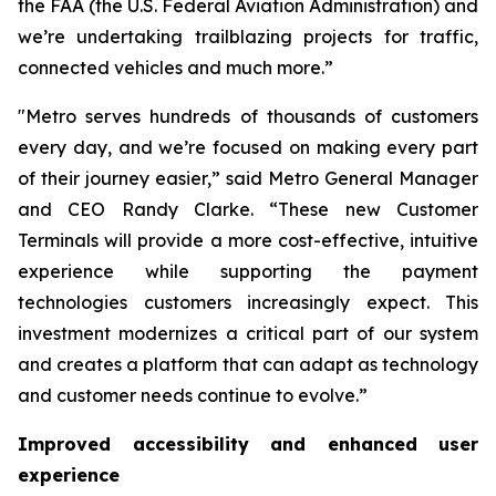
the FAA (the U.S. Federal Aviation Administration) and
we’re undertaking trailblazing projects for traffic,
connected vehicles and much more.”
"Metro serves hundreds of thousands of customers
every day, and we’re focused on making every part
of their journey easier,” said Metro General Manager
and CEO Randy Clarke. “These new Customer
Terminals will provide a more cost-effective, intuitive
experience while supporting the payment
technologies customers increasingly expect. This
investment modernizes a critical part of our system
and creates a platform that can adapt as technology
and customer needs continue to evolve.”
Improved accessibility and enhanced user
experience