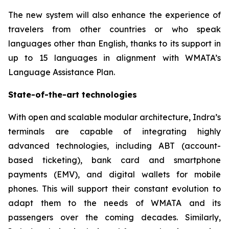
The new system will also enhance the experience of
travelers from other countries or who speak
languages other than English, thanks to its support in
up to 15 languages in alignment with WMATA’s
Language Assistance Plan.
State-of-the-art technologies
With open and scalable modular architecture, Indra’s
terminals are capable of integrating highly
advanced technologies, including ABT (account-
based ticketing), bank card and smartphone
payments (EMV), and digital wallets for mobile
phones. This will support their constant evolution to
adapt them to the needs of WMATA and its
passengers over the coming decades. Similarly,