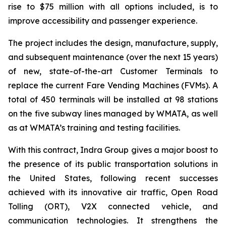
rise to $75 million with all options included, is to
improve accessibility and passenger experience.
The project includes the design, manufacture, supply,
and subsequent maintenance (over the next 15 years)
of new, state-of-the-art Customer Terminals to
replace the current Fare Vending Machines (FVMs). A
total of 450 terminals will be installed at 98 stations
on the five subway lines managed by WMATA, as well
as at WMATA’s training and testing facilities.
With this contract, Indra Group gives a major boost to
the presence of its public transportation solutions in
the United States, following recent successes
achieved with its innovative air traffic, Open Road
Tolling (ORT), V2X connected vehicle, and
communication technologies. It strengthens the