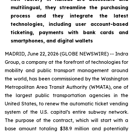
multilingual, they streamline the purchasing
process and they integrate the latest
technologies, including user account-based
ticketing, payments with bank cards and
smartphones, and digital wallets
MADRID, June 22, 2026 (GLOBE NEWSWIRE) -- Indra
Group, a company at the forefront of technologies for
mobility and public transport management around
the world, has been commissioned by the Washington
Metropolitan Area Transit Authority (WMATA), one of
the largest public transportation agencies in the
United States, to renew the automatic ticket vending
system of the U.S. capital’s entire subway network.
The purpose of the contract, which will start with a
base amount totaling $38.9 million and potentially