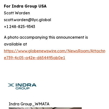
For Indra Group USA
Scott Worden
scott.worden@llyc.global
+1 248-825-9343
A photo accompanying this announcement is
available at
https://www.globenewswire.com/NewsRoom/Attachme
e739-4c05-a42e-d654495ab0e1
Indra Group_WMATA