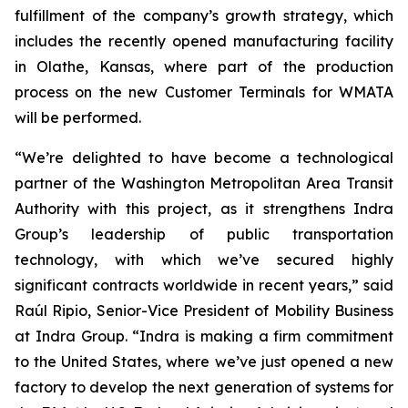
fulfillment of the company’s growth strategy, which
includes the recently opened manufacturing facility
in Olathe, Kansas, where part of the production
process on the new Customer Terminals for WMATA
will be performed.
“We’re delighted to have become a technological
partner of the Washington Metropolitan Area Transit
Authority with this project, as it strengthens Indra
Group’s leadership of public transportation
technology, with which we’ve secured highly
significant contracts worldwide in recent years,” said
Raúl Ripio, Senior-Vice President of Mobility Business
at Indra Group. “Indra is making a firm commitment
to the United States, where we’ve just opened a new
factory to develop the next generation of systems for