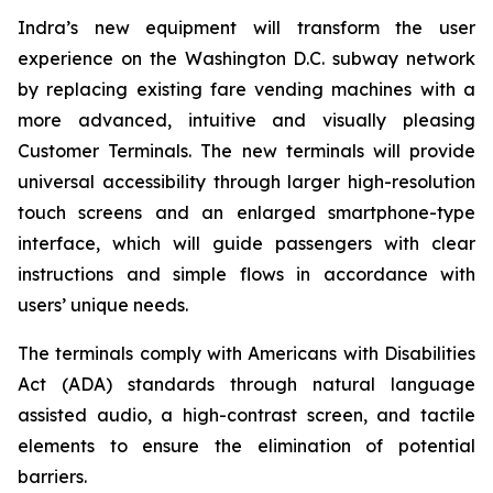
Indra’s new equipment will transform the user
experience on the Washington D.C. subway network
by replacing existing fare vending machines with a
more advanced, intuitive and visually pleasing
Customer Terminals. The new terminals will provide
universal accessibility through larger high-resolution
touch screens and an enlarged smartphone-type
interface, which will guide passengers with clear
instructions and simple flows in accordance with
users’ unique needs.
The terminals comply with Americans with Disabilities
Act (ADA) standards through natural language
assisted audio, a high-contrast screen, and tactile
elements to ensure the elimination of potential
barriers.