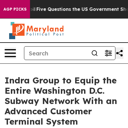
ed oil
Five Questions the US Government Should Answe
AGP PICKS
Indra Group to Equip the
Entire Washington D.C.
Subway Network With an
Advanced Customer
Terminal System