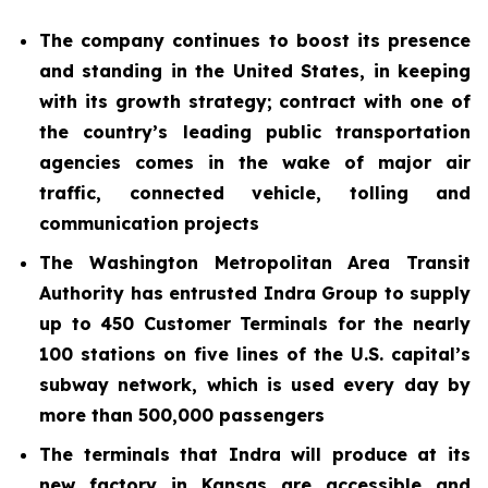
The company continues to boost its presence
and standing in the United States, in keeping
with its growth strategy; contract with one of
the country’s leading public transportation
agencies comes in the wake of major air
traffic, connected vehicle, tolling and
communication projects
The Washington Metropolitan Area Transit
Authority has entrusted Indra Group to supply
up to 450 Customer Terminals for the nearly
100 stations on five lines of the U.S. capital’s
subway network, which is used every day by
more than 500,000 passengers
The terminals that Indra will produce at its
new factory in Kansas are accessible and