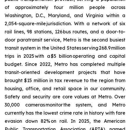
of approximately four million people across
Washington, D.C., Maryland, and Virginia within a
2,054-square-mile jurisdiction. With a network of six
rail lines, 98 stations, 126 bus routes, and a door-to-
door paratransit service, Metro is the second busiest
transit system in the United States serving 268.9 million
trips in 2025 with a $5 billion operating and capital
budget. Since 2022, Metro has completed multiple
transit-oriented development projects that have
brought $15 million in tax revenue to the region from
housing, office, and retail space in our community.
Safety and security are core values at Metro. Over
30,000 cameras monitor the system, and Metro
currently has the lowest crime rate in history with fare
evasion down 82% on rail. In 2025, the American
Public Transportation Association (APTA) named