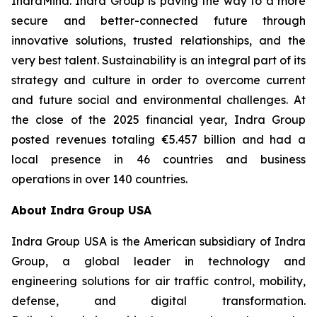
IndraMind. Indra Group is paving the way to a more
secure and better-connected future through
innovative solutions, trusted relationships, and the
very best talent. Sustainability is an integral part of its
strategy and culture in order to overcome current
and future social and environmental challenges. At
the close of the 2025 financial year, Indra Group
posted revenues totaling €5.457 billion and had a
local presence in 46 countries and business
operations in over 140 countries.
About Indra Group USA
Indra Group USA is the American subsidiary of Indra
Group, a global leader in technology and
engineering solutions for air traffic control, mobility,
defense, and digital transformation.