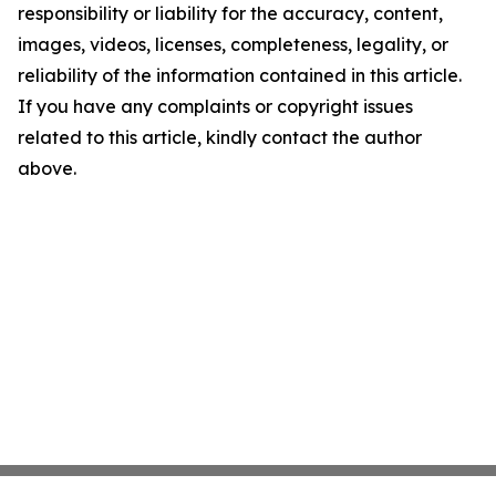
responsibility or liability for the accuracy, content,
images, videos, licenses, completeness, legality, or
reliability of the information contained in this article.
If you have any complaints or copyright issues
related to this article, kindly contact the author
above.