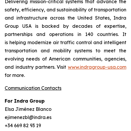
Delivering mission-critical systems that advance the
safety, efficiency, and sustainability of transportation
and infrastructure across the United States, Indra
Group USA is backed by decades of expertise,
partnerships and operations in 140 countries. It
is helping modernize air traffic control and intelligent
transportation and mobility systems to meet the
evolving needs of American communities, agencies,
and industry partners. Visit
www.indragroup-usa.com
for more.
Communication Contacts
For Indra Group
Elsa Jiménez Blanco
ejimenezbl@indra.es
+34 669 82 93 19