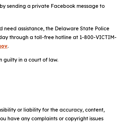
d by sending a private Facebook message to
nd need assistance, the Delaware State Police
day through a toll-free hotline at 1-800-VICTIM-
gov
.
guilty in a court of law.
ility or liability for the accuracy, content,
f you have any complaints or copyright issues