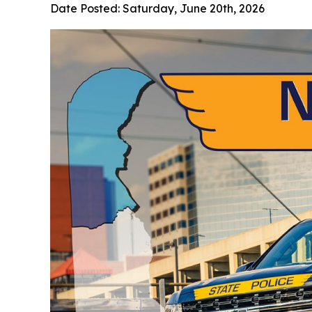
Date Posted:
Saturday, June 20th, 2026