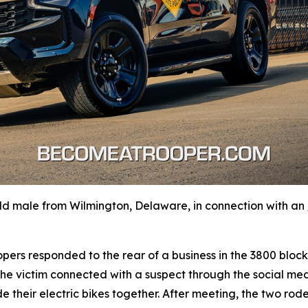
ld male from Wilmington, Delaware, in connection with an
oopers responded to the rear of a business in the 3800 bl
 the victim connected with a suspect through the social me
 their electric bikes together. After meeting, the two rod