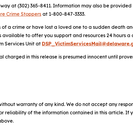
onway at (302) 365-8411. Information may also be provide
re Crime Stoppers
at 1-800-847-3333.
s of a crime or have lost a loved one to a sudden death a
s available to offer you support and resources 24 hours a 
m Services Unit at
DSP_VictimServicesMail@delaware.
al charged in this release is presumed innocent until proven 
without warranty of any kind. We do not accept any responsib
r reliability of the information contained in this article. I
 above.