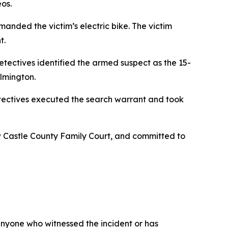
os.
nded the victim’s electric bike. The victim
t.
etectives identified the armed suspect as the 15-
ilmington.
etectives executed the search warrant and took
w Castle County Family Court, and committed to
 anyone who witnessed the incident or has