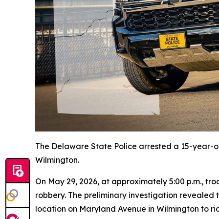
The Delaware State Police arrested a 15-year-o
Wilmington.
On May 29, 2026, at approximately 5:00 p.m., tr
robbery. The preliminary investigation revealed
location on Maryland Avenue in Wilmington to ride