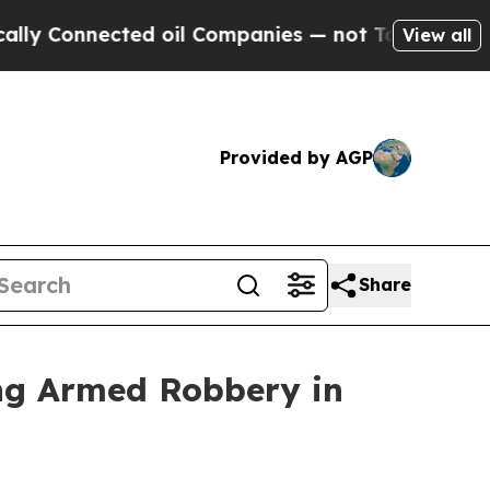
d oil Companies — not Taxpayers — the Chance to
View all
Provided by AGP
Share
ing Armed Robbery in