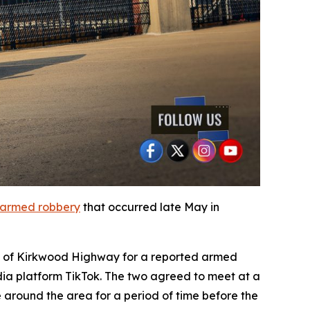
armed robbery
that occurred late May in
ock of Kirkwood Highway for a reported armed
dia platform TikTok. The two agreed to meet at a
e around the area for a period of time before the