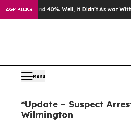
40%. Well, it Didn’t
As war With Iran Drove oil
AGP PICKS
Menu
*Update – Suspect Arres
Wilmington