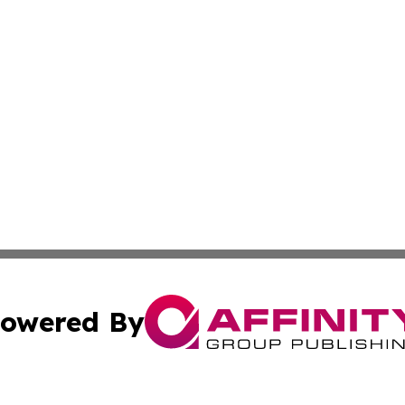
owered By
ubmit Press Release
Terms & Conditions
Copyright/DMCA