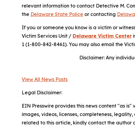
relevant information to contact Detective M. C
the
Delaware State Police
or contacting
Delawa
If you or someone you know is a victim or witnes
Victim Services Unit /
Delaware Victim Center
i
1 (1-800-842-8461). You may also email the Victi
Disclaimer: Any individu
View All News Posts
Legal Disclaimer:
EIN Presswire provides this news content "as is" 
images, videos, licenses, completeness, legality, o
related to this article, kindly contact the author