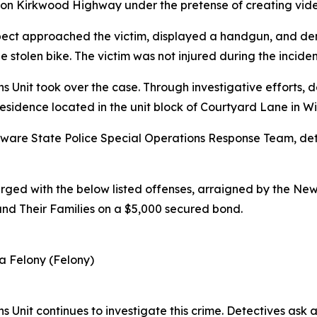
ss on Kirkwood Highway under the pretense of creating vide
ect approached the victim, displayed a handgun, and dema
 stolen bike. The victim was not injured during the inciden
s Unit took over the case. Through investigative efforts, d
esidence located in the unit block of Courtyard Lane in W
elaware State Police Special Operations Response Team, d
rged with the below listed offenses, arraigned by the Ne
and Their Families on a $5,000 secured bond.
a Felony (Felony)
s Unit continues to investigate this crime. Detectives ask