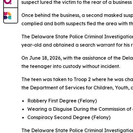
suspect lured the victim to the rear of a busine
Once behind the business, a second masked susp
complied and both suspects fled the area with the
The Delaware State Police Criminal Investigation
year-old and obtained a search warrant for his r
On June 18, 2026, with the assistance of the D
the teenager into custody without incident.
The teen was taken to Troop 2 where he was cha
the Department of Services for Children, Youth, 
Robbery First Degree (Felony)
Wearing a Disguise During the Commission of 
Conspiracy Second Degree (Felony)
The Delaware State Police Criminal Investigation