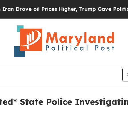
 Prices Higher, Trump Gave Politically Connecte
ted* State Police Investigat