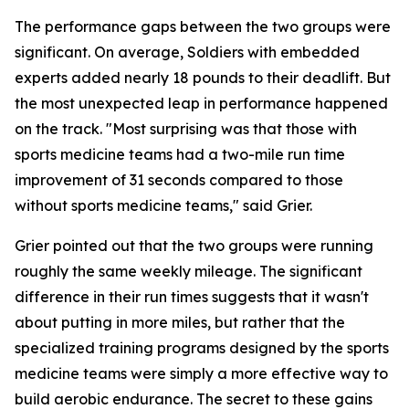
The performance gaps between the two groups were
significant. On average, Soldiers with embedded
experts added nearly 18 pounds to their deadlift. But
the most unexpected leap in performance happened
on the track. "Most surprising was that those with
sports medicine teams had a two-mile run time
improvement of 31 seconds compared to those
without sports medicine teams," said Grier.
Grier pointed out that the two groups were running
roughly the same weekly mileage. The significant
difference in their run times suggests that it wasn't
about putting in more miles, but rather that the
specialized training programs designed by the sports
medicine teams were simply a more effective way to
build aerobic endurance. The secret to these gains