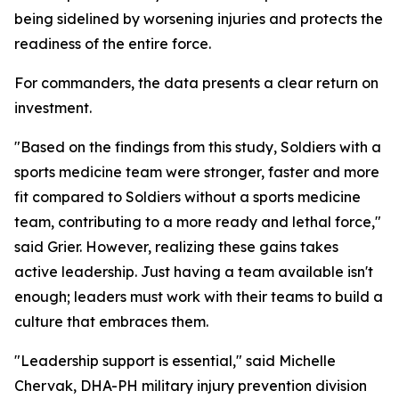
being sidelined by worsening injuries and protects the
readiness of the entire force.
For commanders, the data presents a clear return on
investment.
"Based on the findings from this study, Soldiers with a
sports medicine team were stronger, faster and more
fit compared to Soldiers without a sports medicine
team, contributing to a more ready and lethal force,"
said Grier. However, realizing these gains takes
active leadership. Just having a team available isn't
enough; leaders must work with their teams to build a
culture that embraces them.
"Leadership support is essential," said Michelle
Chervak, DHA-PH military injury prevention division