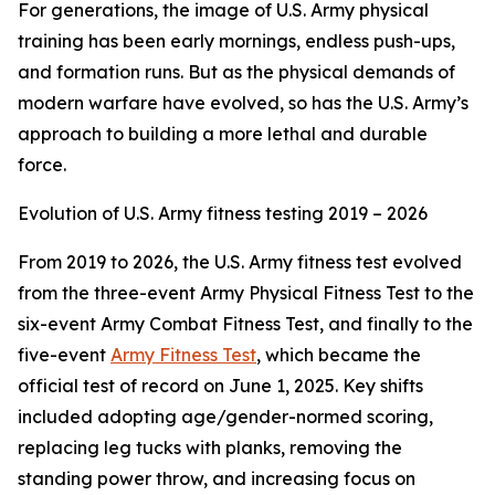
For generations, the image of U.S. Army physical
training has been early mornings, endless push-ups,
and formation runs. But as the physical demands of
modern warfare have evolved, so has the U.S. Army’s
approach to building a more lethal and durable
force.
Evolution of U.S. Army fitness testing 2019 – 2026
From 2019 to 2026, the U.S. Army fitness test evolved
from the three-event Army Physical Fitness Test to the
six-event Army Combat Fitness Test, and finally to the
five-event
Army Fitness Test
, which became the
official test of record on June 1, 2025. Key shifts
included adopting age/gender-normed scoring,
replacing leg tucks with planks, removing the
standing power throw, and increasing focus on