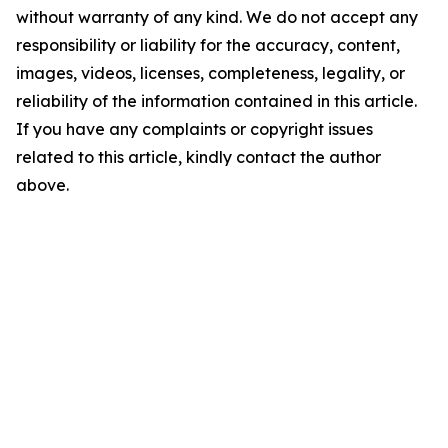
without warranty of any kind. We do not accept any
responsibility or liability for the accuracy, content,
images, videos, licenses, completeness, legality, or
reliability of the information contained in this article.
If you have any complaints or copyright issues
related to this article, kindly contact the author
above.