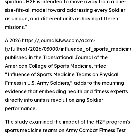
spiritual. H2F is intended to move away from a one-
size-fits-all model toward addressing every Soldier
as unique, and different units as having different
missions.”
A 2026 https://journals.lww.com/acsm-
tj/fulltext/2026/03000/influence_of_sports_medicine
published in the Translational Journal of the
American College of Sports Medicine, titled
“Influence of Sports Medicine Teams on Physical
Fitness in U.S. Army Soldiers,” adds to the mounting
evidence that embedding health and fitness experts
directly into units is revolutionizing Soldier
performance.
The study examined the impact of the H2F program's
sports medicine teams on Army Combat Fitness Test