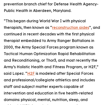
prevention branch chief for Defense Health Agency-
Public Health in Aberdeen, Maryland.
“This began during World War I with physical
therapists, then known as “
reconstruction aides
”, and
continued in recent decades with the first physical
therapist embedded to Army Ranger Battalions in
2000, the Army Special Forces program known as
Tactical Human Optimization Rapid Rehabilitation
and Reconditioning, or Thor3, and most recently the
Army’s Holistic Health and Fitness Program, or H2F,”
said Lopez. “
H2F
is modeled after Special Forces
and professional/collegiate athletics and includes
staff and subject matter experts capable of
intervention and education in five health-related
domains: physical, mental, nutrition, sleep, and