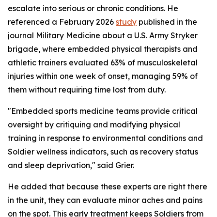
escalate into serious or chronic conditions. He
referenced a February 2026
study
published in the
journal
Military Medicine
about a U.S. Army Stryker
brigade, where embedded physical therapists and
athletic trainers evaluated 63% of musculoskeletal
injuries within one week of onset, managing 59% of
them without requiring time lost from duty.
"Embedded sports medicine teams provide critical
oversight by critiquing and modifying physical
training in response to environmental conditions and
Soldier wellness indicators, such as recovery status
and sleep deprivation," said Grier.
He added that because these experts are right there
in the unit, they can evaluate minor aches and pains
on the spot. This early treatment keeps Soldiers from