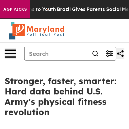
 Harms to Youth
Brazil Gives Parents Social Media Cont
AGP PICKS
Stronger, faster, smarter:
Hard data behind U.S.
Army's physical fitness
revolution