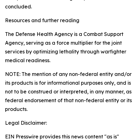
concluded.
Resources and further reading
The Defense Health Agency is a Combat Support
Agency, serving as a force multiplier for the joint
services by optimizing lethality through warfighter
medical readiness.
NOTE: The mention of any non-federal entity and/or
its products is for informational purposes only, and is
not to be construed or interpreted, in any manner, as
federal endorsement of that non-federal entity or its
products.
Legal Disclaimer:
EIN Presswire provides this news content "as is"