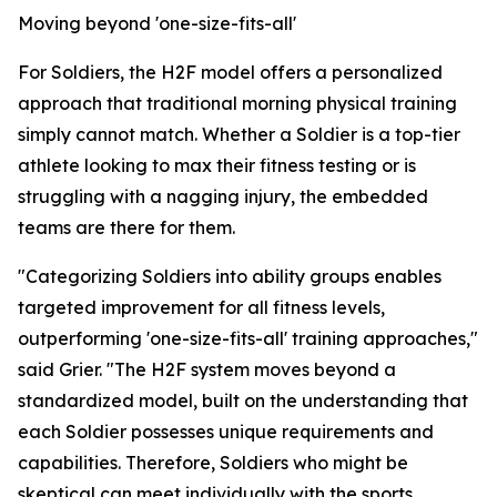
Moving beyond 'one-size-fits-all'
For Soldiers, the H2F model offers a personalized
approach that traditional morning physical training
simply cannot match. Whether a Soldier is a top-tier
athlete looking to max their fitness testing or is
struggling with a nagging injury, the embedded
teams are there for them.
"Categorizing Soldiers into ability groups enables
targeted improvement for all fitness levels,
outperforming 'one-size-fits-all' training approaches,"
said Grier. "The H2F system moves beyond a
standardized model, built on the understanding that
each Soldier possesses unique requirements and
capabilities. Therefore, Soldiers who might be
skeptical can meet individually with the sports