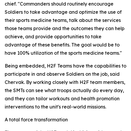
chief. "Commanders should routinely encourage
Soldiers to take advantage and optimize the use of
their sports medicine teams, talk about the services
those teams provide and the outcomes they can help
achieve, and provide opportunities to take
advantage of these benefits. The goal would be to
have 100% utilization of the sports medicine teams."
Being embedded, H2F Teams have the capabilities to
participate in and observe Soldiers on the job, said
Chervak. By working closely with H2F team members,
the SMTs can see what troops actually do every day,
and they can tailor workouts and health promotion
interventions to the unit's real-world missions.
A total force transformation