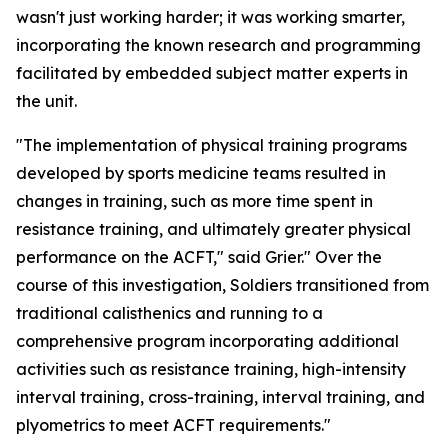
wasn't just working harder; it was working smarter,
incorporating the known research and programming
facilitated by embedded subject matter experts in
the unit.
"The implementation of physical training programs
developed by sports medicine teams resulted in
changes in training, such as more time spent in
resistance training, and ultimately greater physical
performance on the ACFT," said Grier." Over the
course of this investigation, Soldiers transitioned from
traditional calisthenics and running to a
comprehensive program incorporating additional
activities such as resistance training, high-intensity
interval training, cross-training, interval training, and
plyometrics to meet ACFT requirements."