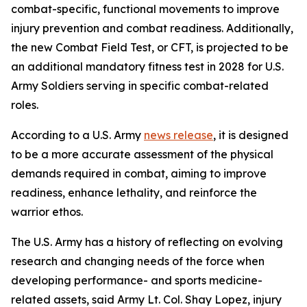
combat-specific, functional movements to improve
injury prevention and combat readiness. Additionally,
the new Combat Field Test, or CFT, is projected to be
an additional mandatory fitness test in 2028 for U.S.
Army Soldiers serving in specific combat-related
roles.
According to a U.S. Army
news release
, it is designed
to be a more accurate assessment of the physical
demands required in combat, aiming to improve
readiness, enhance lethality, and reinforce the
warrior ethos.
The U.S. Army has a history of reflecting on evolving
research and changing needs of the force when
developing performance- and sports medicine-
related assets, said Army Lt. Col. Shay Lopez, injury