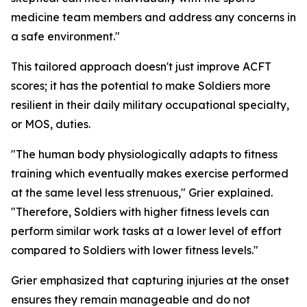
medicine team members and address any concerns in
a safe environment."
This tailored approach doesn't just improve ACFT
scores; it has the potential to make Soldiers more
resilient in their daily military occupational specialty,
or MOS, duties.
"The human body physiologically adapts to fitness
training which eventually makes exercise performed
at the same level less strenuous," Grier explained.
"Therefore, Soldiers with higher fitness levels can
perform similar work tasks at a lower level of effort
compared to Soldiers with lower fitness levels."
Grier emphasized that capturing injuries at the onset
ensures they remain manageable and do not