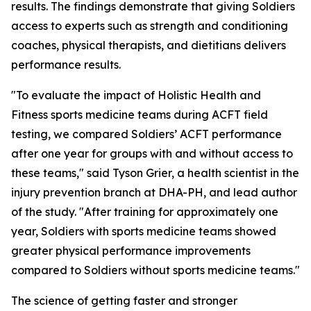
results. The findings demonstrate that giving Soldiers
access to experts such as strength and conditioning
coaches, physical therapists, and dietitians delivers
performance results.
"To evaluate the impact of Holistic Health and
Fitness sports medicine teams during ACFT field
testing, we compared Soldiers’ ACFT performance
after one year for groups with and without access to
these teams," said Tyson Grier, a health scientist in the
injury prevention branch at DHA-PH, and lead author
of the study. "After training for approximately one
year, Soldiers with sports medicine teams showed
greater physical performance improvements
compared to Soldiers without sports medicine teams."
The science of getting faster and stronger