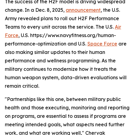
The success of the H2F model is driving widespread
change. In a Dec. 8, 2025,
announcement
, the U.S.
Army revealed plans to roll out H2F Performance
Teams to every unit across the service. The U.S.
Air
Force
, U.S. https://www.navyfitness.org/human-
performance-optimization and U.S.
Space Force
are
also making similar updates to their human
performance and wellness programming. As the
military continues to modernize how it treats the
human weapon system, data-driven evaluations will
remain critical.
"Partnerships like this one, between military public
health and those executing, monitoring and reporting
on programs, are essential to assess if programs are
meeting intended goals, what aspects need further
work, and what are working well," Chervak