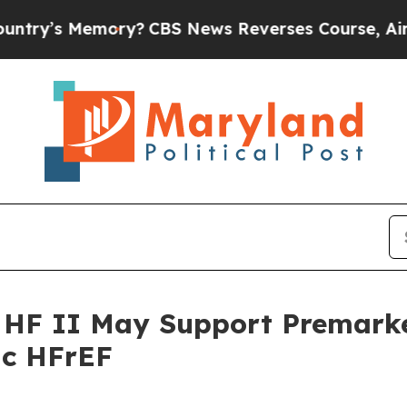
 Memory?
CBS News Reverses Course, Airs Story 
 HF II May Support Premarke
ic HFrEF