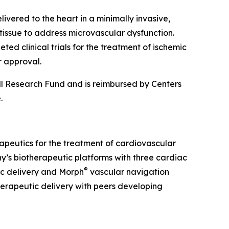
vered to the heart in a minimally invasive,
tissue to address microvascular dysfunction.
d clinical trials for the treatment of ischemic
r approval.
ll Research Fund and is reimbursed by Centers
e.
erapeutics for the treatment of cardiovascular
y’s biotherapeutic platforms with three cardiac
®
c delivery and Morph
vascular navigation
herapeutic delivery with peers developing