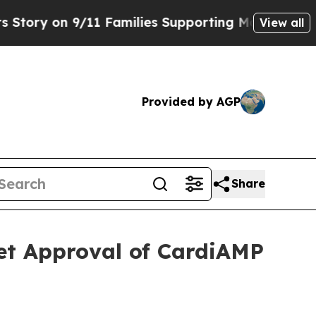
on 9/11 Families Supporting Mamdani
Defusing M
View all
Provided by AGP
Share
t Approval of CardiAMP