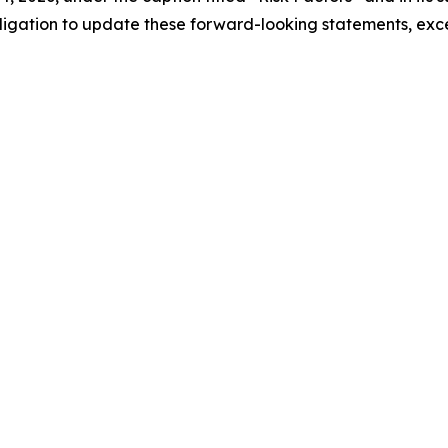
bligation to update these forward-looking statements, exc