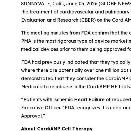
SUNNYVALE, Calif., June 05, 2026 (GLOBE NEW
the treatment of cardiovascular and pulmonary 
Evaluation and Research (CBER) on the CardiAMP 
The meeting minutes from FDA confirm that the 
PMA is the most rigorous type of device marketing
medical devices prior to them being approved for
FDA had previously indicated that they typically l
where there are potentially over one million pat
demonstrated that they consider the CardiAMP Ce
Medicaid to reimburse in the CardiAMP HF trials.
“Patients with ischemic Heart Failure of reduced
Executive Officer. “FDA recognizes this need and
Approval.”
About CardiAMP Cell Therapy