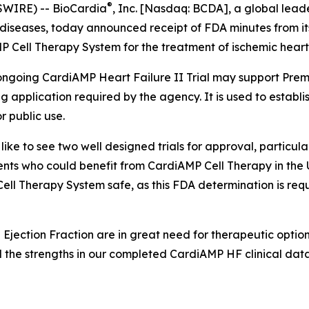
®
SWIRE) -- BioCardia
, Inc. [Nasdaq: BCDA], a global leade
diseases, today announced receipt of FDA minutes from it
Cell Therapy System for the treatment of ischemic heart f
ongoing CardiAMP Heart Failure II Trial may support Pre
 application required by the agency. It is used to establis
 public use.
ike to see two well designed trials for approval, particular
ients who could benefit from CardiAMP Cell Therapy in the 
ll Therapy System safe, as this FDA determination is req
 Ejection Fraction are in great need for therapeutic option
 the strengths in our completed CardiAMP HF clinical data t