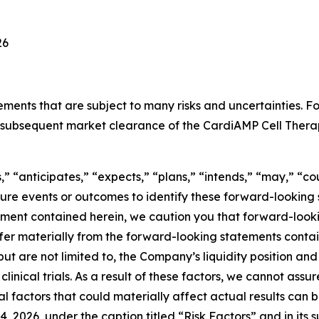
26
tements that are subject to many risks and uncertainties.
and subsequent market clearance of the CardiAMP Cell The
” “anticipates,” “expects,” “plans,” “intends,” “may,” “cou
uture events or outcomes to identify these forward-lookin
ement contained herein, we caution you that forward-look
er materially from the forward-looking statements containe
t are not limited to, the Company’s liquidity position and i
 clinical trials. As a result of these factors, we cannot ass
al factors that could materially affect actual results can 
2026, under the caption titled “Risk Factors” and in its 