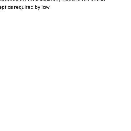
ept as required by law.