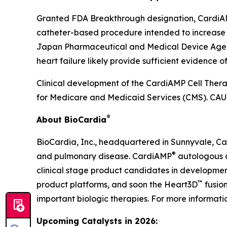
Granted FDA Breakthrough designation, CardiAMP 
catheter-based procedure intended to increase ca
Japan Pharmaceutical and Medical Device Agency h
heart failure likely provide sufficient evidence 
Clinical development of the CardiAMP Cell Thera
for Medicare and Medicaid Services (CMS). CAUT
®
About BioCardia
BioCardia, Inc., headquartered in Sunnyvale, Cali
®
and pulmonary disease. CardiAMP
autologous 
clinical stage product candidates in development
™
product platforms, and soon the Heart3D
fusion
important biologic therapies. For more informati
Upcoming Catalysts in 2026: