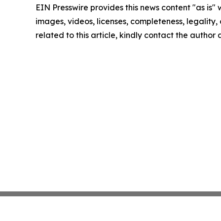
EIN Presswire provides this news content "as is" 
images, videos, licenses, completeness, legality, o
related to this article, kindly contact the author