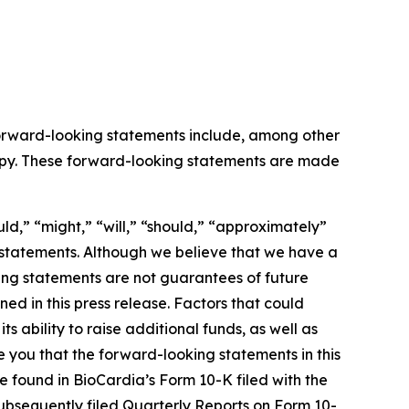
 Forward-looking statements include, among other
rapy. These forward-looking statements are made
ld,” “might,” “will,” “should,” “approximately”
g statements. Although we believe that we have a
ing statements are not guarantees of future
d in this press release. Factors that could
ts ability to raise additional funds, as well as
ure you that the forward-looking statements in this
be found in BioCardia’s Form 10-K filed with the
subsequently filed Quarterly Reports on Form 10-