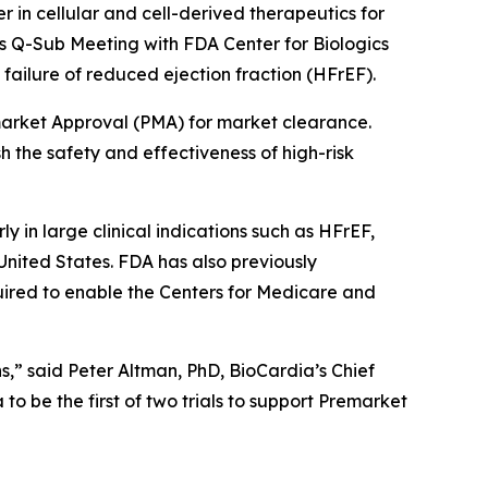
r in cellular and cell-derived therapeutics for
s Q-Sub Meeting with FDA Center for Biologics
ailure of reduced ejection fraction (HFrEF).
market Approval (PMA) for market clearance.
h the safety and effectiveness of high-risk
ly in large clinical indications such as HFrEF,
United States. FDA has also previously
uired to enable the Centers for Medicare and
s,” said Peter Altman, PhD, BioCardia’s Chief
o be the first of two trials to support Premarket