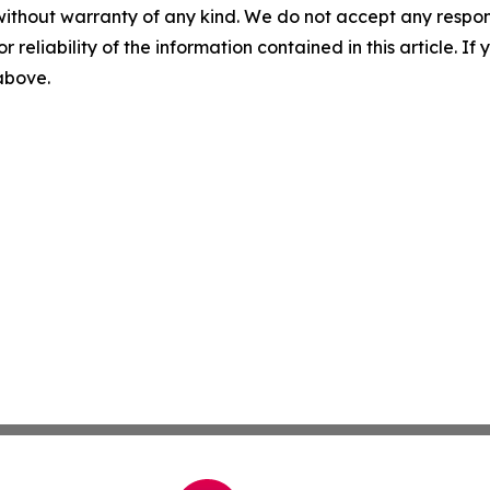
without warranty of any kind. We do not accept any responsib
r reliability of the information contained in this article. I
 above.