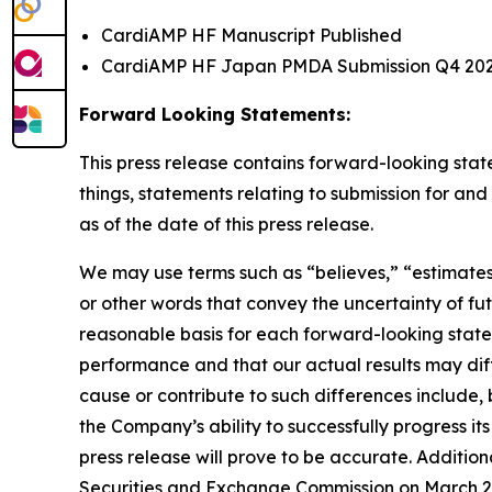
CardiAMP HF Manuscript Published
CardiAMP HF Japan PMDA Submission Q4 20
Forward Looking Statements:
This press release contains forward-looking sta
things, statements relating to submission for 
as of the date of this press release.
We may use terms such as “believes,” “estimates,
or other words that convey the uncertainty of f
reasonable basis for each forward-looking stat
performance and that our actual results may diff
cause or contribute to such differences include, bu
the Company’s ability to successfully progress its
press release will prove to be accurate. Addition
Securities and Exchange Commission on March 24, 