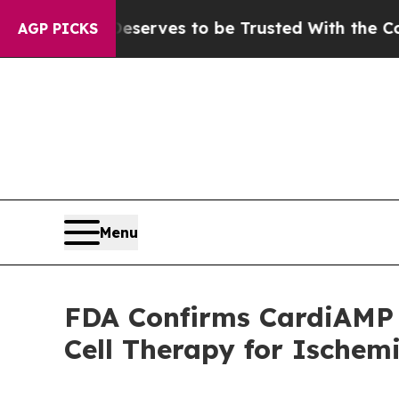
Who Deserves to be Trusted With the Country’s
AGP PICKS
Menu
FDA Confirms CardiAMP
Cell Therapy for Ischem