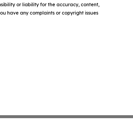
ility or liability for the accuracy, content,
f you have any complaints or copyright issues