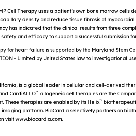
Cell Therapy uses a patient’s own bone marrow cells deli
pillary density and reduce tissue fibrosis of myocardial 
as indicated that the clinical results from three complete
of safety and efficacy to support a successful submission fo
py for heart failure is supported by the Maryland Stem Ce
ION - Limited by United States law to investigational us
fornia, is a global leader in cellular and cell-derived th
™
and CardiALLO
allogeneic cell therapies are the Compan
™
. These therapies are enabled by its Helix
biotherapeuti
 imaging platform. BioCardia selectively partners on biot
on visit www.biocardia.com.