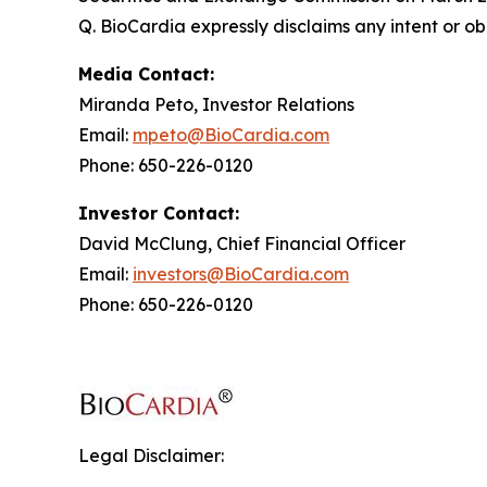
Q. BioCardia expressly disclaims any intent or o
Media Contact:
Miranda Peto, Investor Relations
Email:
mpeto@BioCardia.com
Phone: 650-226-0120
Investor Contact:
David McClung, Chief Financial Officer
Email:
investors@BioCardia.com
Phone: 650-226-0120
Legal Disclaimer: