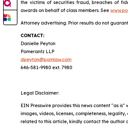
the victims of securities fraud, breaches of 
awards on behalf of class members. See
www.po
Attorney advertising. Prior results do not guaran
CONTACT:
Danielle Peyton
Pomerantz LLP
dpeyton@pomlaw.com
646-581-9980 ext. 7980
Legal Disclaimer:
EIN Presswire provides this news content "as is" 
images, videos, licenses, completeness, legality, o
related to this article, kindly contact the author