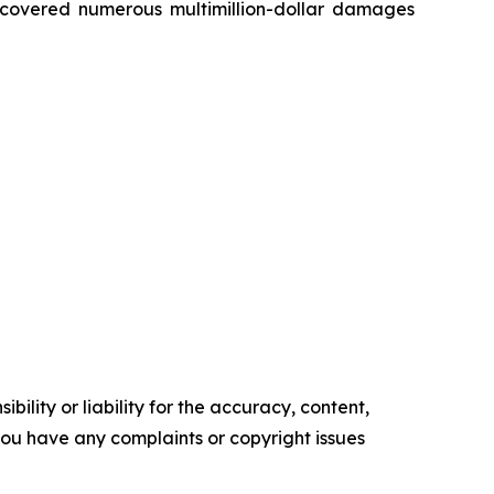
recovered numerous multimillion-dollar damages
ility or liability for the accuracy, content,
f you have any complaints or copyright issues