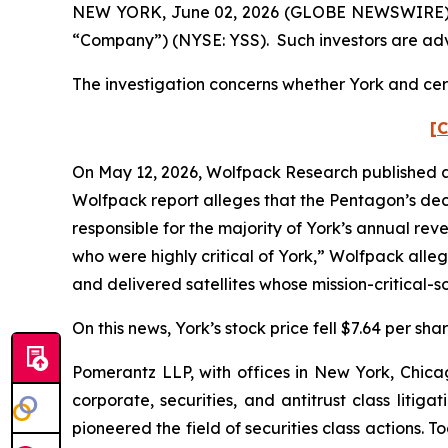
NEW YORK, June 02, 2026 (GLOBE NEWSWIRE) -- Po
“Company”) (NYSE: YSS). Such investors are adv
The investigation concerns whether York and cert
[C
On May 12, 2026, Wolfpack Research published a 
Wolfpack report alleges that the Pentagon’s de
responsible for the majority of York’s annual re
who were highly critical of York,” Wolfpack alleg
and delivered satellites whose mission-critical
On this news, York’s stock price fell $7.64 per sh
Pomerantz LLP, with offices in New York, Chicag
corporate, securities, and antitrust class lit
pioneered the field of securities class actions. T