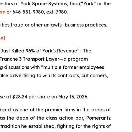
tors of York Space Systems, Inc. (“York” or the
om
or 646-581-9980, ext. 7980.
ties fraud or other unlawful business practices.
on]
 Just Killed 96% of York’s Revenue”. The
) Tranche 3 Transport Layer—a program
ng discussions with “multiple former employees
se advertising to win its contracts, cut corners,
lose at $28.24 per share on May 13, 2026.
dged as one of the premier firms in the areas of
 as the dean of the class action bar, Pomerantz
radition he established, fighting for the rights of