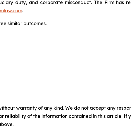
fiduciary duty, and corporate misconduct. The Firm has 
mlaw.com
.
tee similar outcomes.
without warranty of any kind. We do not accept any responsib
r reliability of the information contained in this article. I
 above.