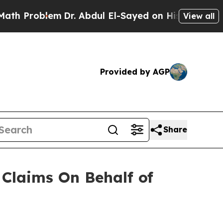
 Problem
Dr. Abdul El-Sayed on Historic Michigan 
View all
Provided by AGP
Share
Claims On Behalf of