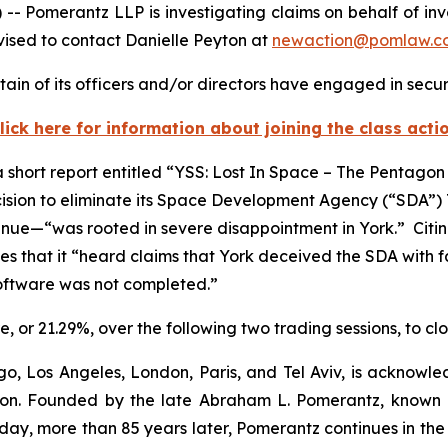
merantz LLP is investigating claims on behalf of inves
ised to contact Danielle Peyton at
newaction@pomlaw.c
ain of its officers and/or directors have engaged in securi
lick here for information about joining the class acti
short report entitled “YSS: Lost In Space – The Pentagon
cision to eliminate its Space Development Agency (“SDA”
venue—“was rooted in severe disappointment in York.” Citi
es that it “heard claims that York deceived the SDA with fal
-software was not completed.”
are, or 21.29%, over the following two trading sessions, to c
o, Los Angeles, London, Paris, and Tel Aviv, is acknowle
igation. Founded by the late Abraham L. Pomerantz, known
oday, more than 85 years later, Pomerantz continues in the t