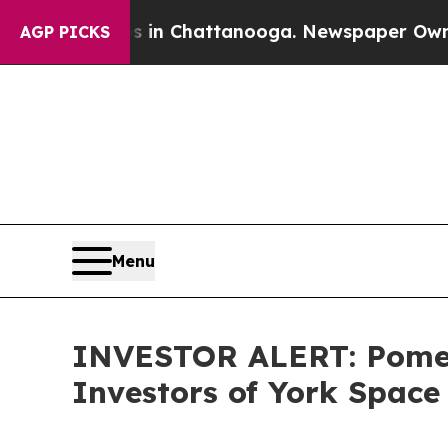
apse
Chaos in Chattanooga. Newspaper Owner Call
AGP PICKS
Menu
INVESTOR ALERT: Pomera
Investors of York Space 