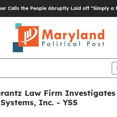
s the People Abruptly Laid off “Simply a Math
ntz Law Firm Investigates 
Systems, Inc. - YSS