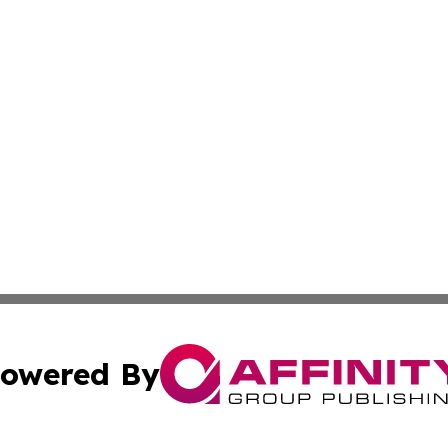
owered By