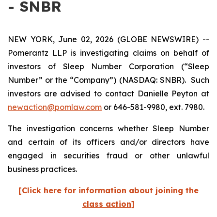
- SNBR
NEW YORK, June 02, 2026 (GLOBE NEWSWIRE) --
Pomerantz LLP is investigating claims on behalf of
investors of Sleep Number Corporation (“Sleep
Number” or the “Company”) (NASDAQ: SNBR). Such
investors are advised to contact Danielle Peyton at
newaction@pomlaw.com
or 646-581-9980, ext. 7980.
The investigation concerns whether Sleep Number
and certain of its officers and/or directors have
engaged in securities fraud or other unlawful
business practices.
[Click here for information about joining the
class action]