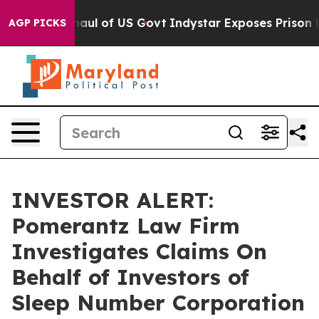
dical Overhaul of US Govt
Indystar Exposes Prison Fai
AGP PICKS
INVESTOR ALERT:
Pomerantz Law Firm
Investigates Claims On
Behalf of Investors of
Sleep Number Corporation