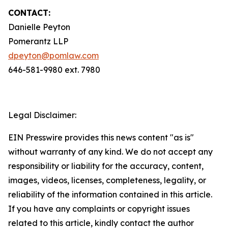
CONTACT:
Danielle Peyton
Pomerantz LLP
dpeyton@pomlaw.com
646-581-9980 ext. 7980
Legal Disclaimer:
EIN Presswire provides this news content "as is"
without warranty of any kind. We do not accept any
responsibility or liability for the accuracy, content,
images, videos, licenses, completeness, legality, or
reliability of the information contained in this article.
If you have any complaints or copyright issues
related to this article, kindly contact the author