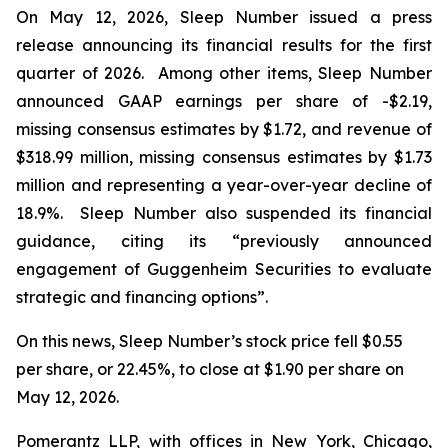
On May 12, 2026, Sleep Number issued a press
release announcing its financial results for the first
quarter of 2026. Among other items, Sleep Number
announced GAAP earnings per share of -$2.19,
missing consensus estimates by $1.72, and revenue of
$318.99 million, missing consensus estimates by $1.73
million and representing a year-over-year decline of
18.9%. Sleep Number also suspended its financial
guidance, citing its “previously announced
engagement of Guggenheim Securities to evaluate
strategic and financing options”.
On this news, Sleep Number’s stock price fell $0.55
per share, or 22.45%, to close at $1.90 per share on
May 12, 2026.
Pomerantz LLP, with offices in New York, Chicago,