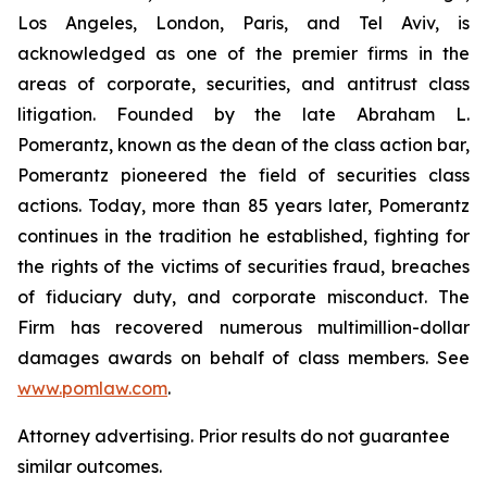
Los Angeles, London, Paris, and Tel Aviv, is
acknowledged as one of the premier firms in the
areas of corporate, securities, and antitrust class
litigation. Founded by the late Abraham L.
Pomerantz, known as the dean of the class action bar,
Pomerantz pioneered the field of securities class
actions. Today, more than 85 years later, Pomerantz
continues in the tradition he established, fighting for
the rights of the victims of securities fraud, breaches
of fiduciary duty, and corporate misconduct. The
Firm has recovered numerous multimillion-dollar
damages awards on behalf of class members. See
www.pomlaw.com
.
Attorney advertising. Prior results do not guarantee
similar outcomes.