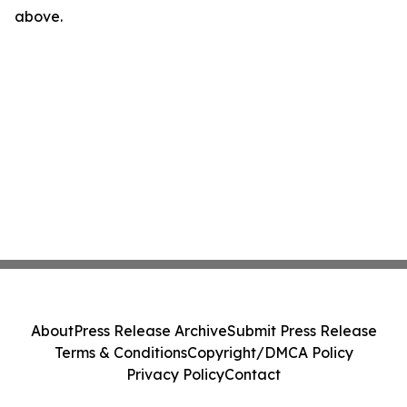
above.
About
Press Release Archive
Submit Press Release
Terms & Conditions
Copyright/DMCA Policy
Privacy Policy
Contact