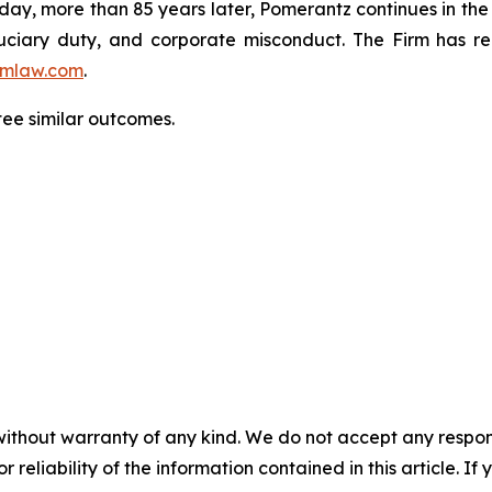
oday, more than 85 years later, Pomerantz continues in the t
fiduciary duty, and corporate misconduct. The Firm has 
mlaw.com
.
ntee similar outcomes.
without warranty of any kind. We do not accept any responsib
r reliability of the information contained in this article. I