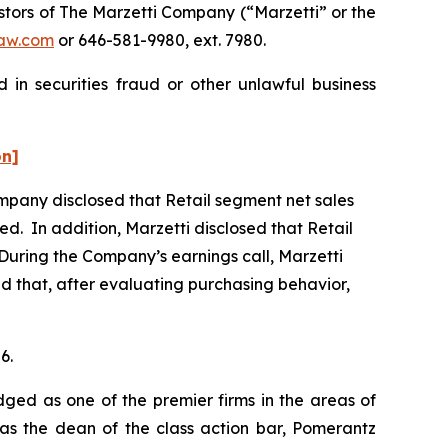
tors of The Marzetti Company (“Marzetti” or the
aw.com
or 646-581-9980, ext. 7980.
 in securities fraud or other unlawful business
on]
Company disclosed that Retail segment net sales
ed. In addition, Marzetti disclosed that Retail
During the Company’s earnings call, Marzetti
and that, after evaluating purchasing behavior,
6.
dged as one of the premier firms in the areas of
 as the dean of the class action bar, Pomerantz