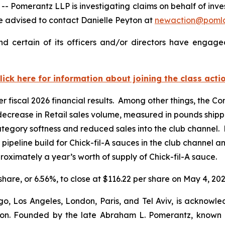
merantz LLP is investigating claims on behalf of inves
 advised to contact Danielle Peyton at
newaction@poml
d certain of its officers and/or directors have engaged
lick here for information about joining the class acti
er fiscal 2026 financial results. Among other things, the 
 decrease in Retail sales volume, measured in pounds shipp
tegory softness and reduced sales into the club channel. 
r pipeline build for Chick-fil-A sauces in the club channel 
oximately a year’s worth of supply of Chick-fil-A sauce.
 share, or 6.56%, to close at $116.22 per share on May 4, 202
o, Los Angeles, London, Paris, and Tel Aviv, is acknowle
igation. Founded by the late Abraham L. Pomerantz, known