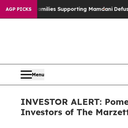
on 9/11 Families Supporting Mamdani
Defusing M
AGP PICKS
Menu
INVESTOR ALERT: Pomera
Investors of The Marze