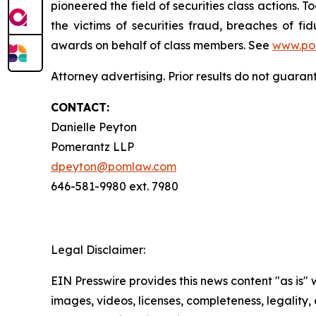
pioneered the field of securities class actions. T
the victims of securities fraud, breaches of 
awards on behalf of class members. See
www.po
Attorney advertising. Prior results do not guara
CONTACT:
Danielle Peyton
Pomerantz LLP
dpeyton@pomlaw.com
646-581-9980 ext. 7980
Legal Disclaimer:
EIN Presswire provides this news content "as is" 
images, videos, licenses, completeness, legality, o