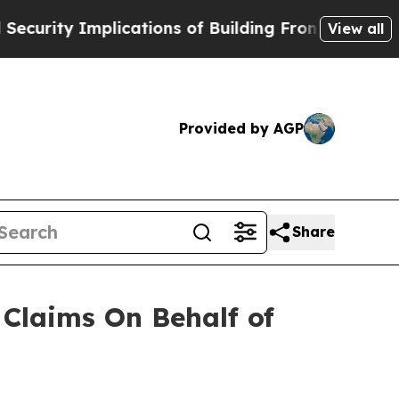
ity Implications of Building Frontier AI Data Ce
View all
Provided by AGP
Share
Claims On Behalf of