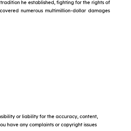
radition he established, fighting for the rights of
recovered numerous multimillion-dollar damages
ility or liability for the accuracy, content,
f you have any complaints or copyright issues