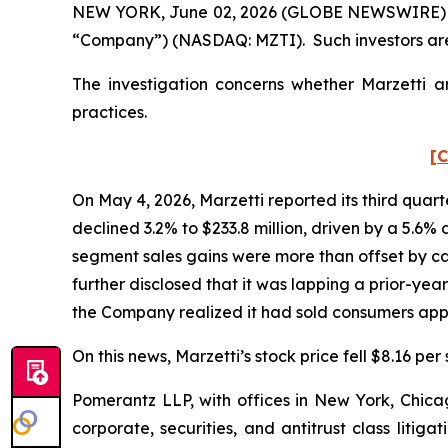
NEW YORK, June 02, 2026 (GLOBE NEWSWIRE) -- Po
“Company”) (NASDAQ: MZTI). Such investors are
The investigation concerns whether Marzetti an
practices.
[C
On May 4, 2026, Marzetti reported its third quart
declined 3.2% to $233.8 million, driven by a 5.6%
segment sales gains were more than offset by ca
further disclosed that it was lapping a prior-yea
the Company realized it had sold consumers appr
On this news, Marzetti’s stock price fell $8.16 per
Pomerantz LLP, with offices in New York, Chicag
corporate, securities, and antitrust class lit