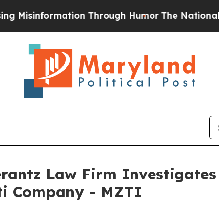
isinformation Through Humor
The National Secur
ntz Law Firm Investigates 
tti Company - MZTI