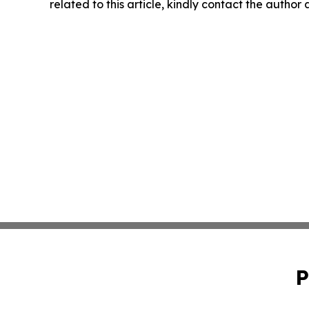
related to this article, kindly contact the author
P