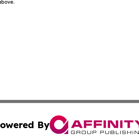
 above.
owered By