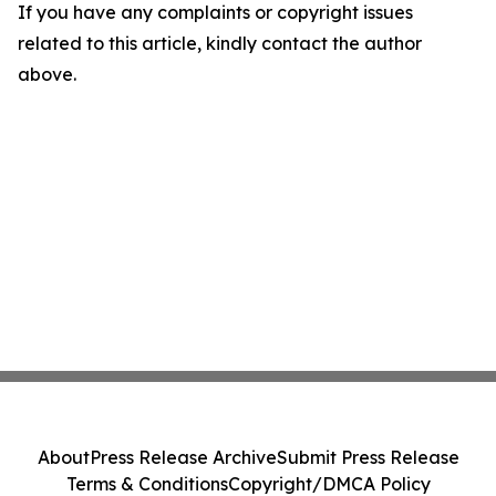
If you have any complaints or copyright issues
related to this article, kindly contact the author
above.
About
Press Release Archive
Submit Press Release
Terms & Conditions
Copyright/DMCA Policy