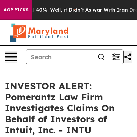
r Around 40%. Well, it Didn’t
As war With Iran Drove 
AGP PICKS
INVESTOR ALERT:
Pomerantz Law Firm
Investigates Claims On
Behalf of Investors of
Intuit, Inc. - INTU