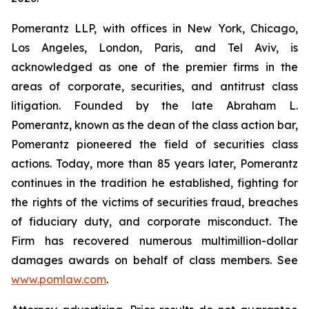
Pomerantz LLP, with offices in New York, Chicago,
Los Angeles, London, Paris, and Tel Aviv, is
acknowledged as one of the premier firms in the
areas of corporate, securities, and antitrust class
litigation. Founded by the late Abraham L.
Pomerantz, known as the dean of the class action bar,
Pomerantz pioneered the field of securities class
actions. Today, more than 85 years later, Pomerantz
continues in the tradition he established, fighting for
the rights of the victims of securities fraud, breaches
of fiduciary duty, and corporate misconduct. The
Firm has recovered numerous multimillion-dollar
damages awards on behalf of class members. See
www.pomlaw.com
.