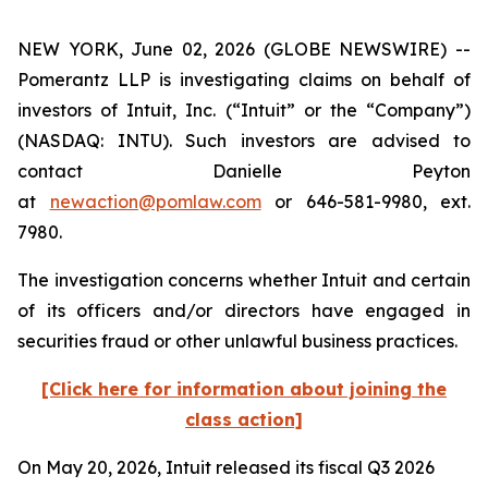
NEW YORK, June 02, 2026 (GLOBE NEWSWIRE) --
Pomerantz LLP is investigating claims on behalf of
investors of Intuit, Inc. (“Intuit” or the “Company”)
(NASDAQ: INTU). Such investors are advised to
contact Danielle Peyton
at
newaction@pomlaw.com
or 646-581-9980, ext.
7980.
The investigation concerns whether Intuit and certain
of its officers and/or directors have engaged in
securities fraud or other unlawful business practices.
[Click here for information about joining the
class action]
On May 20, 2026, Intuit released its fiscal Q3 2026