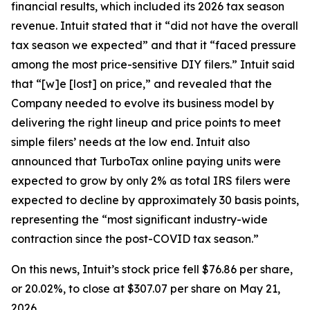
financial results, which included its 2026 tax season
revenue. Intuit stated that it “did not have the overall
tax season we expected” and that it “faced pressure
among the most price-sensitive DIY filers.” Intuit said
that “[w]e [lost] on price,” and revealed that the
Company needed to evolve its business model by
delivering the right lineup and price points to meet
simple filers’ needs at the low end. Intuit also
announced that TurboTax online paying units were
expected to grow by only 2% as total IRS filers were
expected to decline by approximately 30 basis points,
representing the “most significant industry-wide
contraction since the post-COVID tax season.”
On this news, Intuit’s stock price fell $76.86 per share,
or 20.02%, to close at $307.07 per share on May 21,
2026.