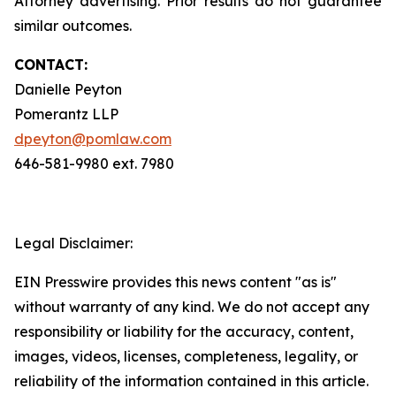
Attorney advertising. Prior results do not guarantee
similar outcomes.
CONTACT:
Danielle Peyton
Pomerantz LLP
dpeyton@pomlaw.com
646-581-9980 ext. 7980
Legal Disclaimer:
EIN Presswire provides this news content "as is"
without warranty of any kind. We do not accept any
responsibility or liability for the accuracy, content,
images, videos, licenses, completeness, legality, or
reliability of the information contained in this article.