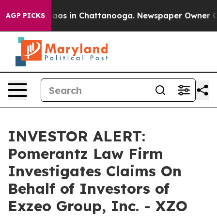
Collapse
Chaos in Chattanooga. Newspaper Owner Calls
AGP PICKS
INVESTOR ALERT:
Pomerantz Law Firm
Investigates Claims On
Behalf of Investors of
Exzeo Group, Inc. - XZO