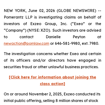
NEW YORK, June 02, 2026 (GLOBE NEWSWIRE) --
Pomerantz LLP is investigating claims on behalf of
investors of Exzeo Group, Inc. (“Exeo” or the
“Company”) (NYSE: XZO). Such investors are advised
to contact Danielle Peyton at
newaction@pomlaw.com
or 646-581-9980, ext. 7980.
The investigation concerns whether Exeo and certain
of its officers and/or directors have engaged in
securities fraud or other unlawful business practices.
[Click here for information about joining the
class action]
On or around November 2, 2025, Exzeo conducted its
initial public offering, selling 8 million shares of stock