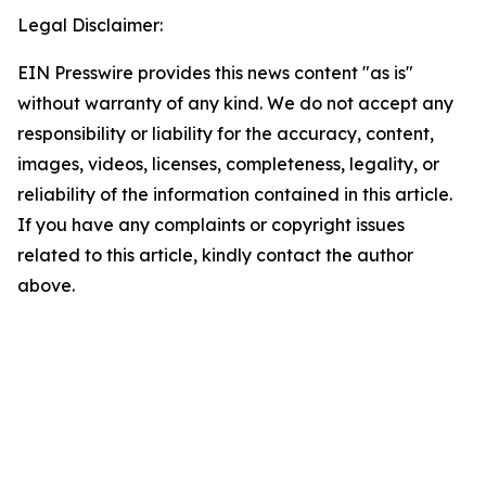
Legal Disclaimer:
EIN Presswire provides this news content "as is"
without warranty of any kind. We do not accept any
responsibility or liability for the accuracy, content,
images, videos, licenses, completeness, legality, or
reliability of the information contained in this article.
If you have any complaints or copyright issues
related to this article, kindly contact the author
above.