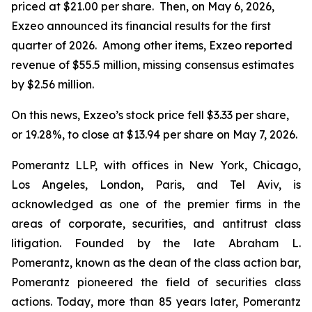
priced at $21.00 per share. Then, on May 6, 2026,
Exzeo announced its financial results for the first
quarter of 2026. Among other items, Exzeo reported
revenue of $55.5 million, missing consensus estimates
by $2.56 million.
On this news, Exzeo’s stock price fell $3.33 per share,
or 19.28%, to close at $13.94 per share on May 7, 2026.
Pomerantz LLP, with offices in New York, Chicago,
Los Angeles, London, Paris, and Tel Aviv, is
acknowledged as one of the premier firms in the
areas of corporate, securities, and antitrust class
litigation. Founded by the late Abraham L.
Pomerantz, known as the dean of the class action bar,
Pomerantz pioneered the field of securities class
actions. Today, more than 85 years later, Pomerantz