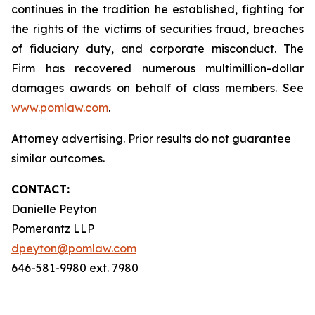
continues in the tradition he established, fighting for
the rights of the victims of securities fraud, breaches
of fiduciary duty, and corporate misconduct. The
Firm has recovered numerous multimillion-dollar
damages awards on behalf of class members. See
www.pomlaw.com
.
Attorney advertising. Prior results do not guarantee
similar outcomes.
CONTACT:
Danielle Peyton
Pomerantz LLP
dpeyton@pomlaw.com
646-581-9980 ext. 7980