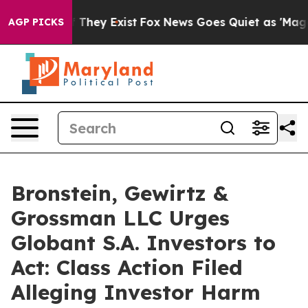
 no Proof They Exist
Fox News Goes Quiet as 'Maga Med
AGP PICKS
Bronstein, Gewirtz &
Grossman LLC Urges
Globant S.A. Investors to
Act: Class Action Filed
Alleging Investor Harm