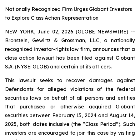
Nationally Recognized Firm Urges Globant Investors
to Explore Class Action Representation
NEW YORK, June 02, 2026 (GLOBE NEWSWIRE) --
Bronstein, Gewirtz & Grossman, LLC, a nationally
recognized investor-rights law firm, announces that a
class action lawsuit has been filed against Globant
S.A. (NYSE: GLOB) and certain of its officers.
This lawsuit seeks to recover damages against
Defendants for alleged violations of the federal
securities laws on behalf of all persons and entities
that purchased or otherwise acquired Globant
securities between February 15, 2024 and August 14,
2025, both dates inclusive (the “Class Period”). Such
investors are encouraged to join this case by visiting