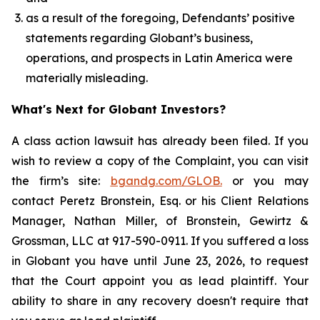
as a result of the foregoing, Defendants’ positive
statements regarding Globant’s business,
operations, and prospects in Latin America were
materially misleading.
What's Next for Globant Investors?
A class action lawsuit has already been filed. If you
wish to review a copy of the Complaint, you can visit
the firm’s site:
bgandg.com/GLOB.
or you may
contact Peretz Bronstein, Esq. or his Client Relations
Manager, Nathan Miller, of Bronstein, Gewirtz &
Grossman, LLC at 917-590-0911. If you suffered a loss
in Globant you have until June 23, 2026, to request
that the Court appoint you as lead plaintiff. Your
ability to share in any recovery doesn't require that