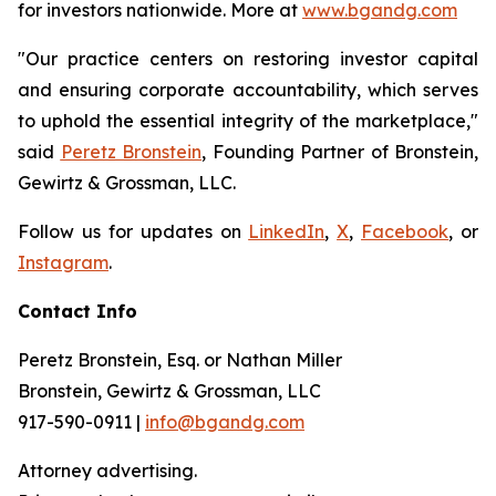
for investors nationwide. More at
www.bgandg.com
"Our practice centers on restoring investor capital
and ensuring corporate accountability, which serves
to uphold the essential integrity of the marketplace,"
said
Peretz Bronstein
, Founding Partner of Bronstein,
Gewirtz & Grossman, LLC.
Follow us for updates on
LinkedIn
,
X
,
Facebook
, or
Instagram
.
Contact Info
Peretz Bronstein, Esq. or Nathan Miller
Bronstein, Gewirtz & Grossman, LLC
917-590-0911 |
info@bgandg.com
Attorney advertising.