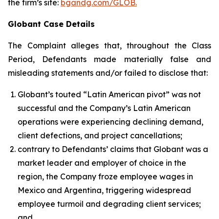
the firm’s site:
bgandg.com/GLOB.
Globant Case Details
The Complaint alleges that, throughout the Class
Period, Defendants made materially false and
misleading statements and/or failed to disclose that:
Globant’s touted “Latin American pivot” was not
successful and the Company’s Latin American
operations were experiencing declining demand,
client defections, and project cancellations;
contrary to Defendants’ claims that Globant was a
market leader and employer of choice in the
region, the Company froze employee wages in
Mexico and Argentina, triggering widespread
employee turmoil and degrading client services;
and