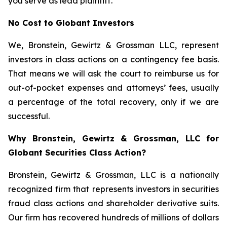
you serve as lead plaintiff.
No Cost to Globant Investors
We, Bronstein, Gewirtz & Grossman LLC, represent
investors in class actions on a contingency fee basis.
That means we will ask the court to reimburse us for
out-of-pocket expenses and attorneys’ fees, usually
a percentage of the total recovery, only if we are
successful.
Why Bronstein, Gewirtz & Grossman, LLC for
Globant Securities Class Action?
Bronstein, Gewirtz & Grossman, LLC is a nationally
recognized firm that represents investors in securities
fraud class actions and shareholder derivative suits.
Our firm has recovered hundreds of millions of dollars