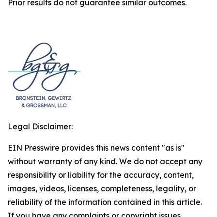
Prior results do not guarantee similar outcomes.
Legal Disclaimer:
EIN Presswire provides this news content "as is"
without warranty of any kind. We do not accept any
responsibility or liability for the accuracy, content,
images, videos, licenses, completeness, legality, or
reliability of the information contained in this article.
If you have any complaints or copyright issues