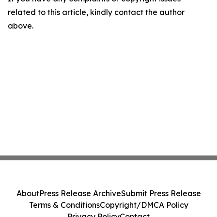
related to this article, kindly contact the author
above.
About
Press Release Archive
Submit Press Release
Terms & Conditions
Copyright/DMCA Policy
Privacy Policy
Contact