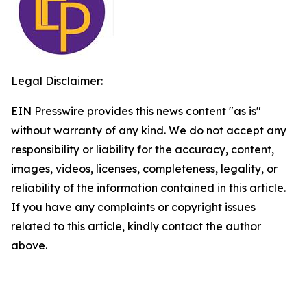
Legal Disclaimer:
EIN Presswire provides this news content "as is"
without warranty of any kind. We do not accept any
responsibility or liability for the accuracy, content,
images, videos, licenses, completeness, legality, or
reliability of the information contained in this article.
If you have any complaints or copyright issues
related to this article, kindly contact the author
above.