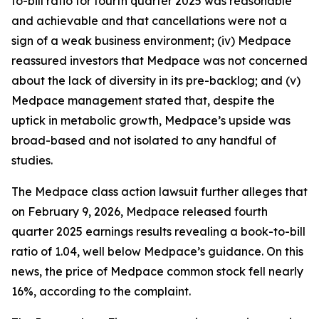
to-bill ratio for fourth quarter 2025 was reasonable
and achievable and that cancellations were not a
sign of a weak business environment; (iv) Medpace
reassured investors that Medpace was not concerned
about the lack of diversity in its pre-backlog; and (v)
Medpace management stated that, despite the
uptick in metabolic growth, Medpace’s upside was
broad-based and not isolated to any handful of
studies.
The
Medpace
class action lawsuit further alleges that
on February 9, 2026, Medpace released fourth
quarter 2025 earnings results revealing a book-to-bill
ratio of 1.04, well below Medpace’s guidance. On this
news, the price of Medpace common stock fell nearly
16%, according to the complaint.