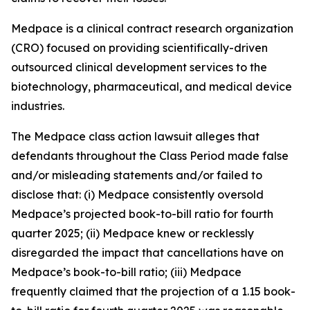
Medpace is a clinical contract research organization
(CRO) focused on providing scientifically-driven
outsourced clinical development services to the
biotechnology, pharmaceutical, and medical device
industries.
The
Medpace
class action lawsuit alleges that
defendants throughout the Class Period made false
and/or misleading statements and/or failed to
disclose that: (i) Medpace consistently oversold
Medpace’s projected book-to-bill ratio for fourth
quarter 2025; (ii) Medpace knew or recklessly
disregarded the impact that cancellations have on
Medpace’s book-to-bill ratio; (iii) Medpace
frequently claimed that the projection of a 1.15 book-