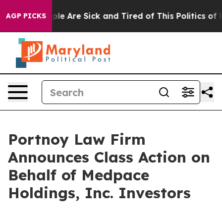
Win: “People Are Sick and Tired of This Politics of Ha
AGP PICKS
Portnoy Law Firm
Announces Class Action on
Behalf of Medpace
Holdings, Inc. Investors