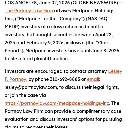
LOS ANGELES, June 02, 2026 (GLOBE NEWSWIRE) --
The Portnoy Law Firm
advises Medpace Holdings,
Inc., (“Medpace” or the "Company") (NASDAQ:
MEDP) investors of a class action on behalf of
investors that bought securities between April 22,
2025 and February 9, 2026, inclusive (the “Class
Period”). Medpace investors have until June 8, 2026
to file a lead plaintiff motion.
Investors are encouraged to contact attorney
Lesley
F. Portnoy
, by phone 310-692-8883 or
email
:
lesley@portnoylaw.com, to discuss their legal rights,
or join the case via
https://portnoylaw.com/medpace-holdings-inc
. The
Portnoy Law Firm can provide a complimentary case
evaluation and discuss investors’ options for pursuing
claims to recover their losses.