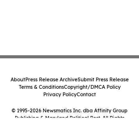
About
Press Release Archive
Submit Press Release
Terms & Conditions
Copyright/DMCA Policy
Privacy Policy
Contact
© 1995-2026 Newsmatics Inc. dba Affinity Group
Publishing & Maryland Political Post. All Rights
Reserved.