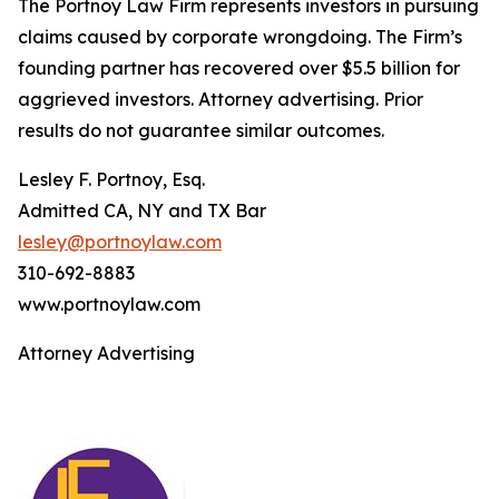
The Portnoy Law Firm represents investors in pursuing
claims caused by corporate wrongdoing. The Firm’s
founding partner has recovered over $5.5 billion for
aggrieved investors. Attorney advertising. Prior
results do not guarantee similar outcomes.
Lesley F. Portnoy, Esq.
Admitted CA, NY and TX Bar
lesley@portnoylaw.com
310-692-8883
www.portnoylaw.com
Attorney Advertising