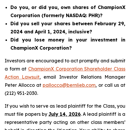
Do you, or did you, own shares of ChampionX
Corporation (formerly NASDAQ: PHR)?
Did you sell your shares between February 29,
2024 and April 1, 2024, inclusive?
Did you lose money in your investment in
ChampionX Corporation?
Investors are encouraged to act promptly and submit
a form at
ChampionX Corporation Shareholder Class
Action Lawsuit
, email Investor Relations Manager
Peter Allocco at
pallocco@bernlieb.com
, or call us at
(212) 951-2030.
If you wish to serve as lead plaintiff for the Class, you
must file papers by
July 14, 2026
. A lead plaintiff is a
representative party acting on other class members’