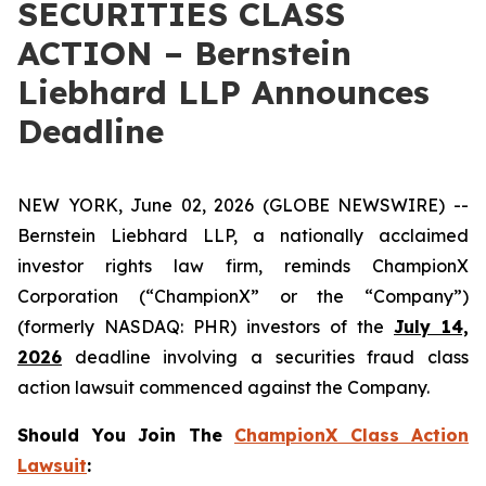
SECURITIES CLASS
ACTION – Bernstein
Liebhard LLP Announces
Deadline
NEW YORK, June 02, 2026 (GLOBE NEWSWIRE) --
Bernstein Liebhard LLP, a nationally acclaimed
investor rights law firm, reminds ChampionX
Corporation (“ChampionX” or the “Company”)
(formerly NASDAQ: PHR) investors of the
July 14,
2026
deadline involving a securities fraud class
action lawsuit commenced against the Company.
Should You Join The
ChampionX Class Action
Lawsuit
: