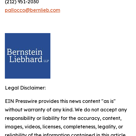
(212) 951-2030
pallocco@bernlieb.com
Legal Disclaimer:
EIN Presswire provides this news content "as is"
without warranty of any kind. We do not accept any
responsibility or liability for the accuracy, content,
images, videos, licenses, completeness, legality, or
reliability of the information contained in this article.