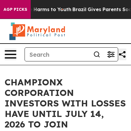
d to Abate Harms to Youth
Brazil Gives Parents Social 
AGP PICKS
CHAMPIONX
CORPORATION
INVESTORS WITH LOSSES
HAVE UNTIL JULY 14,
2026 TO JOIN