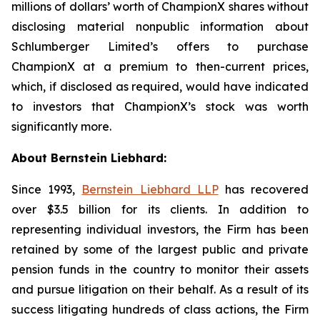
millions of dollars’ worth of ChampionX shares without
disclosing material nonpublic information about
Schlumberger Limited’s offers to purchase
ChampionX at a premium to then-current prices,
which, if disclosed as required, would have indicated
to investors that ChampionX’s stock was worth
significantly more.
About Bernstein Liebhard:
Since 1993,
Bernstein Liebhard LLP
has recovered
over $3.5 billion for its clients. In addition to
representing individual investors, the Firm has been
retained by some of the largest public and private
pension funds in the country to monitor their assets
and pursue litigation on their behalf. As a result of its
success litigating hundreds of class actions, the Firm