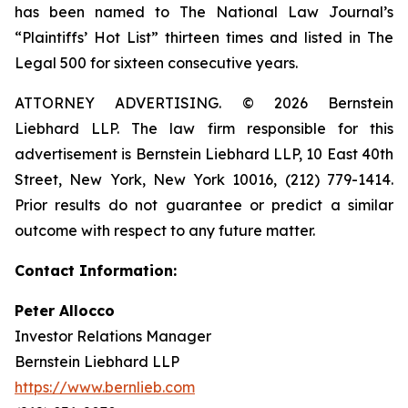
has been named to The National Law Journal’s
“Plaintiffs’ Hot List” thirteen times and listed in The
Legal 500 for sixteen consecutive years.
ATTORNEY ADVERTISING. © 2026 Bernstein
Liebhard LLP. The law firm responsible for this
advertisement is Bernstein Liebhard LLP, 10 East 40th
Street, New York, New York 10016, (212) 779-1414.
Prior results do not guarantee or predict a similar
outcome with respect to any future matter.
Contact Information:
Peter Allocco
Investor Relations Manager
Bernstein Liebhard LLP
https://www.bernlieb.com