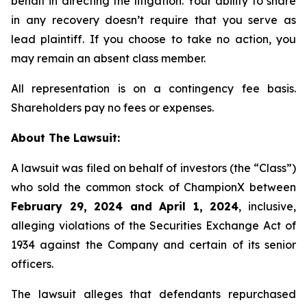
behalf in directing the litigation. Your ability to share
in any recovery doesn’t require that you serve as
lead plaintiff. If you choose to take no action, you
may remain an absent class member.
All representation is on a contingency fee basis.
Shareholders pay no fees or expenses.
About The Lawsuit:
A lawsuit was filed on behalf of investors (the “Class”)
who sold the common stock of ChampionX between
February 29, 2024 and April 1, 2024
, inclusive,
alleging violations of the Securities Exchange Act of
1934 against the Company and certain of its senior
officers.
The lawsuit alleges that defendants repurchased