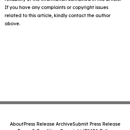
If you have any complaints or copyright issues
related to this article, kindly contact the author
above.
About
Press Release Archive
Submit Press Release