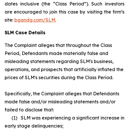
dates inclusive (the “Class Period”). Such investors
are encouraged to join this case by visiting the firm’s
site:
bgandg.com/SLM.
SLM Case Details
The Complaint alleges that throughout the Class
Period, Defendants made materially false and
misleading statements regarding SLM's business,
operations, and prospects that artificially inflated the
prices of SLM's securities during the Class Period.
Specifically, the Complaint alleges that Defendants
made false and/or misleading statements and/or
failed to disclose that:
(1) SLM was experiencing a significant increase in
early stage delinquencies;