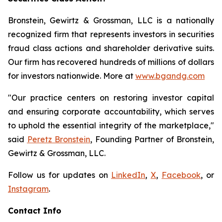
Bronstein, Gewirtz & Grossman, LLC is a nationally
recognized firm that represents investors in securities
fraud class actions and shareholder derivative suits.
Our firm has recovered hundreds of millions of dollars
for investors nationwide. More at
www.bgandg.com
"Our practice centers on restoring investor capital
and ensuring corporate accountability, which serves
to uphold the essential integrity of the marketplace,"
said
Peretz Bronstein
, Founding Partner of Bronstein,
Gewirtz & Grossman, LLC.
Follow us for updates on
LinkedIn
,
X
,
Facebook
, or
Instagram
.
Contact Info