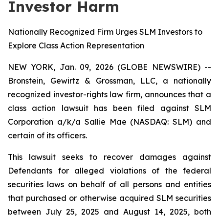
Investor Harm
Nationally Recognized Firm Urges SLM Investors to
Explore Class Action Representation
NEW YORK, Jan. 09, 2026 (GLOBE NEWSWIRE) --
Bronstein, Gewirtz & Grossman, LLC, a nationally
recognized investor-rights law firm, announces that a
class action lawsuit has been filed against SLM
Corporation a/k/a Sallie Mae (NASDAQ: SLM) and
certain of its officers.
This lawsuit seeks to recover damages against
Defendants for alleged violations of the federal
securities laws on behalf of all persons and entities
that purchased or otherwise acquired SLM securities
between July 25, 2025 and August 14, 2025, both