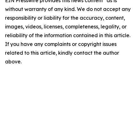
EIN Presswire provides this news content "as is"
without warranty of any kind. We do not accept any
responsibility or liability for the accuracy, content,
images, videos, licenses, completeness, legality, or
reliability of the information contained in this article.
If you have any complaints or copyright issues
related to this article, kindly contact the author
above.