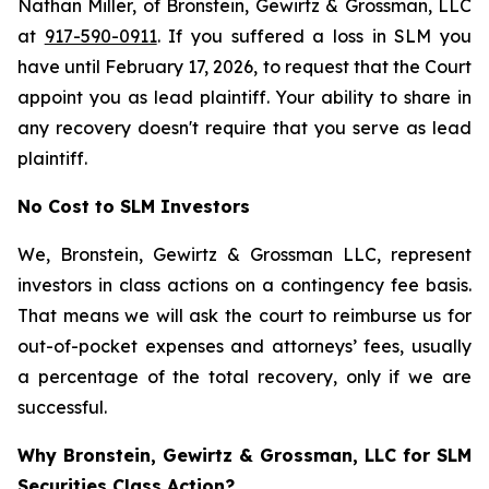
Nathan Miller, of Bronstein, Gewirtz & Grossman, LLC
at
917-590-0911
. If you suffered a loss in SLM you
have until February 17, 2026, to request that the Court
appoint you as lead plaintiff. Your ability to share in
any recovery doesn't require that you serve as lead
plaintiff.
No Cost to SLM Investors
We, Bronstein, Gewirtz & Grossman LLC, represent
investors in class actions on a contingency fee basis.
That means we will ask the court to reimburse us for
out-of-pocket expenses and attorneys’ fees, usually
a percentage of the total recovery, only if we are
successful.
Why Bronstein, Gewirtz & Grossman, LLC for SLM
Securities Class Action?