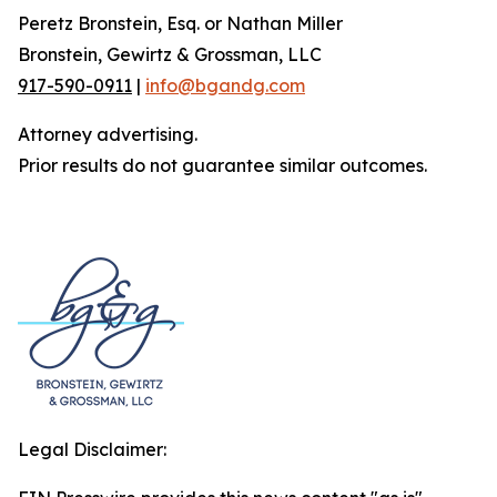
Peretz Bronstein, Esq. or Nathan Miller
Bronstein, Gewirtz & Grossman, LLC
917-590-0911
|
info@bgandg.com
Attorney advertising.
Prior results do not guarantee similar outcomes.
Legal Disclaimer: