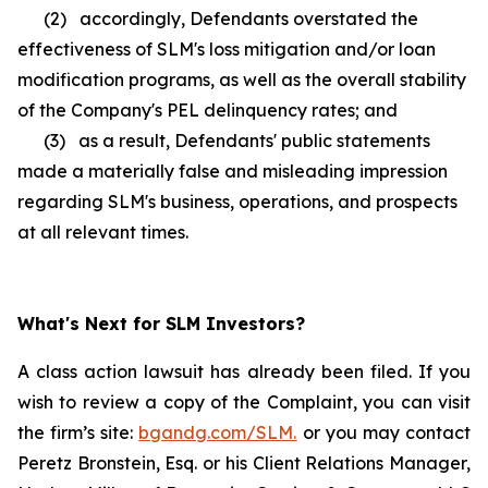
(2) accordingly, Defendants overstated the
effectiveness of SLM's loss mitigation and/or loan
modification programs, as well as the overall stability
of the Company's PEL delinquency rates; and
(3) as a result, Defendants' public statements
made a materially false and misleading impression
regarding SLM's business, operations, and prospects
at all relevant times.
What's Next for SLM Investors?
A class action lawsuit has already been filed. If you
wish to review a copy of the Complaint, you can visit
the firm’s site:
bgandg.com/SLM.
or you may contact
Peretz Bronstein, Esq. or his Client Relations Manager,