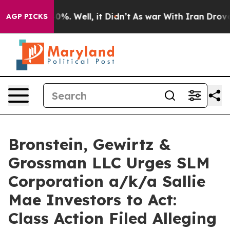
ound 40%. Well, it Didn’t
As war With Iran Drove oil
AGP PICKS
Bronstein, Gewirtz &
Grossman LLC Urges SLM
Corporation a/k/a Sallie
Mae Investors to Act:
Class Action Filed Alleging