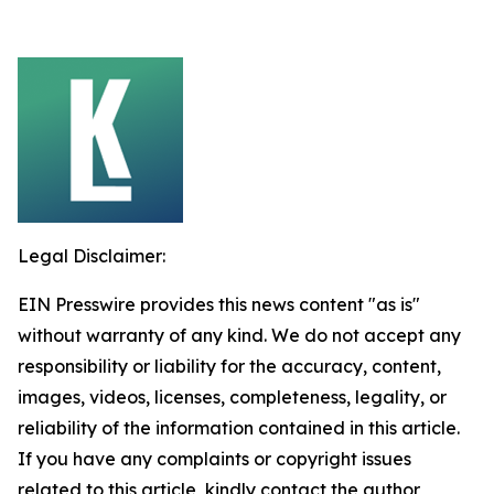
Legal Disclaimer:
EIN Presswire provides this news content "as is"
without warranty of any kind. We do not accept any
responsibility or liability for the accuracy, content,
images, videos, licenses, completeness, legality, or
reliability of the information contained in this article.
If you have any complaints or copyright issues
related to this article, kindly contact the author