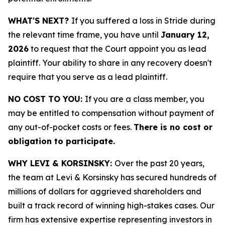
WHAT'S NEXT?
If you suffered a loss in Stride during
the relevant time frame, you have until
January 12,
2026
to request that the Court appoint you as lead
plaintiff. Your ability to share in any recovery doesn't
require that you serve as a lead plaintiff.
NO COST TO YOU:
If you are a class member, you
may be entitled to compensation without payment of
any out-of-pocket costs or fees.
There is no cost or
obligation to participate.
WHY LEVI & KORSINSKY:
Over the past 20 years,
the team at Levi & Korsinsky has secured hundreds of
millions of dollars for aggrieved shareholders and
built a track record of winning high-stakes cases. Our
firm has extensive expertise representing investors in