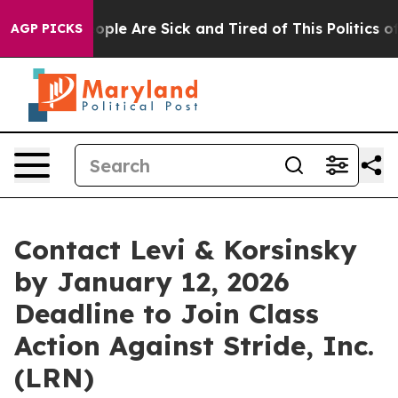
 Win: “People Are Sick and Tired of This Politics of H
AGP PICKS
Contact Levi & Korsinsky
by January 12, 2026
Deadline to Join Class
Action Against Stride, Inc.
(LRN)