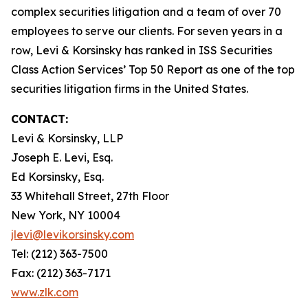
complex securities litigation and a team of over 70
employees to serve our clients. For seven years in a
row, Levi & Korsinsky has ranked in ISS Securities
Class Action Services’ Top 50 Report as one of the top
securities litigation firms in the United States.
CONTACT:
Levi & Korsinsky, LLP
Joseph E. Levi, Esq.
Ed Korsinsky, Esq.
33 Whitehall Street, 27th Floor
New York, NY 10004
jlevi@levikorsinsky.com
Tel: (212) 363-7500
Fax: (212) 363-7171
www.zlk.com