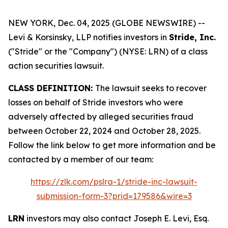
NEW YORK, Dec. 04, 2025 (GLOBE NEWSWIRE) --
Levi & Korsinsky, LLP notifies investors in
Stride, Inc.
("Stride" or the "Company") (NYSE: LRN) of a class
action securities lawsuit.
CLASS DEFINITION:
The lawsuit seeks to recover
losses on behalf of Stride investors who were
adversely affected by alleged securities fraud
between October 22, 2024 and October 28, 2025.
Follow the link below to get more information and be
contacted by a member of our team:
https://zlk.com/pslra-1/stride-inc-lawsuit-
submission-form-3?prid=179586&wire=3
LRN
investors may also contact Joseph E. Levi, Esq.