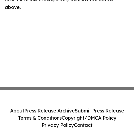
above.
About
Press Release Archive
Submit Press Release
Terms & Conditions
Copyright/DMCA Policy
Privacy Policy
Contact