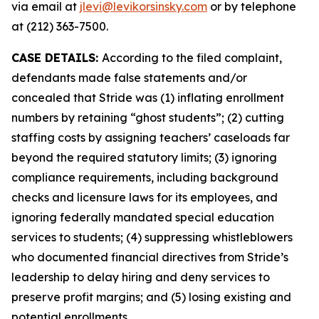
via email at
jlevi@levikorsinsky.com
or by telephone
at (212) 363-7500.
CASE DETAILS:
According to the filed complaint,
defendants made false statements and/or
concealed that Stride was (1) inflating enrollment
numbers by retaining “ghost students”; (2) cutting
staffing costs by assigning teachers’ caseloads far
beyond the required statutory limits; (3) ignoring
compliance requirements, including background
checks and licensure laws for its employees, and
ignoring federally mandated special education
services to students; (4) suppressing whistleblowers
who documented financial directives from Stride’s
leadership to delay hiring and deny services to
preserve profit margins; and (5) losing existing and
potential enrollments.