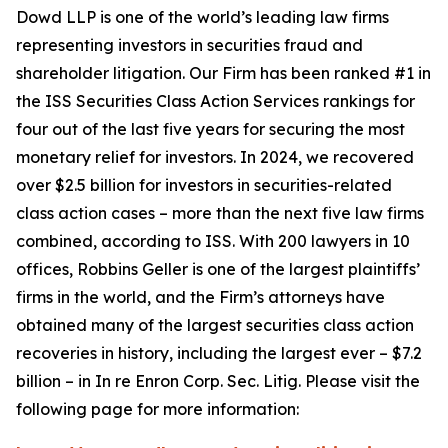
Dowd LLP is one of the world’s leading law firms
representing investors in securities fraud and
shareholder litigation. Our Firm has been ranked #1 in
the ISS Securities Class Action Services rankings for
four out of the last five years for securing the most
monetary relief for investors. In 2024, we recovered
over $2.5 billion for investors in securities-related
class action cases – more than the next five law firms
combined, according to ISS. With 200 lawyers in 10
offices, Robbins Geller is one of the largest plaintiffs’
firms in the world, and the Firm’s attorneys have
obtained many of the largest securities class action
recoveries in history, including the largest ever – $7.2
billion – in
In re Enron Corp. Sec. Litig.
Please visit the
following page for more information: