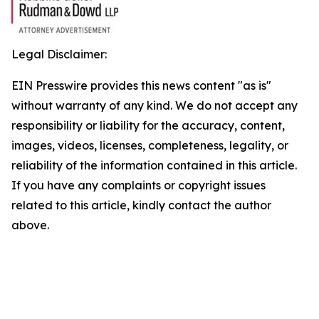
Legal Disclaimer:
EIN Presswire provides this news content "as is"
without warranty of any kind. We do not accept any
responsibility or liability for the accuracy, content,
images, videos, licenses, completeness, legality, or
reliability of the information contained in this article.
If you have any complaints or copyright issues
related to this article, kindly contact the author
above.