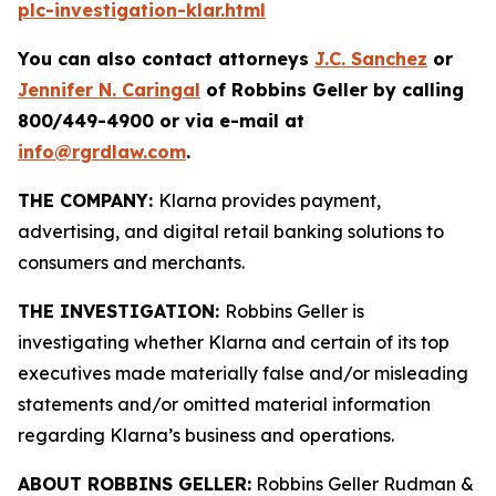
plc-investigation-klar.html
You can also contact attorneys
J.C. Sanchez
or
Jennifer N. Caringal
of Robbins Geller by calling
800/449-4900 or via e-mail at
info@rgrdlaw.com
.
THE COMPANY:
Klarna provides payment,
advertising, and digital retail banking solutions to
consumers and merchants.
THE INVESTIGATION:
Robbins Geller is
investigating whether Klarna and certain of its top
executives made materially false and/or misleading
statements and/or omitted material information
regarding Klarna’s business and operations.
ABOUT ROBBINS GELLER:
Robbins Geller Rudman &