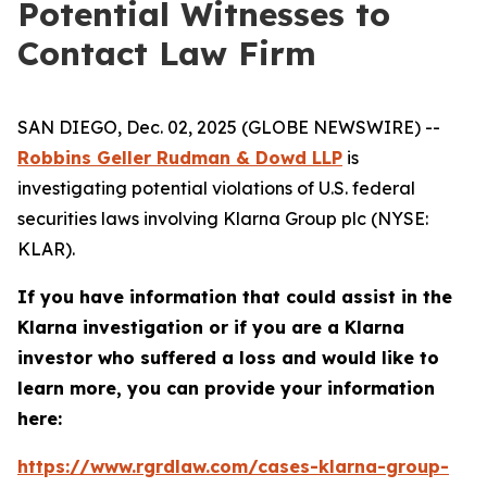
Potential Witnesses to
Contact Law Firm
SAN DIEGO, Dec. 02, 2025 (GLOBE NEWSWIRE) --
Robbins Geller Rudman & Dowd LLP
is
investigating potential violations of U.S. federal
securities laws involving Klarna Group plc (NYSE:
KLAR).
If you have information that could assist in the
Klarna investigation or if you are a Klarna
investor who suffered a loss and would like to
learn more, you can provide your information
here:
https://www.rgrdlaw.com/cases-klarna-group-