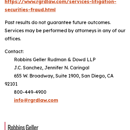
https://www.rgrdlaw.com/services-litigation-
securities-fraud.html
Past results do not guarantee future outcomes.
Services may be performed by attorneys in any of our
offices.
Contact:
Robbins Geller Rudman & Dowd LLP
J.C. Sanchez, Jennifer N. Caringal
655 W. Broadway, Suite 1900, San Diego, CA
92101
800-449-4900
info@rgrdlaw.com