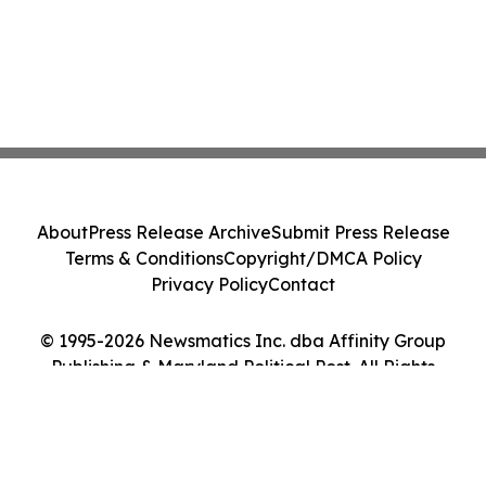
About
Press Release Archive
Submit Press Release
Terms & Conditions
Copyright/DMCA Policy
Privacy Policy
Contact
© 1995-2026 Newsmatics Inc. dba Affinity Group
Publishing & Maryland Political Post. All Rights
Reserved.
Cookie Settings / Your Privacy Choices