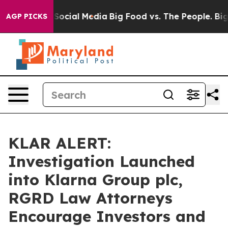
ssages on Social Media
Big Food vs. The People. Big Fo
AGP PICKS
KLAR ALERT:
Investigation Launched
into Klarna Group plc,
RGRD Law Attorneys
Encourage Investors and