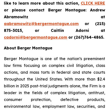
like to learn more about this action,
CLICK HERE
or please contact Berger Montague: Andrew
Abramowitz at
aabramowitz@bergermontague.com
or (215)
875-3015, or Caitlin Adorni at
cadorni@bergermontague.com
or (267)764-4865.
About Berger Montague
Berger Montague is one of the nation’s preeminent
law firms focusing on complex civil litigation, class
actions, and mass torts in federal and state courts
throughout the United States. With more than $2.4
billion in 2025 post-trial judgments alone, the Firm is a
leader in the fields of complex litigation, antitrust,
consumer protection, defective products,
environmental law, employment law, securities, and