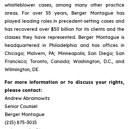
whistleblower cases, among many other practice
areas. For over 55 years, Berger Montague has
played leading roles in precedent-setting cases and
has recovered over $50 billion for its clients and the
classes they have represented. Berger Montague is
headquartered in Philadelphia and has offices in
Chicago; Malvern, PA; Minneapolis; San Diego; San
Francisco; Toronto, Canada; Washington, D.C., and
Wilmington, DE.
For more information or to discuss your rights,
please contact:
Andrew Abramowitz
Senior Counsel
Berger Montague
(215) 875-3015