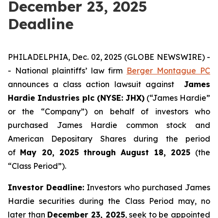
December 23, 2025
Deadline
PHILADELPHIA, Dec. 02, 2025 (GLOBE NEWSWIRE) -
- National plaintiffs’ law firm
Berger Montague PC
announces a class action lawsuit against
James
Hardie Industries plc (NYSE: JHX)
(“James Hardie”
or the “Company”) on behalf of investors who
purchased James Hardie common stock and
American Depositary Shares during the period
of
May 20, 2025 through August 18, 2025
(the
“Class Period”).
Investor Deadline:
Investors who purchased James
Hardie
securities during the Class Period may, no
later than
December 23, 2025
, seek to be appointed