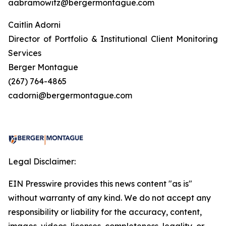
aabramowitz@bergermontague.com
Caitlin Adorni
Director of Portfolio & Institutional Client Monitoring
Services
Berger Montague
(267) 764-4865
cadorni@bergermontague.com
Legal Disclaimer:
EIN Presswire provides this news content "as is"
without warranty of any kind. We do not accept any
responsibility or liability for the accuracy, content,