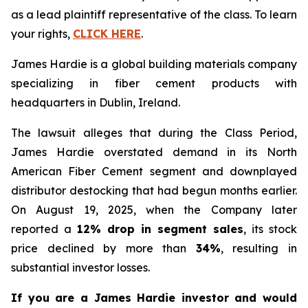
as a lead plaintiff representative of the class. To learn
your rights,
CLICK HERE
.
James Hardie is a global building materials company
specializing in fiber cement products with
headquarters in Dublin, Ireland.
The lawsuit alleges that during the Class Period,
James Hardie overstated demand in its North
American Fiber Cement segment and downplayed
distributor destocking that had begun months earlier.
On August 19, 2025, when the Company later
reported a
12% drop in segment sales
, its stock
price declined by more than
34%
, resulting in
substantial investor losses.
If you are a James Hardie investor and would