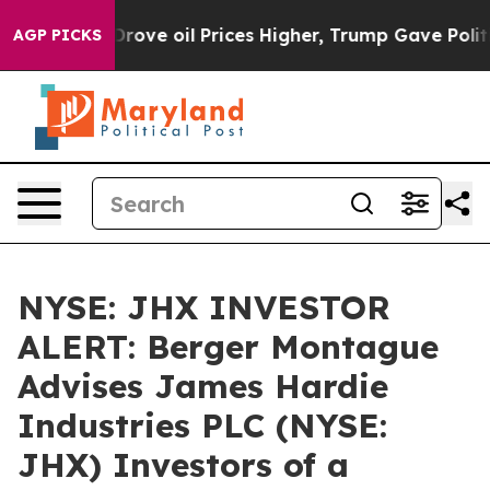
ith Iran Drove oil Prices Higher, Trump Gave Politica
AGP PICKS
NYSE: JHX INVESTOR
ALERT: Berger Montague
Advises James Hardie
Industries PLC (NYSE:
JHX) Investors of a