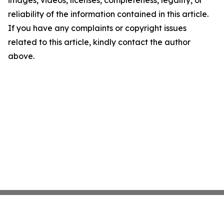
images, videos, licenses, completeness, legality, or
reliability of the information contained in this article.
If you have any complaints or copyright issues
related to this article, kindly contact the author
above.