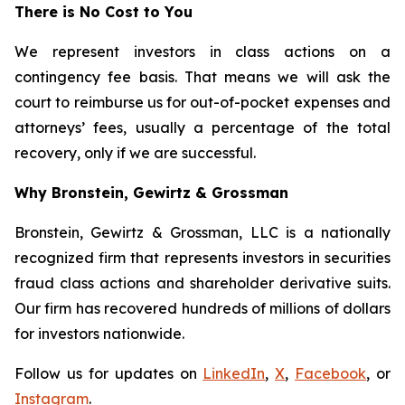
There is No Cost to You
We represent investors in class actions on a
contingency fee basis. That means we will ask the
court to reimburse us for out-of-pocket expenses and
attorneys’ fees, usually a percentage of the total
recovery, only if we are successful.
Why Bronstein, Gewirtz & Grossman
Bronstein, Gewirtz & Grossman, LLC is a nationally
recognized firm that represents investors in securities
fraud class actions and shareholder derivative suits.
Our firm has recovered hundreds of millions of dollars
for investors nationwide.
Follow us for updates on
LinkedIn
,
X
,
Facebook
, or
Instagram
.