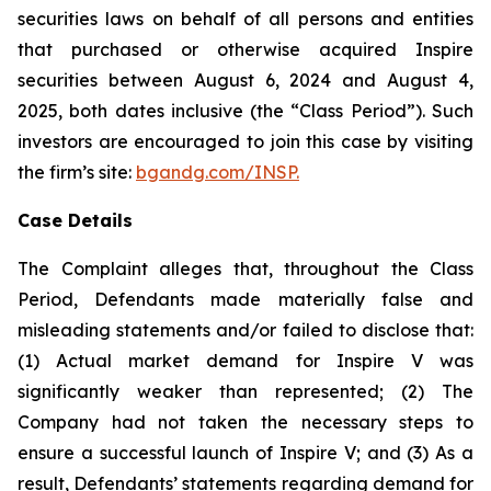
securities laws on behalf of all persons and entities
that purchased or otherwise acquired Inspire
securities between August 6, 2024 and August 4,
2025, both dates inclusive (the “Class Period”). Such
investors are encouraged to join this case by visiting
the firm’s site:
bgandg.com/INSP.
Case Details
The Complaint alleges that, throughout the Class
Period, Defendants made materially false and
misleading statements and/or failed to disclose that:
(1) Actual market demand for Inspire V was
significantly weaker than represented; (2) The
Company had not taken the necessary steps to
ensure a successful launch of Inspire V; and (3) As a
result, Defendants’ statements regarding demand for