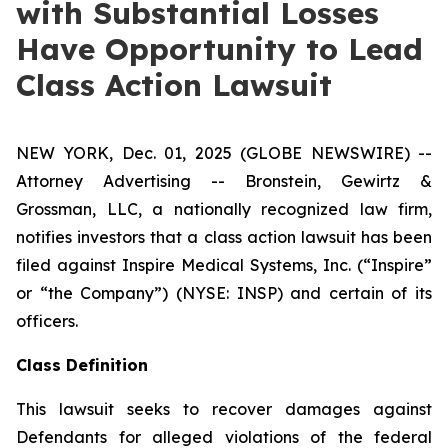
with Substantial Losses
Have Opportunity to Lead
Class Action Lawsuit
NEW YORK, Dec. 01, 2025 (GLOBE NEWSWIRE) --
Attorney Advertising -- Bronstein, Gewirtz &
Grossman, LLC, a nationally recognized law firm,
notifies investors that a class action lawsuit has been
filed against Inspire Medical Systems, Inc. (“Inspire”
or “the Company”) (NYSE: INSP) and certain of its
officers.
Class Definition
This lawsuit seeks to recover damages against
Defendants for alleged violations of the federal