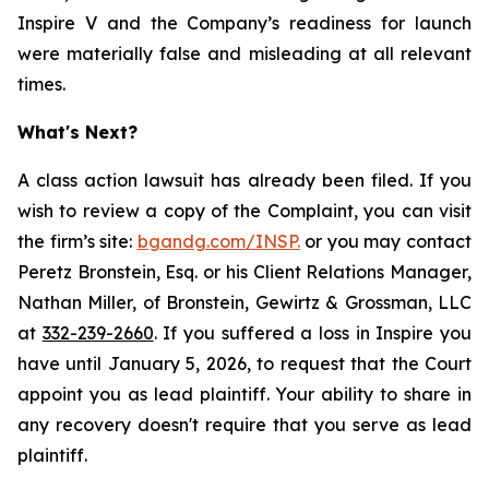
Inspire V and the Company’s readiness for launch
were materially false and misleading at all relevant
times.
What's Next?
A class action lawsuit has already been filed. If you
wish to review a copy of the Complaint, you can visit
the firm’s site:
bgandg.com/INSP.
or you may contact
Peretz Bronstein, Esq. or his Client Relations Manager,
Nathan Miller, of Bronstein, Gewirtz & Grossman, LLC
at
332-239-2660
. If you suffered a loss in Inspire you
have until January 5, 2026, to request that the Court
appoint you as lead plaintiff. Your ability to share in
any recovery doesn't require that you serve as lead
plaintiff.