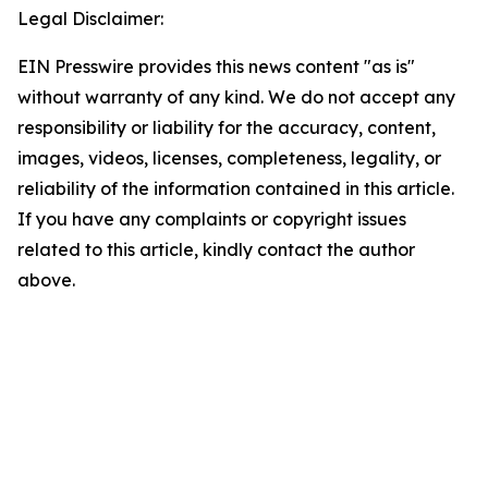
Legal Disclaimer:
EIN Presswire provides this news content "as is"
without warranty of any kind. We do not accept any
responsibility or liability for the accuracy, content,
images, videos, licenses, completeness, legality, or
reliability of the information contained in this article.
If you have any complaints or copyright issues
related to this article, kindly contact the author
above.