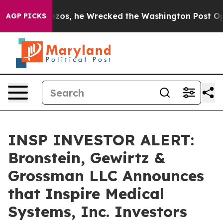
 Jeff Bezos, he Wrecked the Washington Post Opinion 
AGP PICKS
INSP INVESTOR ALERT:
Bronstein, Gewirtz &
Grossman LLC Announces
that Inspire Medical
Systems, Inc. Investors