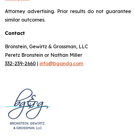
Attorney advertising. Prior results do not guarantee
similar outcomes.
Contact
Bronstein, Gewirtz & Grossman, LLC
Peretz Bronstein or Nathan Miller
332-239-2660
|
info@bgandg.com