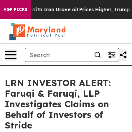
t
As war With Iran Drove oil Prices Higher, Trump Gav
AGP PICKS
LRN INVESTOR ALERT:
Faruqi & Faruqi, LLP
Investigates Claims on
Behalf of Investors of
Stride