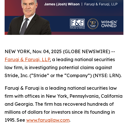
NEW YORK, Nov. 04, 2025 (GLOBE NEWSWIRE) --
Faruqi & Faruqi, LLP
, a leading national securities
law firm, is investigating potential claims against
Stride, Inc. (“Stride” or the “Company”) (NYSE: LRN).
Faruqi & Faruqi is a leading national securities law
firm with offices in New York, Pennsylvania, California
and Georgia. The firm has recovered hundreds of
millions of dollars for investors since its founding in
1995. See
www.faruqilaw.com
.