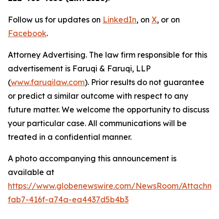
Follow us for updates on
LinkedIn
, on
X
, or on
Facebook
.
Attorney Advertising. The law firm responsible for this
advertisement is Faruqi & Faruqi, LLP
(
www.faruqilaw.com
). Prior results do not guarantee
or predict a similar outcome with respect to any
future matter. We welcome the opportunity to discuss
your particular case. All communications will be
treated in a confidential manner.
A photo accompanying this announcement is
available at
https://www.globenewswire.com/NewsRoom/Attachme
fab7-416f-a74a-ea4437d5b4b3