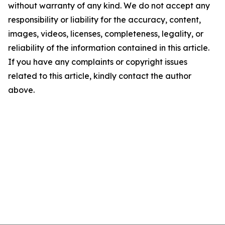
without warranty of any kind. We do not accept any
responsibility or liability for the accuracy, content,
images, videos, licenses, completeness, legality, or
reliability of the information contained in this article.
If you have any complaints or copyright issues
related to this article, kindly contact the author
above.