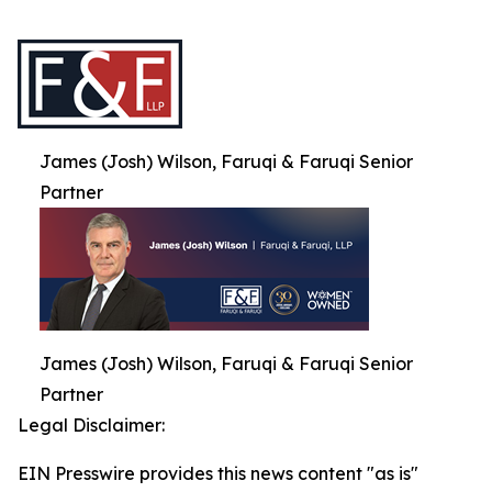
James (Josh) Wilson, Faruqi & Faruqi Senior
Partner
James (Josh) Wilson, Faruqi & Faruqi Senior
Partner
Legal Disclaimer:
EIN Presswire provides this news content "as is"