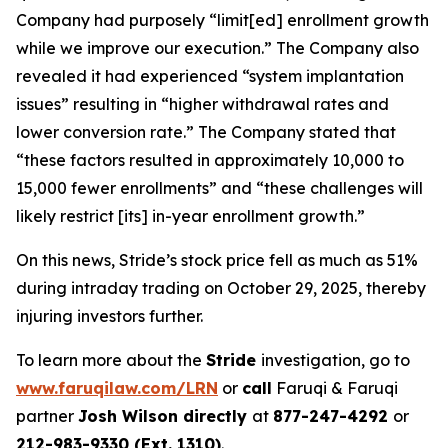
Company had purposely “limit[ed] enrollment growth
while we improve our execution.” The Company also
revealed it had experienced “system implantation
issues” resulting in “higher withdrawal rates and
lower conversion rate.” The Company stated that
“these factors resulted in approximately 10,000 to
15,000 fewer enrollments” and “these challenges will
likely restrict [its] in-year enrollment growth.”
On this news, Stride’s stock price fell as much as 51%
during intraday trading on October 29, 2025, thereby
injuring investors further.
To learn more about the
Stride
investigation, go to
www.faruqilaw.com/LRN
or
call
Faruqi & Faruqi
partner
Josh Wilson directly
at
877-247-4292
or
212-983-9330 (Ext. 1310)
.