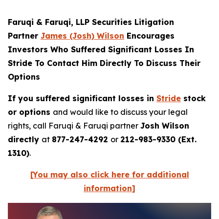
Faruqi & Faruqi, LLP Securities Litigation
Partner
James (Josh) Wilson
Encourages
Investors Who Suffered Significant Losses In
Stride To Contact Him Directly To Discuss Their
Options
If you suffered significant losses in
Stride
stock
or options
and would like to discuss your legal
rights, call Faruqi & Faruqi partner
Josh Wilson
directly
at
877-247-4292
or
212-983-9330 (Ext.
1310)
.
[You may also click here for additional
information]