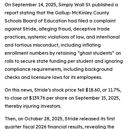
On September 14, 2025, Simply Wall St. published a
report stating that the Gallup-McKinley County
Schools Board of Education had filed a complaint
against Stride, alleging fraud, deceptive trade
practices, systemic violations of law, and intentional
and tortious misconduct, including inflating
enrollment numbers by retaining “ghost students” on
rolls to secure state funding per student and ignoring
compliance requirements, including background
checks and licensure laws for its employees.
On this news, Stride’s stock price fell $18.60, or 11.7%,
to close at $139.76 per share on September 15, 2025,
thereby injuring investors.
Then, on October 28, 2025, Stride released its first
quarter fiscal 2026 financial results, revealing the