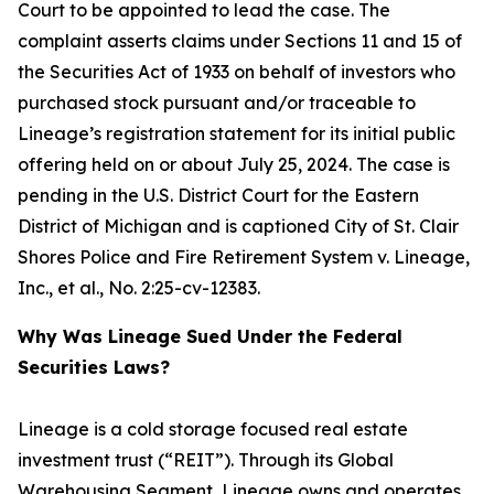
Court to be appointed to lead the case. The
complaint asserts claims under Sections 11 and 15 of
the Securities Act of 1933 on behalf of investors who
purchased stock pursuant and/or traceable to
Lineage’s registration statement for its initial public
offering held on or about July 25, 2024. The case is
pending in the U.S. District Court for the Eastern
District of Michigan and is captioned
City of St. Clair
Shores Police and Fire Retirement System v. Lineage,
Inc., et al.
, No. 2:25-cv-12383.
Why Was Lineage Sued Under the Federal
Securities Laws?
Lineage is a cold storage focused real estate
investment trust (“REIT”). Through its Global
Warehousing Segment, Lineage owns and operates