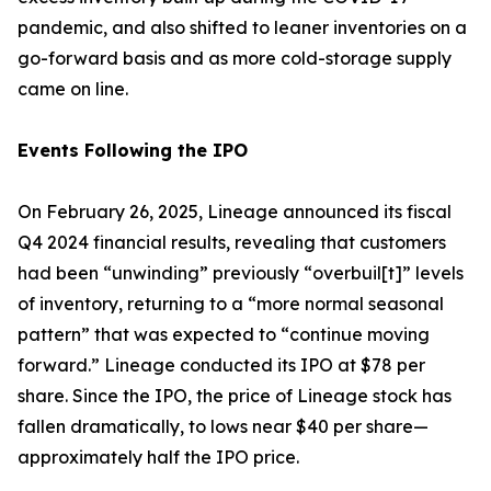
pandemic, and also shifted to leaner inventories on a
go-forward basis and as more cold-storage supply
came on line.
Events Following the IPO
On February 26, 2025, Lineage announced its fiscal
Q4 2024 financial results, revealing that customers
had been “unwinding” previously “overbuil[t]” levels
of inventory, returning to a “more normal seasonal
pattern” that was expected to “continue moving
forward.” Lineage conducted its IPO at $78 per
share. Since the IPO, the price of Lineage stock has
fallen dramatically, to lows near $40 per share—
approximately half the IPO price.