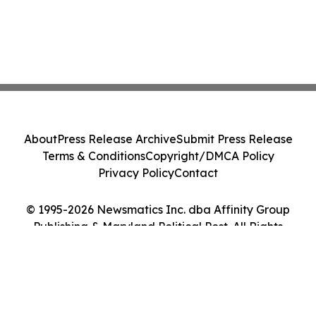
About
Press Release Archive
Submit Press Release
Terms & Conditions
Copyright/DMCA Policy
Privacy Policy
Contact
© 1995-2026 Newsmatics Inc. dba Affinity Group
Publishing & Maryland Political Post. All Rights
Reserved.
Cookie Settings / Your Privacy Choices