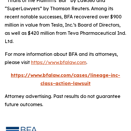
“Titans of the Plaintiffs’ Bar” by
Law360
and
“SuperLawyers” by Thomson Reuters. Among its
recent notable successes, BFA recovered over $900
million in value from Tesla, Inc.’s Board of Directors,
as well as $420 million from Teva Pharmaceutical Ind.
Ltd.
For more information about BFA and its attorneys,
please visit
https://www.bfalaw.com
.
https://www.bfalaw.com/cases/lineage-inc-
class-action-lawsuit
Attorney advertising. Past results do not guarantee
future outcomes.