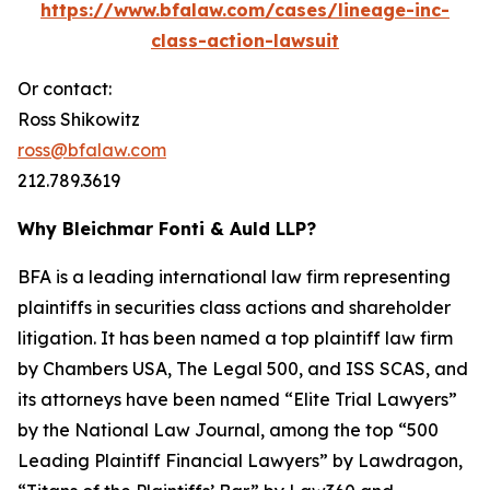
https://www.bfalaw.com/cases/lineage-inc-
class-action-lawsuit
Or contact:
Ross Shikowitz
ross@bfalaw.com
212.789.3619
Why Bleichmar Fonti & Auld LLP?
BFA is a leading international law firm representing
plaintiffs in securities class actions and shareholder
litigation. It has been named a top plaintiff law firm
by
Chambers USA
,
The Legal 500
, and
ISS SCAS
, and
its attorneys have been named “Elite Trial Lawyers”
by the
National Law Journal
, among the top “500
Leading Plaintiff Financial Lawyers” by
Lawdragon
,