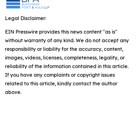
Legal Disclaimer:
EIN Presswire provides this news content "as is"
without warranty of any kind. We do not accept any
responsibility or liability for the accuracy, content,
images, videos, licenses, completeness, legality, or
reliability of the information contained in this article.
If you have any complaints or copyright issues
related to this article, kindly contact the author
above.