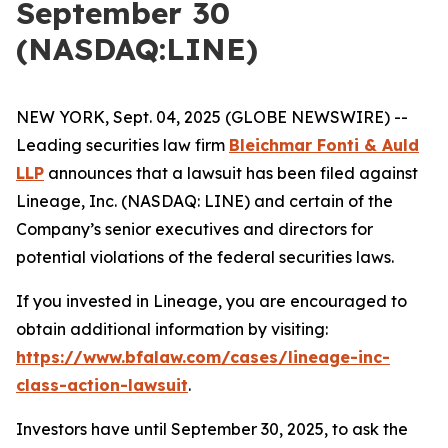
September 30
(NASDAQ:LINE)
NEW YORK, Sept. 04, 2025 (GLOBE NEWSWIRE) --
Leading securities law firm
Bleichmar Fonti & Auld
LLP
announces that a lawsuit has been filed against
Lineage, Inc. (NASDAQ: LINE) and certain of the
Company’s senior executives and directors for
potential violations of the federal securities laws.
If you invested in Lineage, you are encouraged to
obtain additional information by visiting:
https://www.bfalaw.com/cases/lineage-inc-
class-action-lawsuit
.
Investors have until September 30, 2025, to ask the