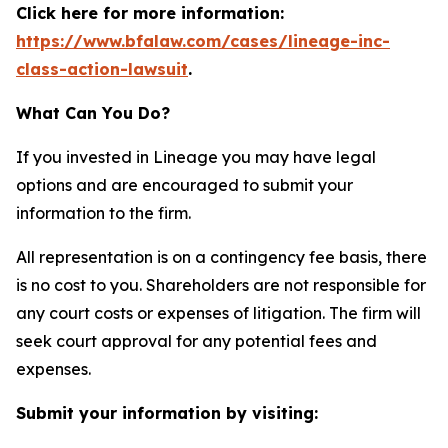
Click here for more information:
https://www.bfalaw.com/cases/lineage-inc-
class-action-lawsuit
.
What Can You Do?
If you invested in Lineage you may have legal
options and are encouraged to submit your
information to the firm.
All representation is on a contingency fee basis, there
is no cost to you. Shareholders are not responsible for
any court costs or expenses of litigation. The firm will
seek court approval for any potential fees and
expenses.
Submit your information by visiting: