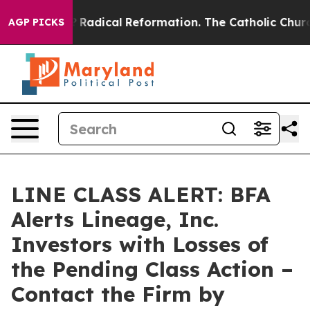
nd Farms?
Radical Reformation. The Catholic Church’s 
AGP PICKS
LINE CLASS ALERT: BFA
Alerts Lineage, Inc.
Investors with Losses of
the Pending Class Action –
Contact the Firm by