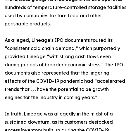
hundreds of temperature-controlled storage facilities
used by companies to store food and other
perishable products.
As alleged, Lineage’s IPO documents touted its
“consistent cold chain demand,” which purportedly
provided Lineage “with strong cash flows even
during periods of broader economic stress.” The IPO
documents also represented that the lingering
effects of the COVID-19 pandemic had “accelerated
trends that . . . have the potential to be growth
engines for the industry in coming years.”
In truth, Lineage was allegedly in the midst of a
sustained downturn, as its customers destocked
excess inventory built up during the COVID-19