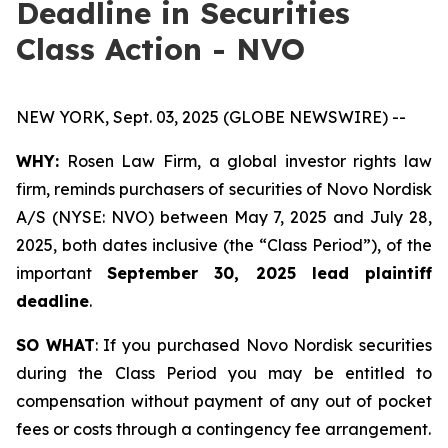
Deadline in Securities
Class Action - NVO
NEW YORK, Sept. 03, 2025 (GLOBE NEWSWIRE) --
WHY:
Rosen Law Firm, a global investor rights law
firm, reminds purchasers of securities of Novo Nordisk
A/S (NYSE: NVO) between May 7, 2025 and July 28,
2025, both dates inclusive (the “Class Period”), of the
important
September 30, 2025 lead plaintiff
deadline
.
SO WHAT
: If you purchased Novo Nordisk securities
during the Class Period you may be entitled to
compensation without payment of any out of pocket
fees or costs through a contingency fee arrangement.