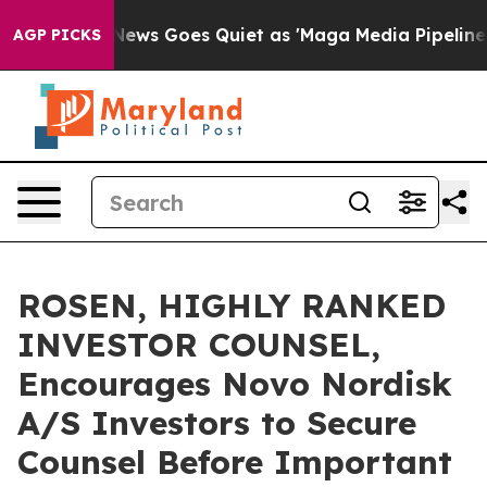
ist
Fox News Goes Quiet as 'Maga Media Pipeline' Bac
AGP PICKS
ROSEN, HIGHLY RANKED
INVESTOR COUNSEL,
Encourages Novo Nordisk
A/S Investors to Secure
Counsel Before Important