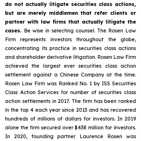
do not actually litigate securities class actions,
but are merely middlemen that refer clients or
partner with law firms that actually litigate the
cases.
Be wise in selecting counsel. The Rosen Law
Firm represents investors throughout the globe,
concentrating its practice in securities class actions
and shareholder derivative litigation. Rosen Law Firm
achieved the largest ever securities class action
settlement against a Chinese Company at the time.
Rosen Law Firm was Ranked No. 1 by ISS Securities
Class Action Services for number of securities class
action settlements in 2017. The firm has been ranked
in the top 4 each year since 2013 and has recovered
hundreds of millions of dollars for investors. In 2019
alone the firm secured over $438 million for investors.
In 2020, founding partner Laurence Rosen was