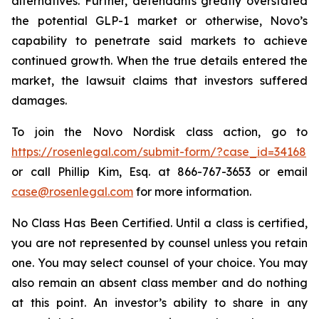
alternatives. Further, defendants greatly overstated
the potential GLP-1 market or otherwise, Novo’s
capability to penetrate said markets to achieve
continued growth. When the true details entered the
market, the lawsuit claims that investors suffered
damages.
To join the Novo Nordisk class action, go to
https://rosenlegal.com/submit-form/?case_id=34168
or call Phillip Kim, Esq. at 866-767-3653 or email
case@rosenlegal.com
for more information.
No Class Has Been Certified. Until a class is certified,
you are not represented by counsel unless you retain
one. You may select counsel of your choice. You may
also remain an absent class member and do nothing
at this point. An investor’s ability to share in any