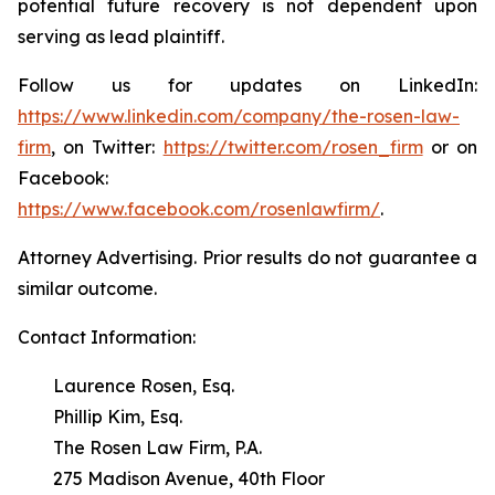
potential future recovery is not dependent upon
serving as lead plaintiff.
Follow us for updates on LinkedIn:
https://www.linkedin.com/company/the-rosen-law-
firm
, on Twitter:
https://twitter.com/rosen_firm
or on
Facebook:
https://www.facebook.com/rosenlawfirm/
.
Attorney Advertising. Prior results do not guarantee a
similar outcome.
Contact Information:
Laurence Rosen, Esq.
Phillip Kim, Esq.
The Rosen Law Firm, P.A.
275 Madison Avenue, 40th Floor