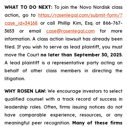
WHAT TO DO NEXT:
To join the Novo Nordisk class
action, go to
https://rosenlegal.com/submit-form/?
case_id=34168
or call Phillip Kim, Esq. at 866-767-
3653 or email
case@rosenlegal.com
for more
information. A class action lawsuit has already been
filed. If you wish to serve as lead plaintiff, you must
move the Court
no later than September 30, 2025
.
A lead plaintiff is a representative party acting on
behalf of other class members in directing the
litigation.
WHY ROSEN LAW:
We encourage investors to select
qualified counsel with a track record of success in
leadership roles. Often, firms issuing notices do not
have comparable experience, resources, or any
meaningful peer recognition.
Many of these firms