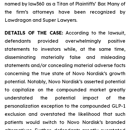
named by law360 as a Titan of Plaintiffs’ Bar. Many of
the firm’s attorneys have been recognized by
Lawdragon and Super Lawyers.
DETAILS OF THE CASE:
According to the lawsuit,
defendants provided overwhelmingly positive
statements to investors while, at the same time,
disseminating materially false and misleading
statements and/or concealing material adverse facts
concerning the true state of Novo Nordisk’s growth
potential. Notably, Novo Nordisk’s asserted potential
to capitalize on the compounded market greatly
understated the potential impact of the
personalization exception to the compounded GLP-1
exclusion and overstated the likelihood that such
patients would switch to Novo Nordisk’s branded