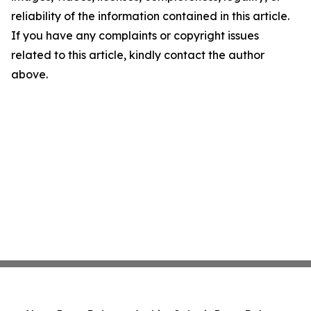
reliability of the information contained in this article.
If you have any complaints or copyright issues
related to this article, kindly contact the author
above.