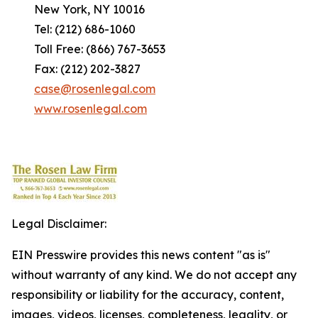
New York, NY 10016
Tel: (212) 686-1060
Toll Free: (866) 767-3653
Fax: (212) 202-3827
case@rosenlegal.com
www.rosenlegal.com
Legal Disclaimer:
EIN Presswire provides this news content "as is"
without warranty of any kind. We do not accept any
responsibility or liability for the accuracy, content,
images, videos, licenses, completeness, legality, or