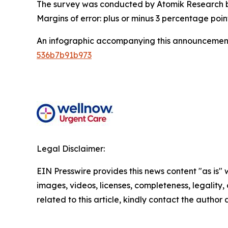
The survey was conducted by Atomik Research be
Margins of error: plus or minus 3 percentage poin
An infographic accompanying this announcement
536b7b91b973
Legal Disclaimer:
EIN Presswire provides this news content "as is" 
images, videos, licenses, completeness, legality, o
related to this article, kindly contact the author