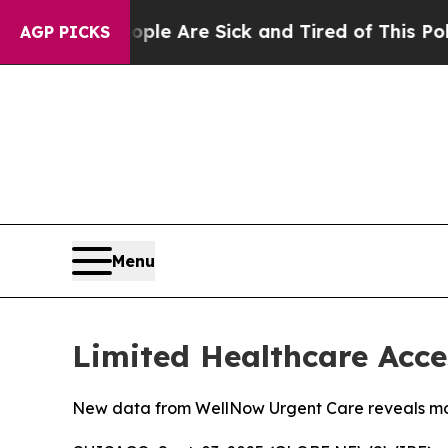
: “People Are Sick and Tired of This Politics of 
AGP PICKS
Menu
Limited Healthcare Acce
New data from WellNow Urgent Care reveals more