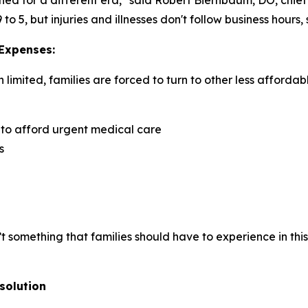
 5, but injuries and illnesses don't follow business hours,
 Expenses:
imited, families are forced to turn to other less affordab
 to afford urgent medical care
s
isn’t something that families should have to experience in t
solution