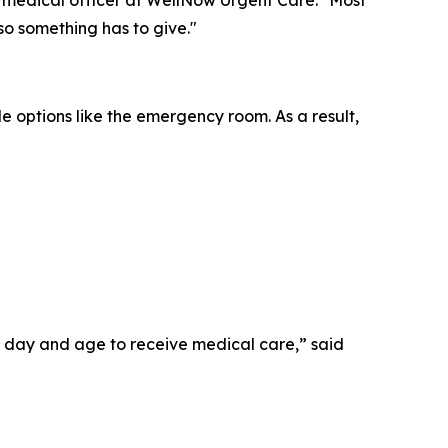
 so something has to give."
le options like the emergency room. As a result,
his day and age to receive medical care,” said