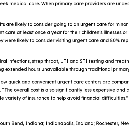
 seek medical care. When primary care providers are unava
s are likely to consider going to an urgent care for minor
 care at least once a year for their children’s illnesses or
 were likely to consider visiting urgent care and 80% rep
iral infections, strep throat, UTI and STI testing and trea
g extended hours unavailable through traditional primary
 how quick and convenient urgent care centers are comp
“The overall cost is also significantly less expensive and 
variety of insurance to help avoid financial difficulties.”
South Bend, Indiana; Indianapolis, Indiana; Rochester, Ne