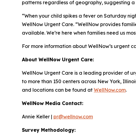
patterns regardless of geography, suggesting a
“When your child spikes a fever on Saturday night
WellNow Urgent Care. “WellNow provides families
available. We’re here when families need us mos
For more information about WellNow’s urgent car
About WellNow Urgent Care:
WellNow Urgent Care is a leading provider of ur
to more than 150 centers across New York, Illino
and locations can be found at
WellNow.com
.
WellNow Media Contact:
Annie Keller |
pr@wellnow.com
Survey Methodology: