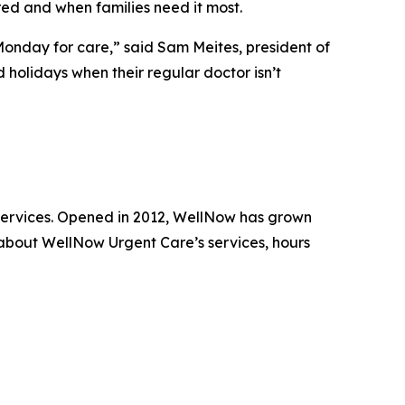
ed and when families need it most.
 Monday for care,” said Sam Meites, president of
holidays when their regular doctor isn’t
 services. Opened in 2012, WellNow has grown
 about WellNow Urgent Care’s services, hours