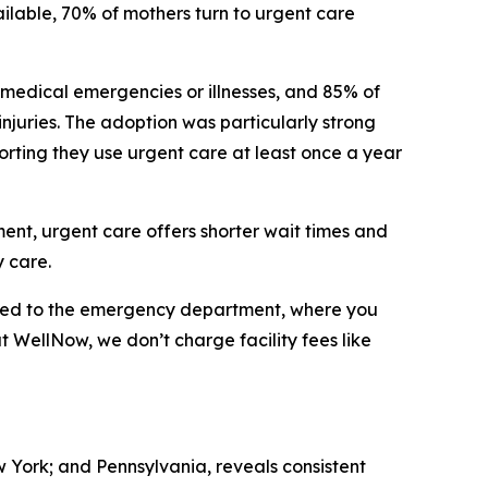
ilable, 70% of mothers turn to urgent care
 medical emergencies or illnesses, and 85% of
 injuries. The adoption was particularly strong
orting they use urgent care at least once a year
tment, urgent care offers shorter wait times and
 care.
ared to the emergency department, where you
at WellNow, we don’t charge facility fees like
w York; and Pennsylvania, reveals consistent