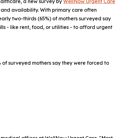
althcare, a new survey by
WellNow Urgent Care
 and availability. With primary care often
early two-thirds (65%) of mothers surveyed say
- like rent, food, or utilities - to afford urgent
4% of surveyed mothers say they were forced to
f medical officer at WellNow Urgent Care. "Most