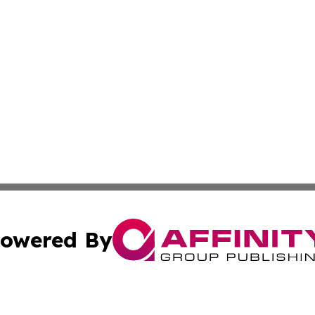
owered By
ubmit Press Release
Terms & Conditions
Copyright/DMCA