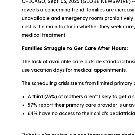
CHICAGO, Sept. 03, 2025 (GLOBE NEWSWIRE) -- 
reveals a concerning trend: families are increasi
unavailable and emergency rooms prohibitively e
cost is the main factor in whether they seek care,
medical treatment.
Families Struggle to Get Care After Hours:
The lack of available care outside standard busi
use vacation days for medical appointments.
The scheduling crisis stems from limited primary c
A third (33%) of mothers aren’t likely to get 
57% report their primary care provider is unav
64% have no access to their child’s pediatric
"What we’re seeing is a healthcare system desig