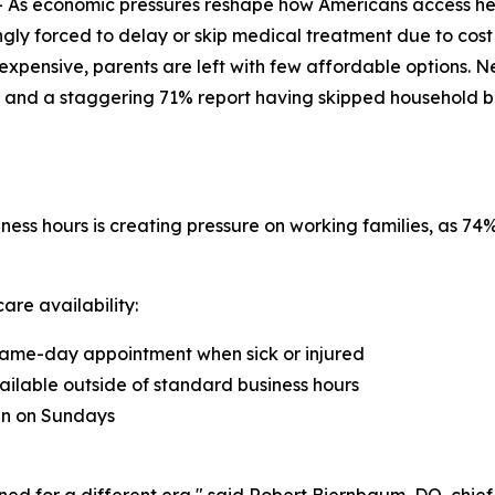
As economic pressures reshape how Americans access he
ngly forced to delay or skip medical treatment due to cost
xpensive, parents are left with few affordable options. N
 and a staggering 71% report having skipped household bills 
ness hours is creating pressure on working families, as 7
are availability:
a same-day appointment when sick or injured
ailable outside of standard business hours
ian on Sundays
ned for a different era," said Robert Biernbaum, DO, chie