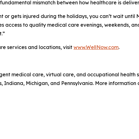
 fundamental mismatch between how healthcare is deliver
 or gets injured during the holidays, you can’t wait until
 access to quality medical care evenings, weekends, and 
t.”
e services and locations, visit
www.WellNow.com
.
gent medical care, virtual care, and occupational health
is, Indiana, Michigan, and Pennsylvania. More information