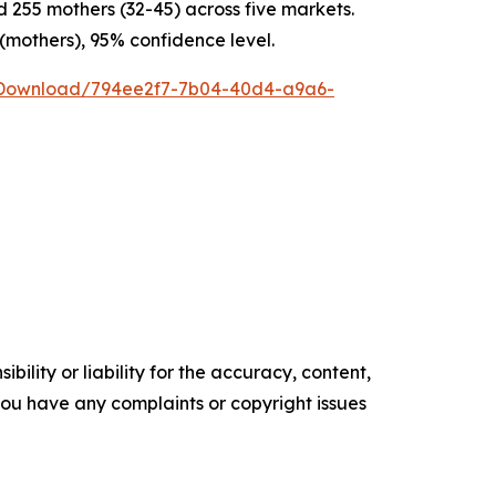
255 mothers (32-45) across five markets.
 (mothers), 95% confidence level.
/Download/794ee2f7-7b04-40d4-a9a6-
ility or liability for the accuracy, content,
f you have any complaints or copyright issues