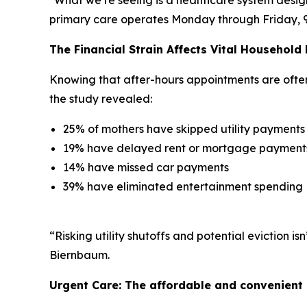
primary care operates Monday through Friday, 9 to
The Financial Strain Affects Vital Household
Knowing that after-hours appointments are often l
the study revealed:
25% of mothers have skipped utility payments
19% have delayed rent or mortgage payment
14% have missed car payments
39% have eliminated entertainment spending
“Risking utility shutoffs and potential eviction 
Biernbaum.
Urgent Care: The affordable and convenient 