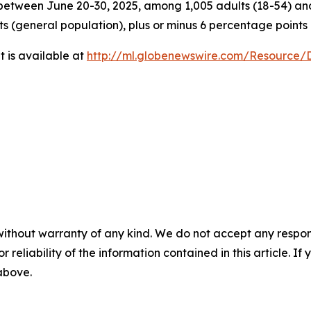
tween June 20-30, 2025, among 1,005 adults (18-54) and 
ts (general population), plus or minus 6 percentage points
 is available at
http://ml.globenewswire.com/Resource
without warranty of any kind. We do not accept any responsib
r reliability of the information contained in this article. I
 above.