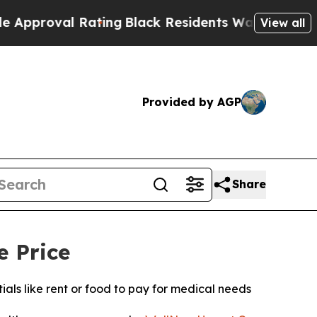
al Rating
Black Residents Warned of Abusive Cop
View all
Provided by AGP
Share
e Price
ls like rent or food to pay for medical needs