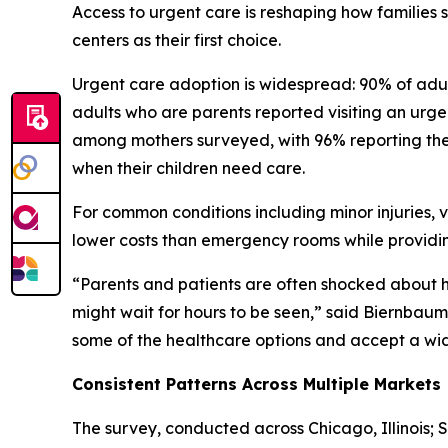
Access to urgent care is reshaping how families
centers as their first choice.
Urgent care adoption is widespread: 90% of adult
adults who are parents reported visiting an urgent
among mothers surveyed, with 96% reporting they
when their children need care.
For common conditions including minor injuries, v
lower costs than emergency rooms while providin
“Parents and patients are often shocked about
might wait for hours to be seen,” said Biernbaum. 
some of the healthcare options and accept a wide 
Consistent Patterns Across Multiple Markets
The survey, conducted across Chicago, Illinois; 