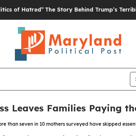
Hatred”
The Story Behind Trump’s Terrible Approv
ss Leaves Families Paying th
 than seven in 10 mothers surveyed have skipped essentia