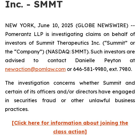
Inc. - SMMT
NEW YORK, June 10, 2025 (GLOBE NEWSWIRE) --
Pomerantz LLP is investigating claims on behalf of
investors of Summit Therapeutics Inc. (“Summit” or
the “Company”) (NASDAQ: SMMT). Such investors are
advised to contact Danielle Peyton at
newaction@pomlaw.com
or 646-581-9980, ext. 7980.
The investigation concerns whether Summit and
certain of its officers and/or directors have engaged
in securities fraud or other unlawful business
practices.
[Click here for information about joining the
class action]