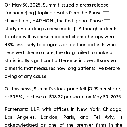
On May 30, 2025, Summit issued a press release
“announc[ing] topline results from the Phase III
clinical trial, HARMONi, the first global Phase III
study evaluating ivonescimab[.]” Although patients
treated with ivonescimab and chemotherapy were
48% less likely to progress or die than patients who
received chemo alone, the drug failed to make a
statistically significant difference in overall survival,
a metric that measures how long patients live before
dying of any cause.
On this news, Summit’s stock price fell $7.99 per share,
or 30.5%, to close at $18.22 per share on May 30, 2025.
Pomerantz LLP, with offices in New York, Chicago,
Los Angeles, London, Paris, and Tel Aviv, is
acknowledged as one of the premier firms in the