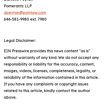
Pomerantz LLP
dpeyton@pomlaw.com
646-581-9980 ext. 7980
Legal Disclaimer:
EIN Presswire provides this news content "as is"
without warranty of any kind. We do not accept any
responsibility or liability for the accuracy, content,
images, videos, licenses, completeness, legality, or
reliability of the information contained in this article.
If you have any complaints or copyright issues
related to this article, kindly contact the author
above.