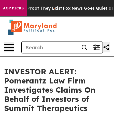
Offers no Proof They Exist
Fox News Goes Quiet as 'Ma
AGP PICKS
INVESTOR ALERT:
Pomerantz Law Firm
Investigates Claims On
Behalf of Investors of
Summit Therapeutics