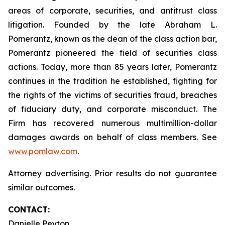
areas of corporate, securities, and antitrust class
litigation. Founded by the late Abraham L.
Pomerantz, known as the dean of the class action bar,
Pomerantz pioneered the field of securities class
actions. Today, more than 85 years later, Pomerantz
continues in the tradition he established, fighting for
the rights of the victims of securities fraud, breaches
of fiduciary duty, and corporate misconduct. The
Firm has recovered numerous multimillion-dollar
damages awards on behalf of class members. See
www.pomlaw.com
.
Attorney advertising. Prior results do not guarantee
similar outcomes.
CONTACT:
Danielle Peyton