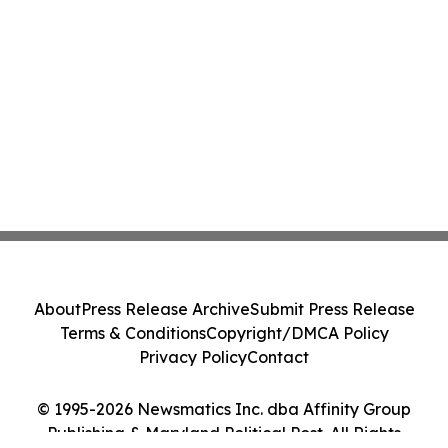
About
Press Release Archive
Submit Press Release
Terms & Conditions
Copyright/DMCA Policy
Privacy Policy
Contact
© 1995-2026 Newsmatics Inc. dba Affinity Group
Publishing & Maryland Political Post. All Rights