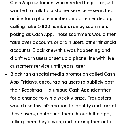
Cash App customers who needed help — or just
wanted to talk to customer service — searched
online for a phone number and often ended up
calling fake 1-800 numbers run by scammers
posing as Cash App. Those scammers would then
take over accounts or drain users' other financial
accounts. Block knew this was happening and
didn't warn users or set up a phone line with live
customers service until years later.
Block ran a social media promotion called Cash
App Fridays, encouraging users to publicly post
their $cashtag — a unique Cash App identifier —
for a chance to win a weekly prize. Fraudsters
would use this information to identify and target
those users, contacting them through the app,
telling them they'd won, and tricking them into