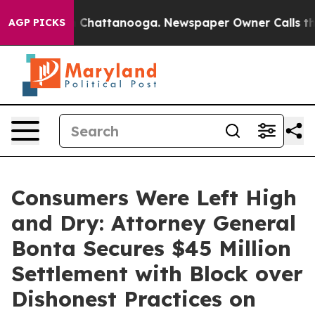
haos in Chattanooga. Newspaper Owner Calls the Peop
AGP PICKS
Consumers Were Left High
and Dry: Attorney General
Bonta Secures $45 Million
Settlement with Block over
Dishonest Practices on