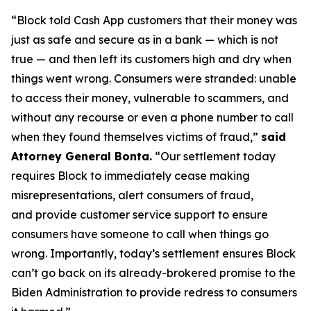
“Block told Cash App customers that their money was
just as safe and secure as in a bank — which is not
true — and then left its customers high and dry when
things went wrong. Consumers were stranded: unable
to access their money, vulnerable to scammers, and
without any recourse or even a phone number to call
when they found themselves victims of fraud,”
said
Attorney General Bonta.
“Our settlement today
requires Block to immediately cease making
misrepresentations, alert consumers of fraud,
and provide customer service support to ensure
consumers have someone to call when things go
wrong. Importantly, today’s settlement ensures Block
can’t go back on its already-brokered promise to the
Biden Administration to provide redress to consumers