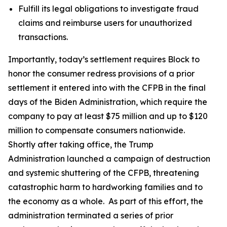
Fulfill its legal obligations to investigate fraud
claims and reimburse users for unauthorized
transactions.
Importantly, today’s settlement requires Block to
honor the consumer redress provisions of a prior
settlement it entered into with the CFPB in the final
days of the Biden Administration, which require the
company to pay at least $75 million and up to $120
million to compensate consumers nationwide.
Shortly after taking office, the Trump
Administration launched a campaign of destruction
and systemic shuttering of the CFPB, threatening
catastrophic harm to hardworking families and to
the economy as a whole. As part of this effort, the
administration terminated a series of prior