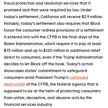
fraud protection and resolution services that it
promised and that were required by law. Under
today’s settlement, California will receive $2.9 million.
Notably, today’s settlement also requires that Block
honor the consumer redress provisions of a settlement
it entered into with the CFPB in the final days of the
Biden Administration, which require it to pay at least
$75 million and up to $120 million in additional relief
direct to consumers, even if the Trump Administration
decides to let Block off the hook. Today’s action
showcases states’ commitment to safeguard
consumers amid President Trump’s
continued
destruction
of the CFPB, the federal agency that is
supposed to be at the helm of protecting consumers
from unfair, deceptive, and abusive acts by the
financial services industry.