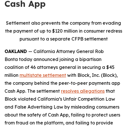
Cash App
Settlement also prevents the company from evading
the payment of up to $120 million in consumer redress
pursuant to a separate CFPB settlement
OAKLAND
— California Attorney General Rob
Bonta today announced joining a bipartisan
coalition of 46 attorneys general in securing a $45
million
multistate settlement
with Block, Inc. (Block),
the company behind the peer-to-peer payments app
Cash App. The settlement
resolves allegations
that
Block violated California’s Unfair Competition Law
and False Advertising Law by misleading consumers
about the safety of Cash App, failing to protect users
from fraud on the platform, and failing to provide