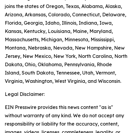
joins the states of Oregon, Texas, Alabama, Alaska,
Arizona, Arkansas, Colorado, Connecticut, Delaware,
Florida, Georgia, Idaho, Illinois, Indiana, Iowa,
Kansas, Kentucky, Louisiana, Maine, Maryland,
Massachusetts, Michigan, Minnesota, Mississippi,
Montana, Nebraska, Nevada, New Hampshire, New
Jersey, New Mexico, New York, North Carolina, North
Dakota, Ohio, Oklahoma, Pennsylvania, Rhode
Island, South Dakota, Tennessee, Utah, Vermont,
Virginia, Washington, West Virginia, and Wisconsin.
Legal Disclaimer:
EIN Presswire provides this news content "as is"
without warranty of any kind. We do not accept any
responsibility or liability for the accuracy, content,
images, videos, licenses, completeness, legality, or