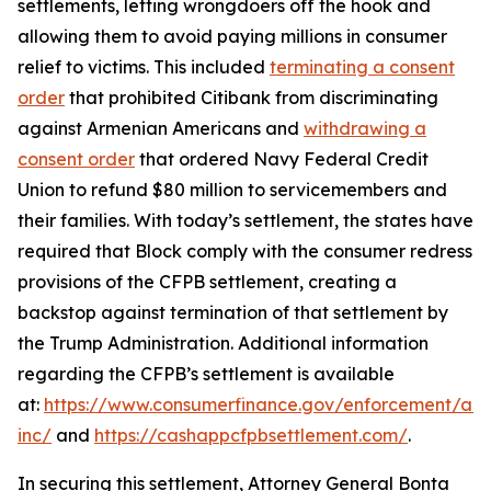
settlements, letting wrongdoers off the hook and
allowing them to avoid paying millions in consumer
relief to victims. This included
terminating a consent
order
that prohibited Citibank from discriminating
against Armenian Americans and
withdrawing a
consent order
that ordered Navy Federal Credit
Union to refund $80 million to servicemembers and
their families. With today’s settlement, the states have
required that Block comply with the consumer redress
provisions of the CFPB settlement, creating a
backstop against termination of that settlement by
the Trump Administration. Additional information
regarding the CFPB’s settlement is available
at:
https://www.consumerfinance.gov/enforcement/act
inc/
and
https://cashappcfpbsettlement.com/
.
In securing this settlement, Attorney General Bonta