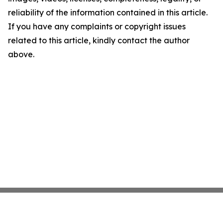
reliability of the information contained in this article.
If you have any complaints or copyright issues
related to this article, kindly contact the author
above.