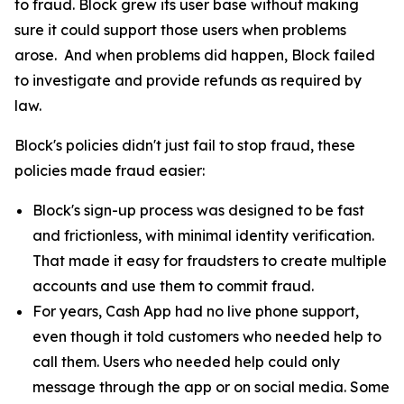
to fraud. Block grew its user base without making
sure it could support those users when problems
arose. And when problems did happen, Block failed
to investigate and provide refunds as required by
law.
Block's policies didn't just fail to stop fraud, these
policies made fraud easier:
Block's sign-up process was designed to be fast
and frictionless, with minimal identity verification.
That made it easy for fraudsters to create multiple
accounts and use them to commit fraud.
For years, Cash App had no live phone support,
even though it told customers who needed help to
call them. Users who needed help could only
message through the app or on social media. Some