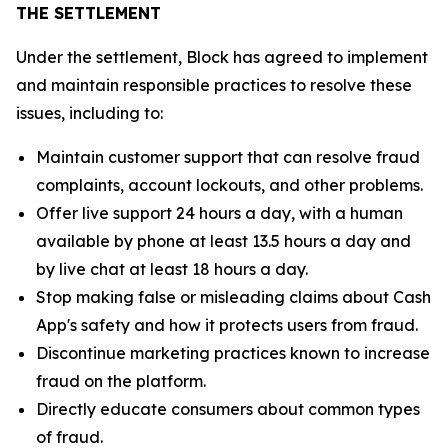
THE SETTLEMENT
Under the settlement, Block has agreed to implement
and maintain responsible practices to resolve these
issues, including to:
Maintain customer support that can resolve fraud
complaints, account lockouts, and other problems.
Offer live support 24 hours a day, with a human
available by phone at least 13.5 hours a day and
by live chat at least 18 hours a day.
Stop making false or misleading claims about Cash
App's safety and how it protects users from fraud.
Discontinue marketing practices known to increase
fraud on the platform.
Directly educate consumers about common types
of fraud.