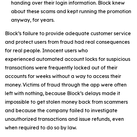
handing over their login information. Block knew
about these scams and kept running the promotion
anyway, for years.
Block’s failure to provide adequate customer service
and protect users from fraud had real consequences
for real people. Innocent users who
experienced automated account locks for suspicious
transactions were frequently locked out of their
accounts for weeks without a way to access their
money. Victims of fraud through the app were often
left with nothing, because Block’s delays made it
impossible to get stolen money back from scammers
and because the company failed to investigate
unauthorized transactions and issue refunds, even
when required to do so by law.