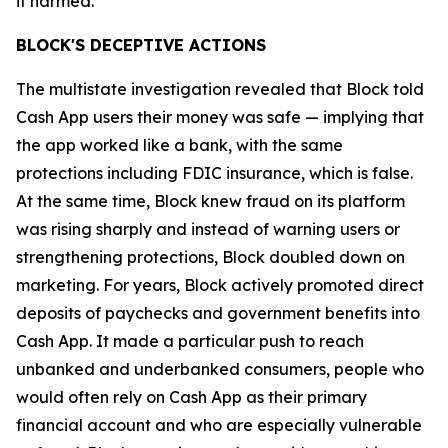
it harmed.”
BLOCK'S DECEPTIVE ACTIONS
The multistate investigation revealed that Block told
Cash App users their money was safe — implying that
the app worked like a bank, with the same
protections including FDIC insurance, which is false.
At the same time, Block knew fraud on its platform
was rising sharply and instead of warning users or
strengthening protections, Block doubled down on
marketing. For years, Block actively promoted direct
deposits of paychecks and government benefits into
Cash App. It made a particular push to reach
unbanked and underbanked consumers, people who
would often rely on Cash App as their primary
financial account and who are especially vulnerable