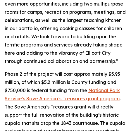
even more opportunities, including two multipurpose
rooms for camps, recreation programs, meetings, and
celebrations, as well as the largest teaching kitchen
in our portfolio, offering cooking classes for children
and adults. We look forward to building upon the
terrific programs and services already taking shape
here and adding to the vibrancy of Ellicott City
through continued collaboration and partnership.”
Phase 2 of the project will cost approximately $5.95
million, of which $5.2 million is County funding and
$750,000 is federal funding from the
National Park
Service’s Save America’s Treasures grant program
.
The Save America’s Treasures grant will directly
support the full renovation of the building’s historic
cupola that sits atop the 1843 courthouse. The cupola