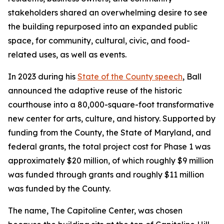
stakeholders shared an overwhelming desire to see
the building repurposed into an expanded public
space, for community, cultural, civic, and food-
related uses, as well as events.
In 2023 during his
State of the County speech
, Ball
announced the adaptive reuse of the historic
courthouse into a 80,000-square-foot transformative
new center for arts, culture, and history. Supported by
funding from the County, the State of Maryland, and
federal grants, the total project cost for Phase 1 was
approximately $20 million, of which roughly $9 million
was funded through grants and roughly $11 million
was funded by the County.
The name, The Capitoline Center, was chosen