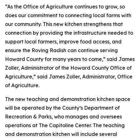
“As the Office of Agriculture continues to grow, so
does our commitment to connecting local farms with
our community. This new kitchen strengthens that
connection by providing the infrastructure needed to
support local farmers, improve food access, and
ensure the Roving Radish can continue serving
Howard County for many years to come,” said James
Zoller, Administrator of the Howard County Office of
Agriculture,” said James Zoller, Administrator, Office
of Agriculture.
The new teaching and demonstration kitchen space
will be operated by the County’s Department of
Recreation & Parks, who manages and oversees
operations at The Capitoline Center. The teaching
and demonstration kitchen will include several