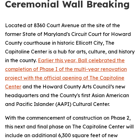
Ceremonial Wall Breaking
Located at 8360 Court Avenue at the site of the
former State of Maryland's Circuit Court for Howard
County courthouse in historic Ellicott City, The
Capitoline Center is a hub for arts, culture, and history
in the county.
Earlier this year, Ball celebrated the
completion of Phase I of the multi-year renovation
project with the official opening of The Capitoline
Center
and the Howard County Arts Council’s new
headquarters and the County's first Asian American
and Pacific Islander (AAPI) Cultural Center.
With the commencement of construction on Phase 2,
this next and final phase on The Capitoline Center will
include an additional 6,300 square feet of new