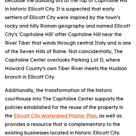
because the building sits at the top of Capitoline Hill
in historic Ellicott City. It is suspected that early
settlers of Ellicott City were inspired by the town’s
rocky and hilly Roman geography and named Ellicott
City’s ‘Capitoline Hill’ after Capitoline Hill near the
River Tiber that winds through central Italy and is one
of the Seven Hills of Rome. Not coincidentally, The
Capitoline Center overlooks Parking Lot D, where
Howard County’s own Tiber River meets the Hudson
branch in Ellicott City.
Additionally, the transformation of the historic
courthouse into The Capitoline Center supports the
policies established for the reuse of the property in
the
Ellicott City Watershed Master Plan
, as well as
provides a resource that is complementary to the
existing businesses located in historic Ellicott City.