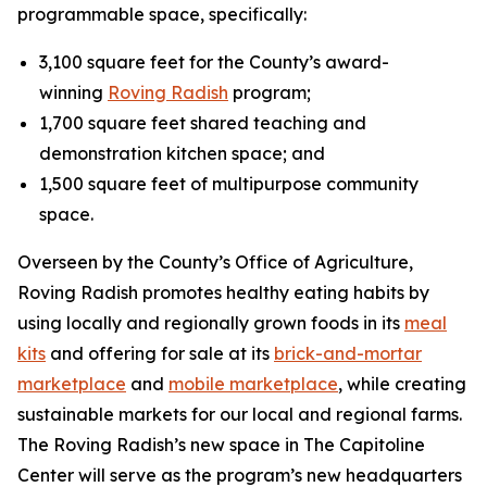
programmable space, specifically:
3,100 square feet for the County’s award-
winning
Roving Radish
program;
1,700 square feet shared teaching and
demonstration kitchen space; and
1,500 square feet of multipurpose community
space.
Overseen by the County’s Office of Agriculture,
Roving Radish promotes healthy eating habits by
using locally and regionally grown foods in its
meal
kits
and offering for sale at its
brick-and-mortar
marketplace
and
mobile marketplace
, while creating
sustainable markets for our local and regional farms.
The Roving Radish’s new space in The Capitoline
Center will serve as the program’s new headquarters