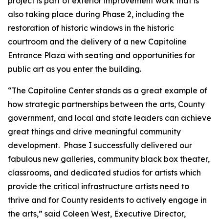
project is part of exterior improvement work that is
also taking place during Phase 2, including the
restoration of historic windows in the historic
courtroom and the delivery of a new Capitoline
Entrance Plaza with seating and opportunities for
public art as you enter the building.
“The Capitoline Center stands as a great example of
how strategic partnerships between the arts, County
government, and local and state leaders can achieve
great things and drive meaningful community
development. Phase I successfully delivered our
fabulous new galleries, community black box theater,
classrooms, and dedicated studios for artists which
provide the critical infrastructure artists need to
thrive and for County residents to actively engage in
the arts,” said Coleen West, Executive Director,