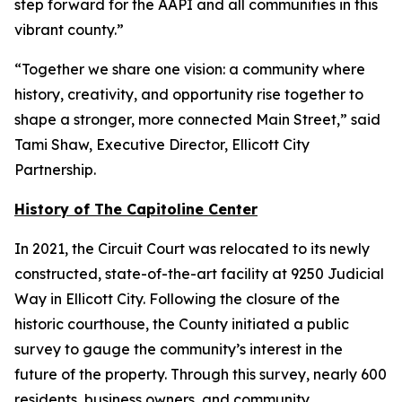
step forward for the AAPI and all communities in this
vibrant county.”
“Together we share one vision: a community where
history, creativity, and opportunity rise together to
shape a stronger, more connected Main Street,” said
Tami Shaw, Executive Director, Ellicott City
Partnership.
History of The Capitoline Center
In 2021, the Circuit Court was relocated to its newly
constructed, state-of-the-art facility at 9250 Judicial
Way in Ellicott City. Following the closure of the
historic courthouse, the County initiated a public
survey to gauge the community’s interest in the
future of the property. Through this survey, nearly 600
residents, business owners, and community