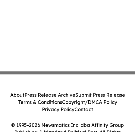
About
Press Release Archive
Submit Press Release
Terms & Conditions
Copyright/DMCA Policy
Privacy Policy
Contact
© 1995-2026 Newsmatics Inc. dba Affinity Group
Publishing & Maryland Political Post. All Rights