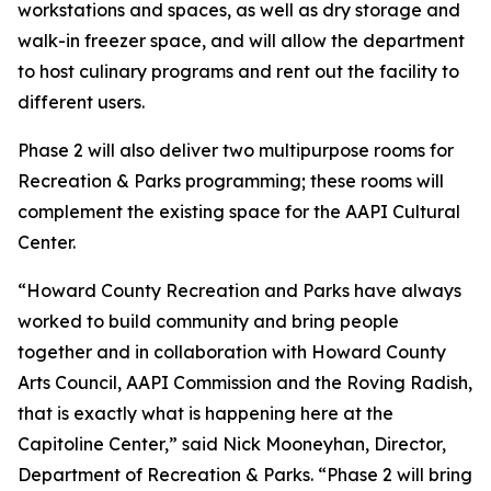
workstations and spaces, as well as dry storage and
walk-in freezer space, and will allow the department
to host culinary programs and rent out the facility to
different users.
Phase 2 will also deliver two multipurpose rooms for
Recreation & Parks programming; these rooms will
complement the existing space for the AAPI Cultural
Center.
“Howard County Recreation and Parks have always
worked to build community and bring people
together and in collaboration with Howard County
Arts Council, AAPI Commission and the Roving Radish,
that is exactly what is happening here at the
Capitoline Center,” said Nick Mooneyhan, Director,
Department of Recreation & Parks. “Phase 2 will bring