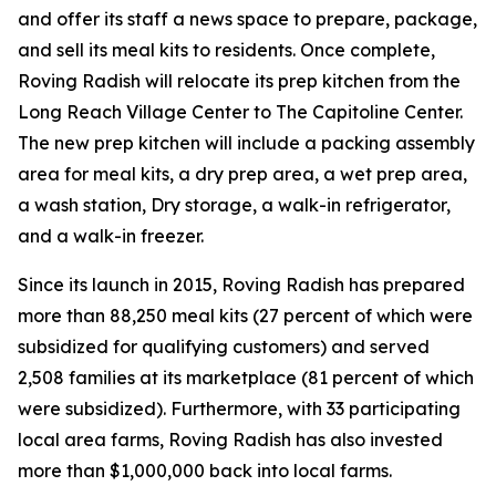
and offer its staff a news space to prepare, package,
and sell its meal kits to residents. Once complete,
Roving Radish will relocate its prep kitchen from the
Long Reach Village Center to The Capitoline Center.
The new prep kitchen will include a packing assembly
area for meal kits, a dry prep area, a wet prep area,
a wash station, Dry storage, a walk-in refrigerator,
and a walk-in freezer.
Since its launch in 2015, Roving Radish has prepared
more than 88,250 meal kits (27 percent of which were
subsidized for qualifying customers) and served
2,508 families at its marketplace (81 percent of which
were subsidized). Furthermore, with 33 participating
local area farms, Roving Radish has also invested
more than $1,000,000 back into local farms.