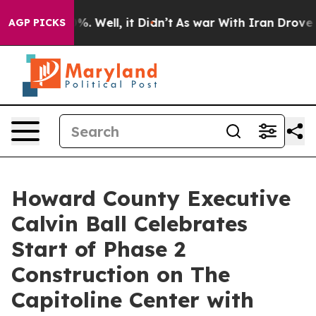
 40%. Well, it Didn’t
As war With Iran Drove oil Pri
AGP PICKS
Howard County Executive
Calvin Ball Celebrates
Start of Phase 2
Construction on The
Capitoline Center with