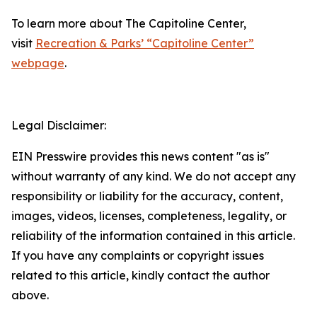
To learn more about The Capitoline Center,
visit
Recreation & Parks’ “Capitoline Center”
webpage
.
Legal Disclaimer:
EIN Presswire provides this news content "as is"
without warranty of any kind. We do not accept any
responsibility or liability for the accuracy, content,
images, videos, licenses, completeness, legality, or
reliability of the information contained in this article.
If you have any complaints or copyright issues
related to this article, kindly contact the author
above.