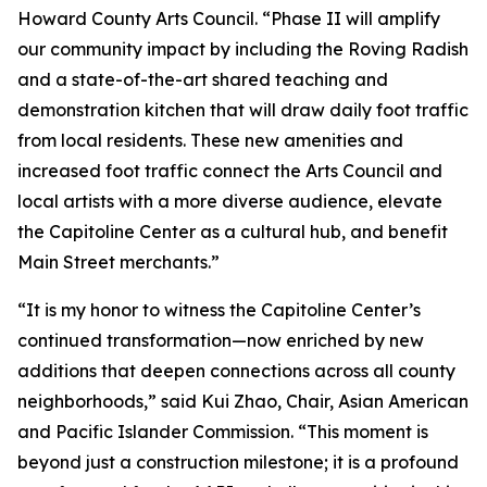
Howard County Arts Council. “Phase II will amplify
our community impact by including the Roving Radish
and a state-of-the-art shared teaching and
demonstration kitchen that will draw daily foot traffic
from local residents. These new amenities and
increased foot traffic connect the Arts Council and
local artists with a more diverse audience, elevate
the Capitoline Center as a cultural hub, and benefit
Main Street merchants.”
“It is my honor to witness the Capitoline Center’s
continued transformation—now enriched by new
additions that deepen connections across all county
neighborhoods,” said Kui Zhao, Chair, Asian American
and Pacific Islander Commission. “This moment is
beyond just a construction milestone; it is a profound