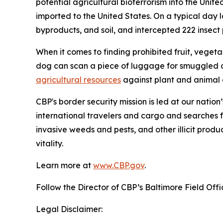
potential agricultural bioterrorism into the Unit
imported to the United States. On a typical day l
byproducts, and soil, and intercepted 222 insect pe
When it comes to finding prohibited fruit, vegeta
dog can scan a piece of luggage for smuggled o
agricultural resources
against plant and animal d
CBP's border security mission is led at our nation
international travelers and cargo and searches f
invasive weeds and pests, and other illicit produ
vitality.
Learn more at
www.CBP.gov
.
Follow the Director of CBP’s Baltimore Field Off
Legal Disclaimer: