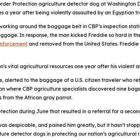
der Protection agriculture detector dog at Washington Dull
es a year after being violently assaulted by an Egyptian tr
working around the baggage belt in CBP’s inspection stat
gage. In response, the man kicked Freddie so hard in the
enforcement
and removed from the United States. Freddie s
's vital agricultural resources one year after his violent a
 alerted to the baggage of a U.S. citizen traveler who re
 where CBP agriculture specialists discovered nine bags o
s from the African gray parrot.
tection during June that resulted in a referral for a seco
as despicable, and pained him greatly, but it hasn’t stopp
ture detector dogs in protecting our nation’s agricultura