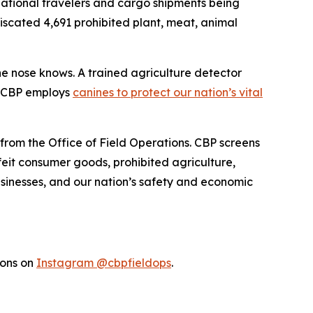
rnational travelers and cargo shipments being
fiscated 4,691 prohibited plant, meat, animal
the nose knows. A trained agriculture detector
w CBP employs
canines to protect our nation’s vital
 from the Office of Field Operations. CBP screens
feit consumer goods, prohibited agriculture,
businesses, and our nation’s safety and economic
ions on
Instagram @cbpfieldops
.