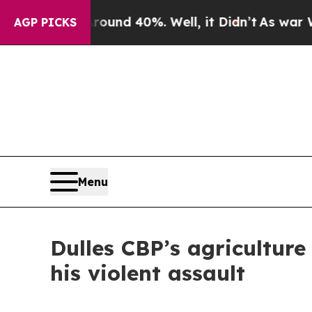
or Around 40%. Well, it Didn’t
As war With Ira
AGP PICKS
Menu
Dulles CBP’s agriculture 
his violent assault