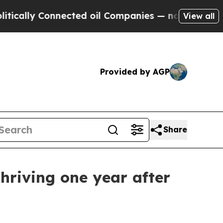
ly Connected oil Companies — not Taxpayers — th
View all
Provided by AGP
Share
thriving one year after