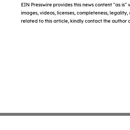
EIN Presswire provides this news content "as is" 
images, videos, licenses, completeness, legality, o
related to this article, kindly contact the author