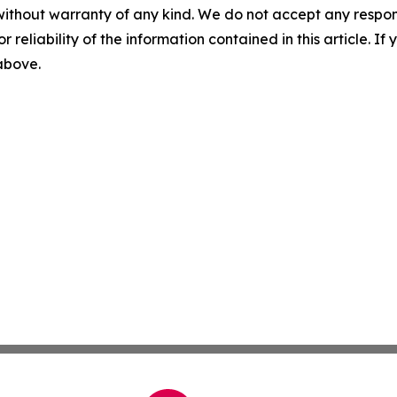
without warranty of any kind. We do not accept any responsib
r reliability of the information contained in this article. I
 above.