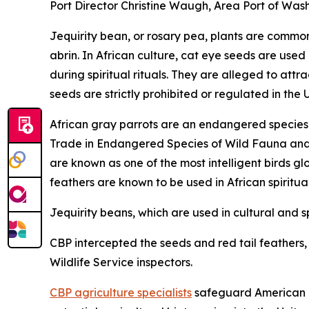
Port Director Christine Waugh, Area Port of Wash
Jequirity bean, or rosary pea, plants are common 
abrin. In African culture, cat eye seeds are used
during spiritual rituals. They are alleged to at
seeds are strictly prohibited or regulated in the 
African gray parrots are an endangered species a
Trade in Endangered Species of Wild Fauna and Fl
are known as one of the most intelligent birds gl
feathers are known to be used in African spiritua
Jequirity beans, which are used in cultural and sp
CBP intercepted the seeds and red tail feathers, a
Wildlife Service inspectors.
CBP agriculture specialists
safeguard American ag