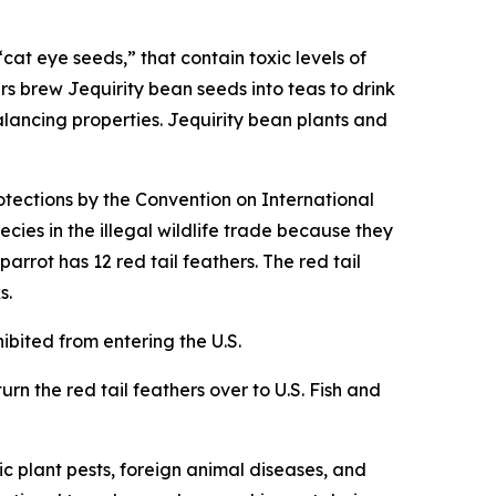
cat eye seeds,” that contain toxic levels of
rs brew Jequirity bean seeds into teas to drink
alancing properties. Jequirity bean plants and
otections by the Convention on International
cies in the illegal wildlife trade because they
rrot has 12 red tail feathers. The red tail
s.
hibited from entering the U.S.
urn the red tail feathers over to U.S. Fish and
c plant pests, foreign animal diseases, and