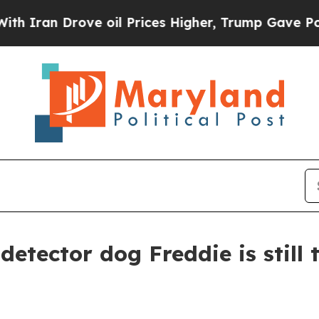
n Drove oil Prices Higher, Trump Gave Political
detector dog Freddie is still 