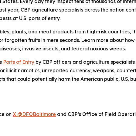
ed States. Every day they inspect tens of thousands of inte
ast year, CBP agriculture specialists across the nation con
sts at U.S. ports of entry.
bles, plants, and meat products from high-risk countries, 
r forgotten fruits in mere seconds. Learn more about ho
iseases, invasive insects, and federal noxious weeds.
’s
Ports of Entry
by CBP officers and agriculture specialists
or illicit narcotics, unreported currency, weapons, counter
cts that could potentially harm the American public, U.S. 
ice on
X @DFOBaltimore
and CBP’s Office of Field Operat