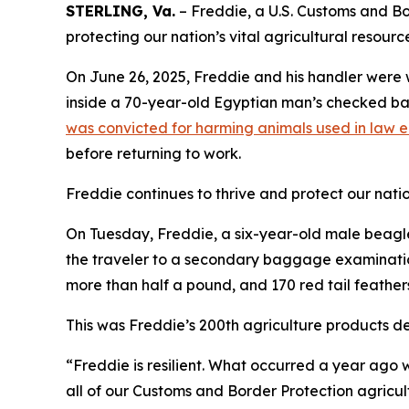
STERLING, Va.
– Freddie, a U.S. Customs and Bor
protecting our nation’s vital agricultural resourc
On June 26, 2025, Freddie and his handler were 
inside a 70-year-old Egyptian man’s checked bag
was convicted for harming animals used in law 
before returning to work.
Freddie continues to thrive and protect our nation
On Tuesday, Freddie, a six-year-old male beagle,
the traveler to a secondary baggage examination
more than half a pound, and 170 red tail feather
This was Freddie’s 200th agriculture products de
“Freddie is resilient. What occurred a year ago w
all of our Customs and Border Protection agricul