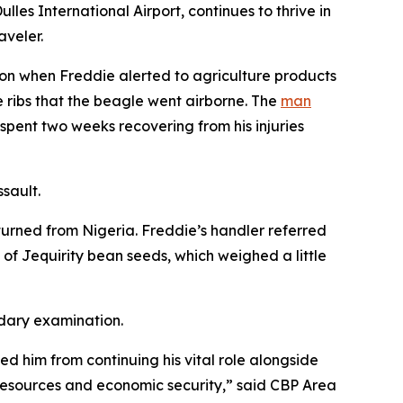
es International Airport, continues to thrive in
aveler.
ion when Freddie alerted to agriculture products
 ribs that the beagle went airborne. The
man
pent two weeks recovering from his injuries
ssault.
turned from Nigeria. Freddie’s handler referred
f Jequirity bean seeds, which weighed a little
ndary examination.
ed him from continuing his vital role alongside
l resources and economic security,” said CBP Area