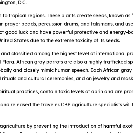
ington, D.C.
to tropical regions. These plants create seeds, known as “
 in prayer beads, percussion drums, and talismans, and use
tract good luck and have powerful protective and energy-b
United States due to the extreme toxicity of its seeds.
nd classified among the highest level of international pr
ora. African gray parrots are also a highly trafficked spe
obally and closely mimic human speech. Each African gray pa
l rituals and cultural ceremonies, and on jewelry and mask
iritual practices, contain toxic levels of abrin and are pro
nd released the traveler. CBP agriculture specialists will t
riculture by preventing the introduction of harmful exoti