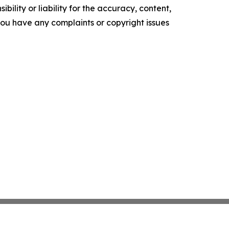
ility or liability for the accuracy, content,
f you have any complaints or copyright issues