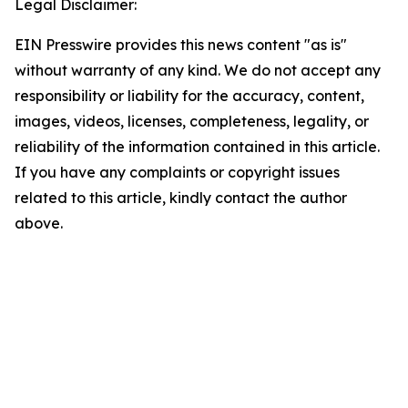
Legal Disclaimer:
EIN Presswire provides this news content "as is"
without warranty of any kind. We do not accept any
responsibility or liability for the accuracy, content,
images, videos, licenses, completeness, legality, or
reliability of the information contained in this article.
If you have any complaints or copyright issues
related to this article, kindly contact the author
above.