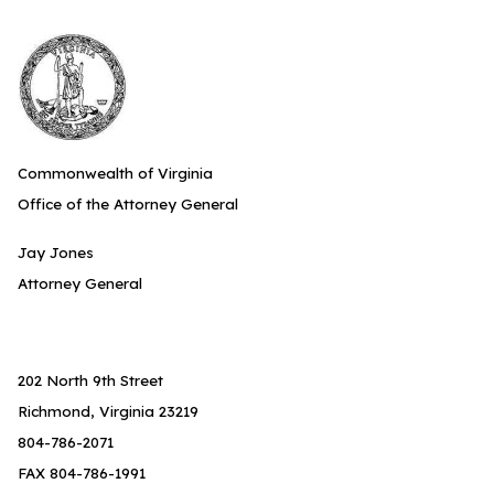
Commonwealth of Virginia
Office of the Attorney General
Jay Jones
Attorney General
202 North 9th Street
Richmond, Virginia 23219
804-786-2071
FAX 804-786-1991