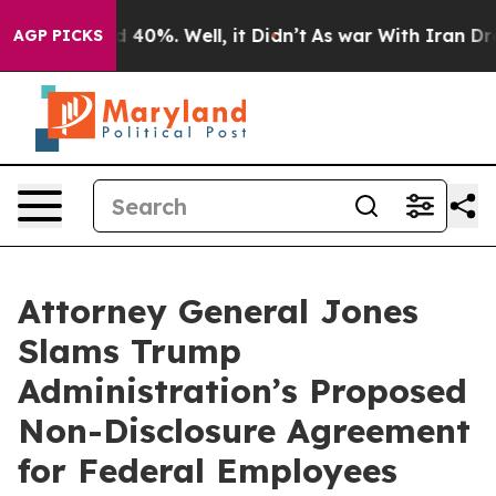
 Around 40%. Well, it Didn’t
As war With Iran Drove 
AGP PICKS
Attorney General Jones
Slams Trump
Administration’s Proposed
Non-Disclosure Agreement
for Federal Employees