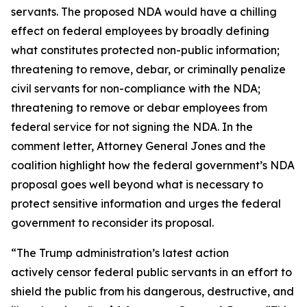
servants. The proposed NDA would have a chilling
effect on federal employees by broadly defining
what constitutes protected non-public information;
threatening to remove, debar, or criminally penalize
civil servants for non-compliance with the NDA;
threatening to remove or debar employees from
federal service for not signing the NDA. In the
comment letter, Attorney General Jones and the
coalition highlight how the federal government’s NDA
proposal goes well beyond what is necessary to
protect sensitive information and urges the federal
government to reconsider its proposal.
“The Trump administration’s latest action
actively censor federal public servants in an effort to
shield the public from his dangerous, destructive, and