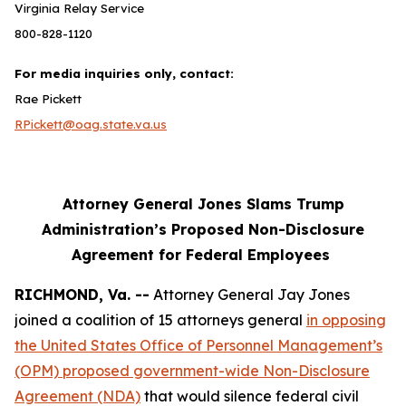
Virginia Relay Service
800-828-1120
For media inquiries only, contact:
Rae Pickett
RPickett@oag.state.va.us
Attorney General Jones Slams Trump
Administration’s Proposed Non-Disclosure
Agreement for Federal Employees
RICHMOND, Va. --
Attorney General Jay Jones
joined a coalition of 15 attorneys general
in opposing
the United States Office of Personnel Management’s
(OPM) proposed government-wide Non-Disclosure
Agreement (NDA)
that would silence federal civil