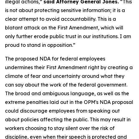
illegal actions,”
said Attorney General Jones.
“This
is not about protecting sensitive information; it is a
clear attempt to avoid accountability. This is a
blatant attack on the First Amendment, which will
only further erode public trust in our institutions. I am
proud to stand in opposition.”
The proposed NDA for federal employees
undermines their First Amendment right by creating a
climate of fear and uncertainty around what they
can say about the work of the federal government.
The broad and ambiguous language, as well as the
extreme penalties laid out in the OPM's NDA proposal
could discourage employees from speaking out
about policies affecting the public. This may result in
workers choosing to stay silent over the risk of
discipline, even when their speech is protected and