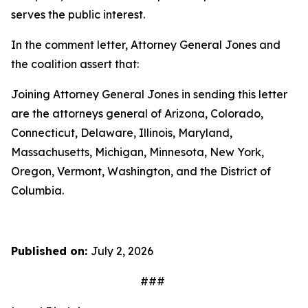
serves the public interest.
In the comment letter, Attorney General Jones and
the coalition assert that:
Joining Attorney General Jones in sending this letter
are the attorneys general of Arizona, Colorado,
Connecticut, Delaware, Illinois, Maryland,
Massachusetts, Michigan, Minnesota, New York,
Oregon, Vermont, Washington, and the District of
Columbia.
Published on:
July 2, 2026
###