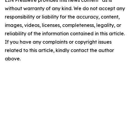
EIN Presswire provides this news content "as is"
without warranty of any kind. We do not accept any
responsibility or liability for the accuracy, content,
images, videos, licenses, completeness, legality, or
reliability of the information contained in this article.
If you have any complaints or copyright issues
related to this article, kindly contact the author
above.