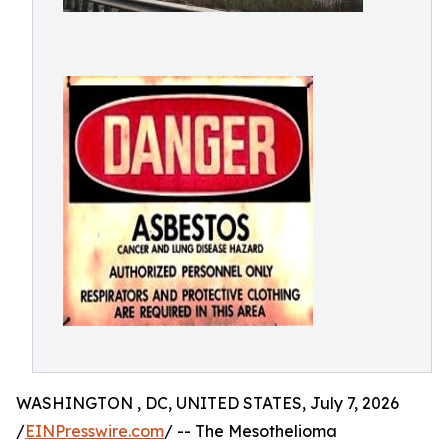
WASHINGTON , DC, UNITED STATES, July 7, 2026
/
EINPresswire.com
/ -- The Mesothelioma