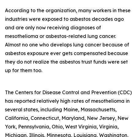
According to the organization, many workers in these
industries were exposed to asbestos decades ago
and are only now receiving diagnoses of
mesothelioma or asbestos-related lung cancer.
Almost no one who develops lung cancer because of
asbestos exposure ever gets compensated because
they do not realize the asbestos trust funds were set
up for them too.
The Centers for Disease Control and Prevention (CDC)
has reported relatively high rates of mesothelioma in
several states, including Maine, Massachusetts,
California, Connecticut, Maryland, New Jersey, New
York, Pennsylvania, Ohio, West Virginia, Virginia,
Michigan, Illinois, Minnesota, Louisiana, Washington,