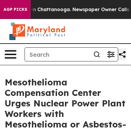
e
Chaos in Chattanooga. Newspaper Owner Calls the Pe
AGP PICKS
Mesothelioma
Compensation Center
Urges Nuclear Power Plant
Workers with
Mesothelioma or Asbestos-