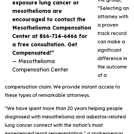
exposure lung cancer or
“Selecting an
mesothelioma are
attorney with
encouraged to contact the
a proven
Mesothelioma Compensation
track record
Center at 866-714-6466 for
can make a
a free consultation. Get
significant
Compensated!”
difference in
— Mesothelioma
the outcome
Compensation Center
of a
compensation claim. We provide instant access to
these types of remarkable attorneys.
"We have spent more than 20 years helping people
diagnosed with mesothelioma and asbestos-related
lung cancer connect with the nation’s most
experienced legal representation," a spokesperson