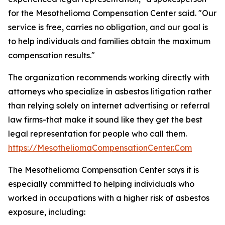
for the Mesothelioma Compensation Center said. "Our
service is free, carries no obligation, and our goal is
to help individuals and families obtain the maximum
compensation results."
The organization recommends working directly with
attorneys who specialize in asbestos litigation rather
than relying solely on internet advertising or referral
law firms-that make it sound like they get the best
legal representation for people who call them.
https://MesotheliomaCompensationCenter.Com
The Mesothelioma Compensation Center says it is
especially committed to helping individuals who
worked in occupations with a higher risk of asbestos
exposure, including: