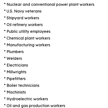
* Nuclear and conventional power plant workers
* U.S. Navy veterans
* Shipyard workers
* Oil refinery workers
* Public utility employees
* Chemical plant workers
* Manufacturing workers
* Plumbers
* Welders
* Electricians
* Millwrights
* Pipefitters
* Boiler technicians
* Machinists
* Hydroelectric workers
* Oil and gas production workers