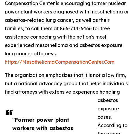
Compensation Center is encouraging former nuclear
power plant workers diagnosed with mesothelioma or
asbestos-related lung cancer, as well as their
families, to call them at 866-714-6466 for free
assistance connecting with the nation's most
experienced mesothelioma and asbestos exposure
lung cancer attorneys.
https://MesotheliomaCompensationCenter.Com
The organization emphasizes that it is not a law firm,
but a national advocacy group that helps individuals
find attorneys with extensive experience handling
asbestos
exposure
cases.
"Former power plant
According to
workers with asbestos
the group,