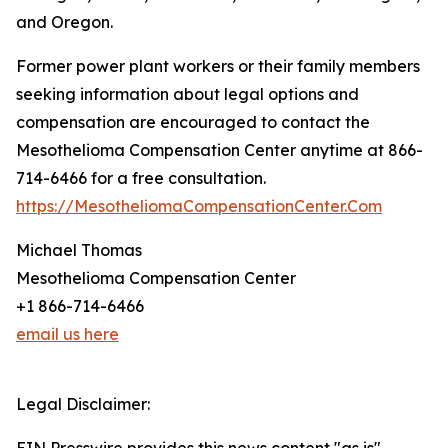
and Oregon.
Former power plant workers or their family members
seeking information about legal options and
compensation are encouraged to contact the
Mesothelioma Compensation Center anytime at 866-
714-6466 for a free consultation.
https://MesotheliomaCompensationCenter.Com
Michael Thomas
Mesothelioma Compensation Center
+1 866-714-6466
email us here
Legal Disclaimer: