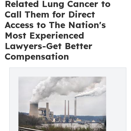
Related Lung Cancer to
Call Them for Direct
Access to The Nation's
Most Experienced
Lawyers-Get Better
Compensation