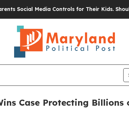
s Social Media Controls for Their Kids. Should th
ns Case Protecting Billions o