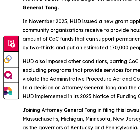
General Tong.
In November 2025, HUD issued a new grant applic
community organizations receive to provide hous
amount of CoC funds that can support permanent
by two-thirds and put an estimated 170,000 people
HUD also imposed other conditions, barring CoC 
excluding programs that provide services for ment
violate the Administrative Procedure Act and Con
In a decision on Attorney General Tong and the c
HUD implemented in its 2025 Notice of Funding 
Joining Attorney General Tong in filing this lawsu
Massachusetts, Michigan, Minnesota, New Jersey,
as the governors of Kentucky and Pennsylvania.