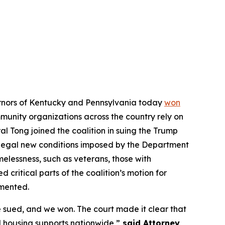
vernors of Kentucky and Pennsylvania today
won
ommunity organizations across the country rely on
l Tong joined the coalition in suing the Trump
illegal new conditions imposed by the Department
elessness, such as veterans, those with
d critical parts of the coalition’s motion for
emented.
 sued, and we won. The court made it clear that
 housing supports nationwide,”
said Attorney