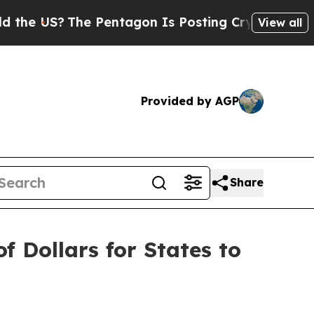
e US?
The Pentagon Is Posting Cryptic Biblical M
View all
Provided by AGP
Share
f Dollars for States to