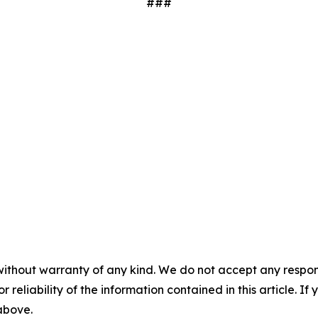
###
without warranty of any kind. We do not accept any responsib
r reliability of the information contained in this article. I
 above.