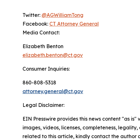
Twitter:
@AGWilliamTong
Facebook:
CT Attorney General
Media Contact:
Elizabeth Benton
elizabeth.benton@ct.gov
Consumer Inquiries:
860-808-5318
attorney.general@ct.gov
Legal Disclaimer:
EIN Presswire provides this news content "as is" 
images, videos, licenses, completeness, legality, o
related to this article, kindly contact the author