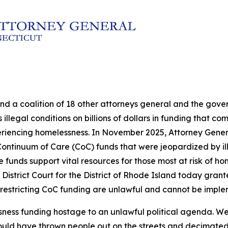
and a coalition of 18 other attorneys general and the go
illegal conditions on billions of dollars in funding that c
eriencing homelessness. In November 2025, Attorney Genera
in Continuum of Care (CoC) funds that were jeopardized by 
nds support vital resources for those most at risk of hom
 District Court for the District of Rhode Island today grante
 restricting CoC funding are unlawful and cannot be impl
sness funding hostage to an unlawful political agenda. We
ould have thrown people out on the streets and decimated