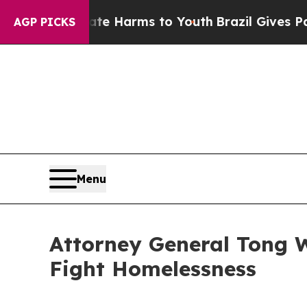
und to Abate Harms to Youth
Brazil Gives Parent
AGP PICKS
Menu
Attorney General Tong Wi
Fight Homelessness