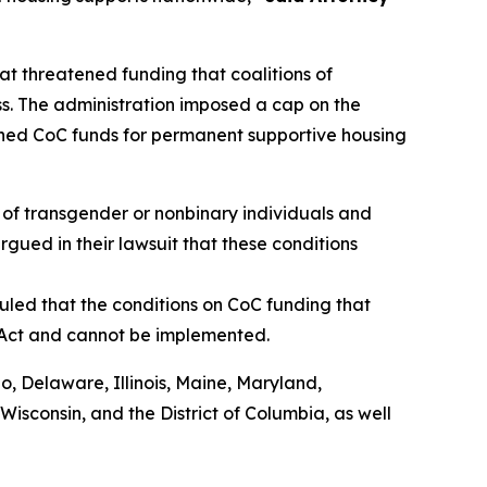
t threatened funding that coalitions of
s. The administration imposed a cap on the
shed CoC funds for permanent supportive housing
of transgender or nonbinary individuals and
rgued in their lawsuit that these conditions
uled that the conditions on CoC funding that
 Act and cannot be implemented.
do, Delaware, Illinois, Maine, Maryland,
sconsin, and the District of Columbia, as well