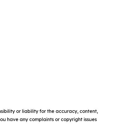
ility or liability for the accuracy, content,
f you have any complaints or copyright issues