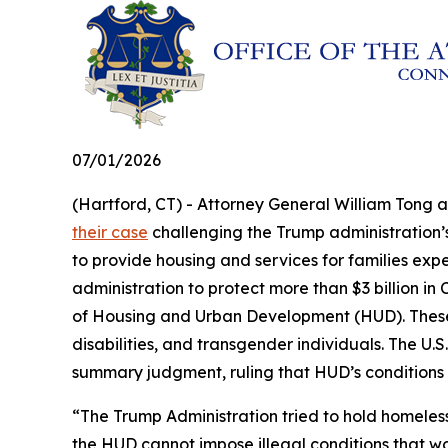
07/01/2026
(Hartford, CT) - Attorney General William Tong 
their case
challenging the Trump administration’s 
to provide housing and services for families exp
administration to protect more than $3 billion 
of Housing and Urban Development (HUD). These fu
disabilities, and transgender individuals. The U.S.
summary judgment, ruling that HUD’s conditions
“The Trump Administration tried to hold homeles
the HUD cannot impose illegal conditions that w