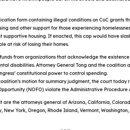
ation form containing illegal conditions on CoC grants tha
ing and other support for those experiencing homelessnes
 supportive housing. If enacted, this cap would have sla
 at risk of losing their homes.
funds from organizations that acknowledge the existence 
al disabilities. Attorney General Tong and the coalition a
gress’ constitutional power to control spending.
oalition’s motion for summary judgment, the court today r
Opportunity (NOFO) violate the Administrative Procedure
it are the attorneys general of Arizona, California, Colora
 New York, Oregon, Rhode Island, Vermont, Washington, Wi