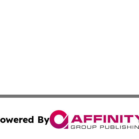
owered By