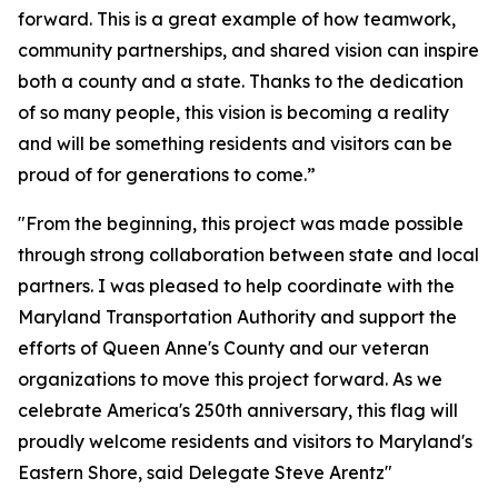
forward. This is a great example of how teamwork,
community partnerships, and shared vision can inspire
both a county and a state. Thanks to the dedication
of so many people, this vision is becoming a reality
and will be something residents and visitors can be
proud of for generations to come.”
"From the beginning, this project was made possible
through strong collaboration between state and local
partners. I was pleased to help coordinate with the
Maryland Transportation Authority and support the
efforts of Queen Anne's County and our veteran
organizations to move this project forward. As we
celebrate America's 250th anniversary, this flag will
proudly welcome residents and visitors to Maryland's
Eastern Shore, said Delegate Steve Arentz"