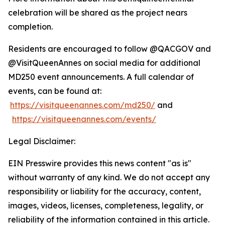
celebration will be shared as the project nears
completion.
Residents are encouraged to follow @QACGOV and
@VisitQueenAnnes on social media for additional
MD250 event announcements. A full calendar of
events, can be found at:
https://visitqueenannes.com/md250/
and
https://visitqueenannes.com/events/
Legal Disclaimer:
EIN Presswire provides this news content "as is"
without warranty of any kind. We do not accept any
responsibility or liability for the accuracy, content,
images, videos, licenses, completeness, legality, or
reliability of the information contained in this article.