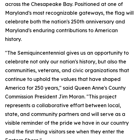
across the Chesapeake Bay. Positioned at one of
Maryland's most recognizable gateways, the flag will
celebrate both the nation's 250th anniversary and
Maryland's enduring contributions to American
history.
"The Semiquincentennial gives us an opportunity to
celebrate not only our nation's history, but also the
communities, veterans, and civic organizations that
continue to uphold the values that have shaped
America for 250 years," said Queen Anne's County
Commission President Jim Moran. "This project
represents a collaborative effort between local,
state, and community partners and will serve as a
visible reminder of the pride we have in our country
and the first thing visitors see when they enter the