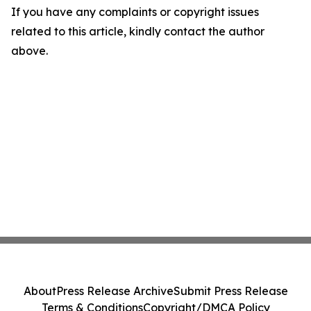
If you have any complaints or copyright issues
related to this article, kindly contact the author
above.
About
Press Release Archive
Submit Press Release
Terms & Conditions
Copyright/DMCA Policy