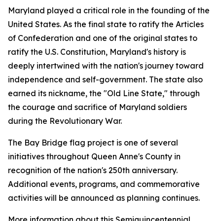
Maryland played a critical role in the founding of the
United States. As the final state to ratify the Articles
of Confederation and one of the original states to
ratify the U.S. Constitution, Maryland's history is
deeply intertwined with the nation's journey toward
independence and self-government. The state also
earned its nickname, the "Old Line State," through
the courage and sacrifice of Maryland soldiers
during the Revolutionary War.
The Bay Bridge flag project is one of several
initiatives throughout Queen Anne's County in
recognition of the nation's 250th anniversary.
Additional events, programs, and commemorative
activities will be announced as planning continues.
More information about this Semiquincentennial