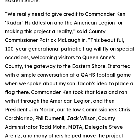
Eastern Shore."
“We really need to give credit to Commander Ken
‘Radar’ Huddleston and the American Legion for
making this project a reality,” said County
Commissioner Patrick McLaughlin. “This beautiful,
100-year generational patriotic flag will fly on special
occasions, welcoming visitors to Queen Anne’s
County, the gateway to the Eastern Shore. It started
with a simple conversation at a QAHS football game
when we spoke about my son Jacob’s idea to place a
flag there. Commander Ken took that idea and ran
with it through the American Legion, and then
President Jim Moran, our fellow Commissioners Chris
Corchiarino, Phil Dumenil, Jack Wilson, County
Administrator Todd Mohn, MDTA, Delegate Steve
Arentz, and many others helped move the project