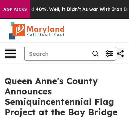
 Around 40%. Well, it Didn’t
As war With Iran Drove 
AGP PICKS
Queen Anne's County
Announces
Semiquincentennial Flag
Project at the Bay Bridge