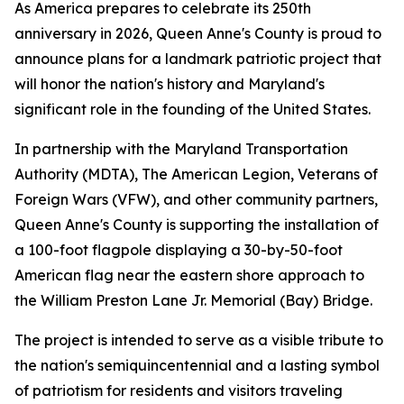
As America prepares to celebrate its 250th
anniversary in 2026, Queen Anne's County is proud to
announce plans for a landmark patriotic project that
will honor the nation's history and Maryland's
significant role in the founding of the United States.
In partnership with the Maryland Transportation
Authority (MDTA), The American Legion, Veterans of
Foreign Wars (VFW), and other community partners,
Queen Anne's County is supporting the installation of
a 100-foot flagpole displaying a 30-by-50-foot
American flag near the eastern shore approach to
the William Preston Lane Jr. Memorial (Bay) Bridge.
The project is intended to serve as a visible tribute to
the nation's semiquincentennial and a lasting symbol
of patriotism for residents and visitors traveling