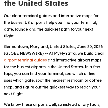
the United States
Our clear terminal guides and interactive maps for
the busiest US airports help you find your terminal,
gate, lounge and the quickest path to your next
flight.
Germantown, Maryland, United States, June 30, 2026
(GLOBE NEWSWIRE) -- At MyFlyYatra, we build clear
airport terminal guides
and interactive airport maps
for the busiest airports in the United States. In a few
taps, you can find your terminal, see which airline
uses which gate, spot the nearest restroom or coffee
shop, and figure out the quickest way to reach your
next flight.
We know these airports well, so instead of dry facts,