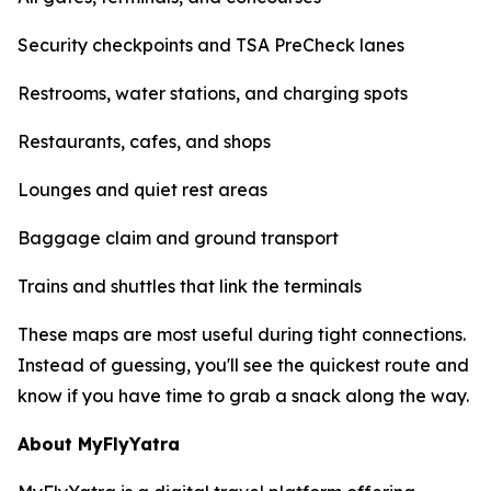
Security checkpoints and TSA PreCheck lanes
Restrooms, water stations, and charging spots
Restaurants, cafes, and shops
Lounges and quiet rest areas
Baggage claim and ground transport
Trains and shuttles that link the terminals
These maps are most useful during tight connections.
Instead of guessing, you'll see the quickest route and
know if you have time to grab a snack along the way.
About MyFlyYatra