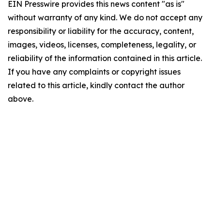
EIN Presswire provides this news content "as is"
without warranty of any kind. We do not accept any
responsibility or liability for the accuracy, content,
images, videos, licenses, completeness, legality, or
reliability of the information contained in this article.
If you have any complaints or copyright issues
related to this article, kindly contact the author
above.