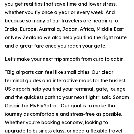
you get real tips that save time and lower stress,
whether you fly once a year or every week. And
because so many of our travelers are heading to
India, Europe, Australia, Japan, Africa, Middle East
or New Zealand we also help you find the right route
and a great fare once you reach your gate.
Let's make your next trip smooth from curb to cabin.
"Big airports can feel like small cities. Our clear
terminal guides and interactive maps for the busiest
US airports help you find your terminal, gate, lounge
and the quickest path to your next flight." said Sonam
Gosain for MyFlyYatra. "Our goal is to make that
journey as comfortable and stress-free as possible.
Whether you're booking economy, looking to
upgrade to business class, or need a flexible travel