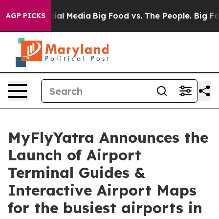
es on Social Media
Big Food vs. The People. Big Food’s
AGP PICKS
MyFlyYatra Announces the
Launch of Airport
Terminal Guides &
Interactive Airport Maps
for the busiest airports in