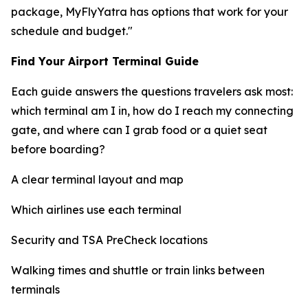
package, MyFlyYatra has options that work for your
schedule and budget."
Find Your Airport Terminal Guide
Each guide answers the questions travelers ask most:
which terminal am I in, how do I reach my connecting
gate, and where can I grab food or a quiet seat
before boarding?
A clear terminal layout and map
Which airlines use each terminal
Security and TSA PreCheck locations
Walking times and shuttle or train links between
terminals