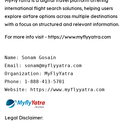
MyFlyYatra is a digital travel platform offering
international flight search solutions, helping users
explore airfare options across multiple destinations
with a focus on structured and relevant information.
For more info visit - https://www.myflyyatra.com
Name: Sonam Gosain

Email: sonam@myflyyatra.com

Organization: MyFlyYatra

Phone: 1-888-413-5701

Website: https://www.myflyyatra.com
Legal Disclaimer: