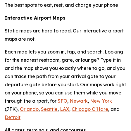
The best spots to eat, rest, and charge your phone
Interactive Airport Maps
Static maps are hard to read. Our interactive airport
maps are not.
Each map lets you zoom in, tap, and search. Looking
for the nearest restroom, gate, or lounge? Type it in
and the map shows you exactly where to go, and you
can trace the path from your arrival gate to your
departure gate before you start. Our maps work right
on your phone, so you can use them while you move
through the airport, for
SFO
,
Newark
,
New York
(JFK),
Orlando
,
Seattle
,
LAX
,
Chicago O'Hare
, and
Detroit
.
All gates, terminals, and concourses