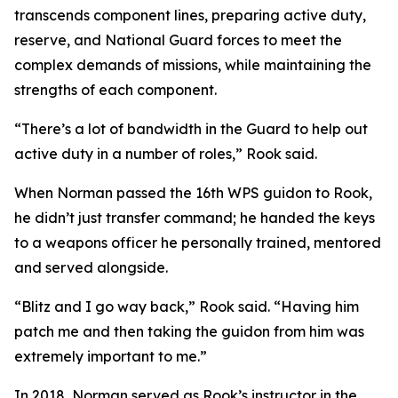
transcends component lines, preparing active duty,
reserve, and National Guard forces to meet the
complex demands of missions, while maintaining the
strengths of each component.
“There’s a lot of bandwidth in the Guard to help out
active duty in a number of roles,” Rook said.
When Norman passed the 16th WPS guidon to Rook,
he didn’t just transfer command; he handed the keys
to a weapons officer he personally trained, mentored
and served alongside.
“Blitz and I go way back,” Rook said. “Having him
patch me and then taking the guidon from him was
extremely important to me.”
In 2018, Norman served as Rook’s instructor in the