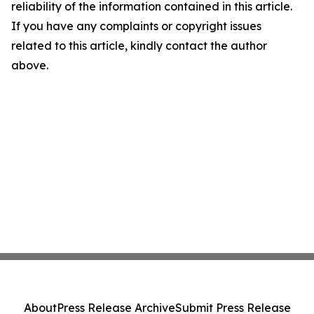
reliability of the information contained in this article.
If you have any complaints or copyright issues
related to this article, kindly contact the author
above.
About
Press Release Archive
Submit Press Release