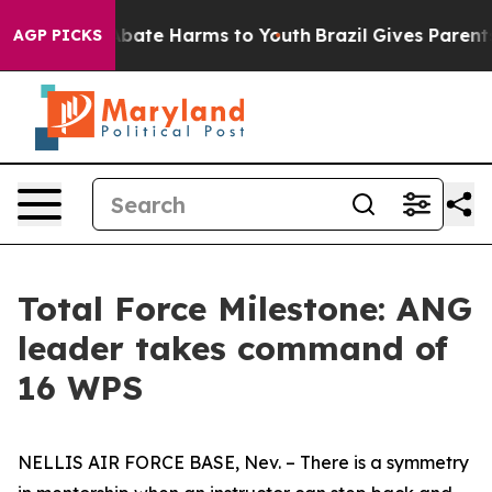
on Fund to Abate Harms to Youth
Brazil Gives Parents S
AGP PICKS
Total Force Milestone: ANG
leader takes command of
16 WPS
NELLIS AIR FORCE BASE, Nev. – There is a symmetry