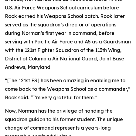
U.S. Air Force Weapons School curriculum before
Rook earned his Weapons School patch. Rook later
served as the squadron’s director of operations
during Norman’s first year in command, before
serving with Pacific Air Force and A5 as a Guardsman
with the 121st Fighter Squadron of the 113th Wing,
District of Columbia Air National Guard, Joint Base
Andrews, Maryland.
“[The 121st FS] has been amazing in enabling me to
come back to the Weapons School as a commander,”
Rook said. “I’m very grateful for them.”
Now, Norman has the privilege of handing the
squadron guidon to his former student. The unique
change of command represents a years-long