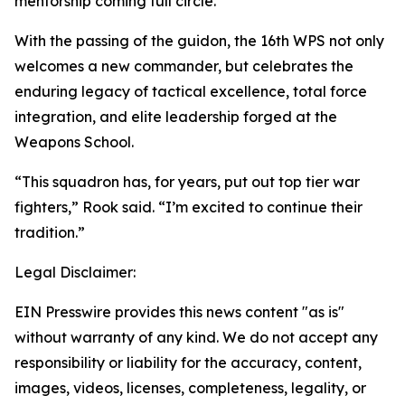
mentorship coming full circle.
With the passing of the guidon, the 16th WPS not only
welcomes a new commander, but celebrates the
enduring legacy of tactical excellence, total force
integration, and elite leadership forged at the
Weapons School.
“This squadron has, for years, put out top tier war
fighters,” Rook said. “I’m excited to continue their
tradition.”
Legal Disclaimer:
EIN Presswire provides this news content "as is"
without warranty of any kind. We do not accept any
responsibility or liability for the accuracy, content,
images, videos, licenses, completeness, legality, or