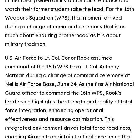
in mentorship when an instructor can step back and
watch their former student take the lead. For the 16th
Weapons Squadron (WPS), that moment arrived
during a change of command ceremony that is as
much about enduring brotherhood as it is about
military tradition.
U.S. Air Force to Lt. Col. Conor Rook assumed
command of the 16th WPS from Lt. Col. Anthony
Norman during a change of command ceremony at
Nellis Air Force Base, June 24. As the first Air National
Guard officer to command the 16th WPS, Rook’s
leadership highlights the strength and reality of total
force integration, enhancing operational
effectiveness and resource optimization. This
integrated environment drives total force readiness,
enabling Airmen to maintain tactical excellence that