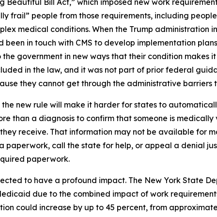
g Beautiful Bill Act,” which imposed new work requiremen
ly frail” people from those requirements, including people
complex medical conditions. When the Trump administration i
had been in touch with CMS to develop implementation plans
the government in new ways that their condition makes it s
uded in the law, and it was not part of prior federal guida
se they cannot get through the administrative barriers to
the new rule will make it harder for states to automatica
re than a diagnosis to confirm that someone is medically 
e they receive. That information may not be available for
ra paperwork, call the state for help, or appeal a denial ju
equired paperwork.
pected to have a profound impact. The New York State De
Medicaid due to the combined impact of work requirements
ion could increase by up to 45 percent, from approximately