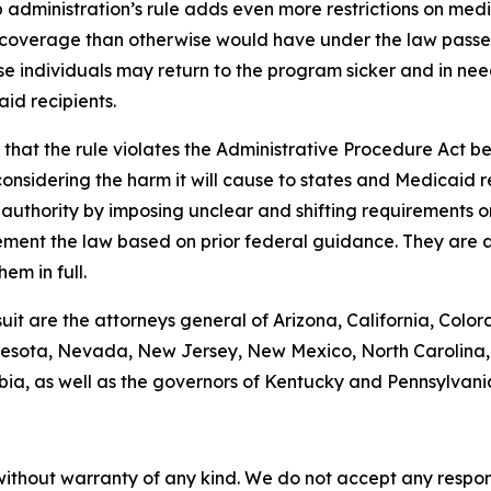
administration’s rule adds even more restrictions on med
coverage than otherwise would have under the law passed 
se individuals may return to the program sicker and in need
id recipients.
hat the rule violates the Administrative Procedure Act bec
nsidering the harm it will cause to states and Medicaid rec
g authority by imposing unclear and shifting requirements 
ement the law based on prior federal guidance. They are a
em in full.
suit are the attorneys general of Arizona, California, Color
esota, Nevada, New Jersey, New Mexico, North Carolina, 
bia, as well as the governors of Kentucky and Pennsylvani
without warranty of any kind. We do not accept any responsib