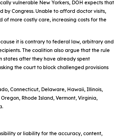
ically vulnerable New Yorkers, DOH expects that
by Congress. Unable to afford doctor visits,
 of more costly care, increasing costs for the
ause it is contrary to federal law, arbitrary and
ipients. The coalition also argue that the rule
on states after they have already spent
sking the court to block challenged provisions
ado, Connecticut, Delaware, Hawaii, Illinois,
Oregon, Rhode Island, Vermont, Virginia,
a.
ility or liability for the accuracy, content,