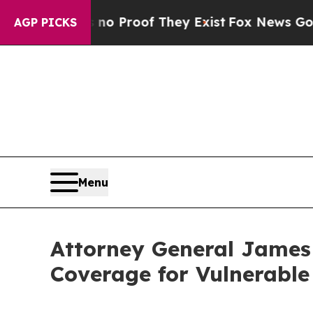
 Offers no Proof They Exist
Fox News Goes Quiet 
AGP PICKS
Menu
Attorney General James
Coverage for Vulnerabl