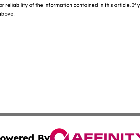
r reliability of the information contained in this article. I
 above.
owered By