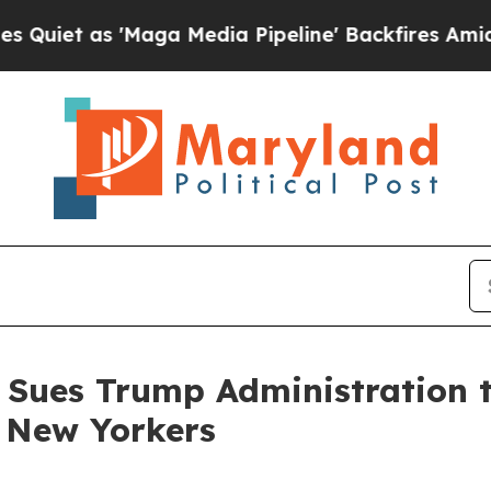
as 'Maga Media Pipeline' Backfires Amid Rumors
 Sues Trump Administration t
e New Yorkers