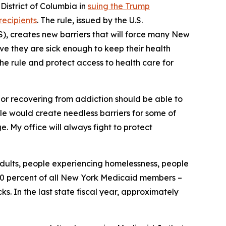
istrict of Columbia in
suing the Trump
recipients
. The rule, issued by the U.S.
, creates new barriers that will force many New
ove they are sick enough to keep their health
the rule and protect access to health care for
, or recovering from addiction should be able to
rule would create needless barriers for some of
. My office will always fight to protect
adults, people experiencing homelessness, people
y 30 percent of all New York Medicaid members –
. In the last state fiscal year, approximately