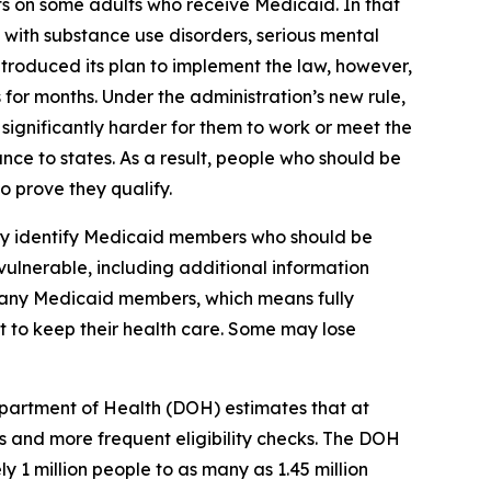
ts on some adults who receive Medicaid. In that
 with substance use disorders, serious mental
ntroduced its plan to implement the law, however,
 for months. Under the administration’s new rule,
ignificantly harder for them to work or meet the
nce to states. As a result, people who should be
 prove they qualify.
lly identify Medicaid members who should be
vulnerable, including additional information
 many Medicaid members, which means fully
st to keep their health care. Some may lose
partment of Health (DOH) estimates that at
 and more frequent eligibility checks. The DOH
 1 million people to as many as 1.45 million