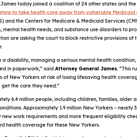
mes today joined a coalition of 24 other states and the D
eatens to take health care away from vulnerable Medicaid 
and the Centers for Medicare & Medicaid Services (CMS)
ies, mental health needs, and substance use disorders to pr
on are asking the court to block restrictive provisions of 
.
h a disability, managing a serious mental health condition
ied in paperwork,” said
Attorney General James
. “This 
f New Yorkers at risk of losing lifesaving health coverage
get the care they need.”
 6.4 million people, including children, families, older 
h conditions. Approximately 1.9 million New Yorkers – nearl
ew work requirements and more frequent eligibility checks
ted health coverage for these New Yorkers.