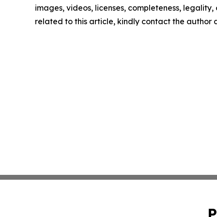
images, videos, licenses, completeness, legality, o
related to this article, kindly contact the author
P