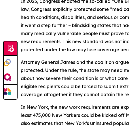
In 2025, Congress enacted the so-called “One Bi
law, Congress explicitly protected some “medical
health conditions, disabilities, and serious or 
it went a step further – blindsiding states that 
many medically vulnerable people must prove to 
new requirements. This new standard was not incl
protected under the law may lose coverage becau
Attorney General James and the coalition argue 
protected. Under the rule, the state may need mo
about how severe their condition is or what car
eligible recipients could be forced to submit ext
coverage altogether if they cannot obtain the r
In New York, the new work requirements are ex
least 475,000 New Yorkers could be kicked off 
also estimates that New York’s uninsured populat