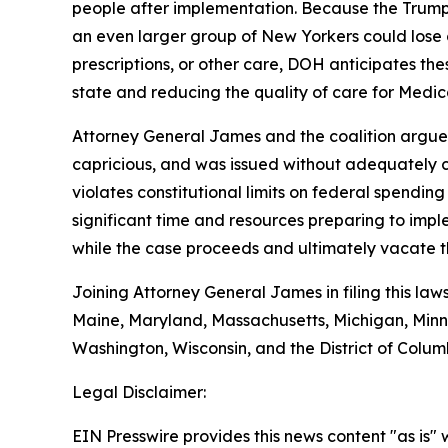
people after implementation. Because the Trump 
an even larger group of New Yorkers could lose 
prescriptions, or other care, DOH anticipates the
state and reducing the quality of care for Medica
Attorney General James and the coalition argue t
capricious, and was issued without adequately co
violates constitutional limits on federal spendin
significant time and resources preparing to impl
while the case proceeds and ultimately vacate th
Joining Attorney General James in filing this law
Maine, Maryland, Massachusetts, Michigan, Minn
Washington, Wisconsin, and the District of Colum
Legal Disclaimer:
EIN Presswire provides this news content "as is" 