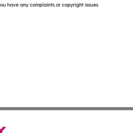
f you have any complaints or copyright issues