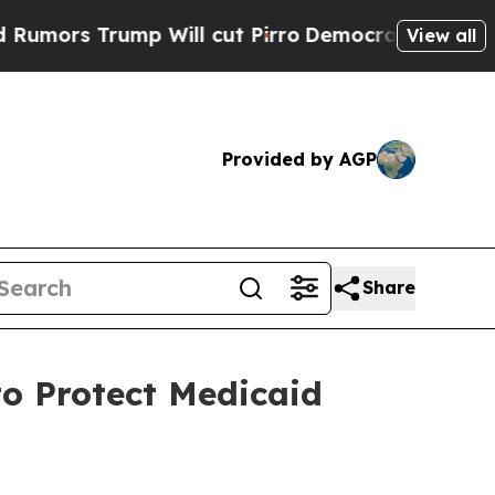
 Trump Will cut Pirro
Democratic Socialists of 
View all
Provided by AGP
Share
o Protect Medicaid