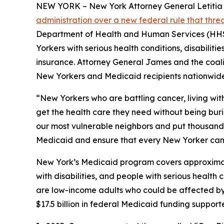
NEW YORK – New York Attorney General Letitia Ja
administration over a new federal rule that thr
Department of Health and Human Services (HHS) 
Yorkers with serious health conditions, disabilit
insurance. Attorney General James and the coaliti
New Yorkers and Medicaid recipients nationwide
“New Yorkers who are battling cancer, living wit
get the health care they need without being bur
our most vulnerable neighbors and put thousands o
Medicaid and ensure that every New Yorker can 
New York’s Medicaid program covers approximately
with disabilities, and people with serious healt
are low-income adults who could be affected by n
$17.5 billion in federal Medicaid funding suppor