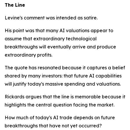
The Line
Levine's comment was intended as satire.
His point was that many AI valuations appear to
assume that extraordinary technological
breakthroughs will eventually arrive and produce
extraordinary profits.
The quote has resonated because it captures a belief
shared by many investors: that future AI capabilities
will justify today's massive spending and valuations.
Rickards argues that the line is memorable because it
highlights the central question facing the market.
How much of today's AI trade depends on future
breakthroughs that have not yet occurred?