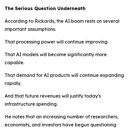
The Serious Question Underneath
According to Rickards, the AI boom rests on several
important assumptions.
That processing power will continue improving.
That AI models will become significantly more
capable.
That demand for AI products will continue expanding
rapidly.
And that future revenues will justify today's
infrastructure spending.
He notes that an increasing number of researchers,
economists, and investors have begun questioning