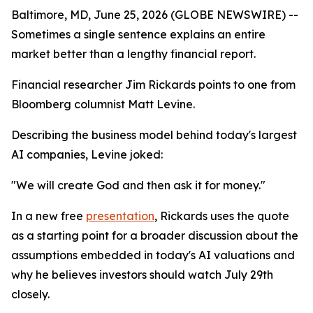
Baltimore, MD, June 25, 2026 (GLOBE NEWSWIRE) --
Sometimes a single sentence explains an entire
market better than a lengthy financial report.
Financial researcher Jim Rickards points to one from
Bloomberg columnist Matt Levine.
Describing the business model behind today's largest
AI companies, Levine joked:
"We will create God and then ask it for money."
In a new free
presentation
, Rickards uses the quote
as a starting point for a broader discussion about the
assumptions embedded in today's AI valuations and
why he believes investors should watch July 29th
closely.