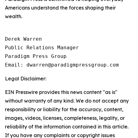
Americans understand the forces shaping their
wealth.
Derek Warren

Public Relations Manager

Paradigm Press Group

Email: dwarren@paradigmpressgroup.com
Legal Disclaimer:
EIN Presswire provides this news content "as is"
without warranty of any kind. We do not accept any
responsibility or liability for the accuracy, content,
images, videos, licenses, completeness, legality, or
reliability of the information contained in this article.
If you have any complaints or copyright issues