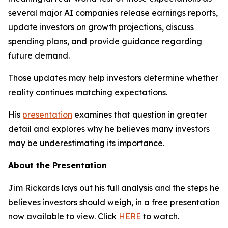
several major AI companies release earnings reports,
update investors on growth projections, discuss
spending plans, and provide guidance regarding
future demand.
Those updates may help investors determine whether
reality continues matching expectations.
His
presentation
examines that question in greater
detail and explores why he believes many investors
may be underestimating its importance.
About the Presentation
Jim Rickards lays out his full analysis and the steps he
believes investors should weigh, in a free presentation
now available to view. Click
HERE
to watch.