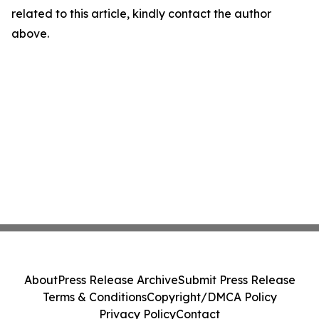
related to this article, kindly contact the author
above.
About
Press Release Archive
Submit Press Release
Terms & Conditions
Copyright/DMCA Policy
Privacy Policy
Contact