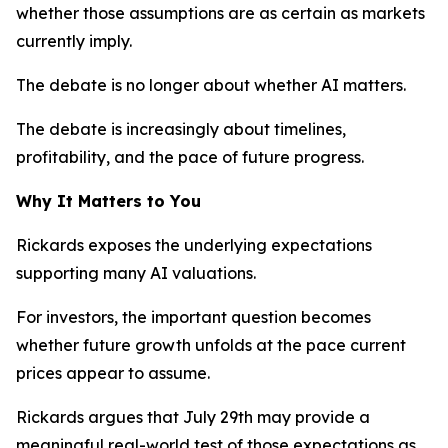
whether those assumptions are as certain as markets
currently imply.
The debate is no longer about whether AI matters.
The debate is increasingly about timelines,
profitability, and the pace of future progress.
Why It Matters to You
Rickards exposes the underlying expectations
supporting many AI valuations.
For investors, the important question becomes
whether future growth unfolds at the pace current
prices appear to assume.
Rickards argues that July 29th may provide a
meaningful real-world test of those expectations as