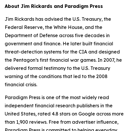
About Jim Rickards and Paradigm Press
Jim Rickards has advised the U.S. Treasury, the
Federal Reserve, the White House, and the
Department of Defense across five decades in
government and finance. He later built financial
threat-detection systems for the CIA and designed
the Pentagon’s first financial war games. In 2007, he
delivered formal testimony to the U.S. Treasury
warning of the conditions that led to the 2008
financial crisis.
Paradigm Press is one of the most widely read
independent financial research publishers in the
United States, rated 4.8 stars on Google across more
than 1,900 reviews. Free from advertiser influence,
Paradigm Press is committed to helping everyday