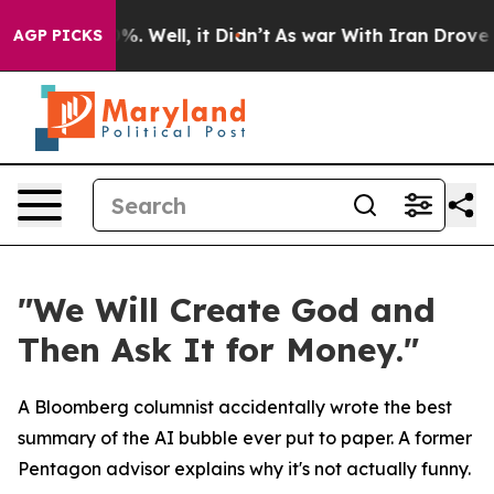
ound 40%. Well, it Didn’t
As war With Iran Drove oil
AGP PICKS
"We Will Create God and
Then Ask It for Money."
A Bloomberg columnist accidentally wrote the best
summary of the AI bubble ever put to paper. A former
Pentagon advisor explains why it's not actually funny.