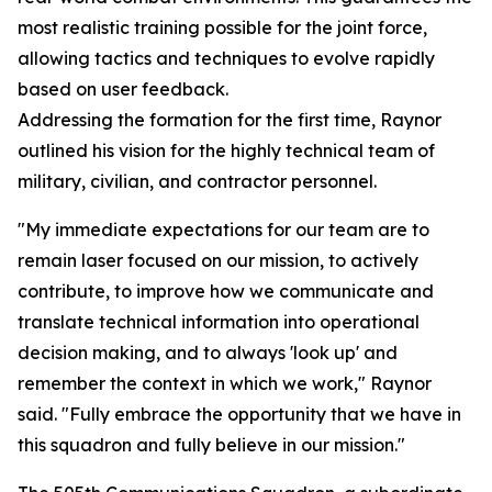
most realistic training possible for the joint force,
allowing tactics and techniques to evolve rapidly
based on user feedback.
Addressing the formation for the first time, Raynor
outlined his vision for the highly technical team of
military, civilian, and contractor personnel.
"My immediate expectations for our team are to
remain laser focused on our mission, to actively
contribute, to improve how we communicate and
translate technical information into operational
decision making, and to always 'look up' and
remember the context in which we work," Raynor
said. "Fully embrace the opportunity that we have in
this squadron and fully believe in our mission."