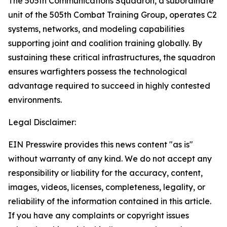
The 505th Communications Squadron, a subordinate
unit of the 505th Combat Training Group, operates C2
systems, networks, and modeling capabilities
supporting joint and coalition training globally. By
sustaining these critical infrastructures, the squadron
ensures warfighters possess the technological
advantage required to succeed in highly contested
environments.
Legal Disclaimer:
EIN Presswire provides this news content "as is"
without warranty of any kind. We do not accept any
responsibility or liability for the accuracy, content,
images, videos, licenses, completeness, legality, or
reliability of the information contained in this article.
If you have any complaints or copyright issues