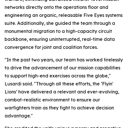
networks directly onto the operations floor and
engineering an organic, releasable Five Eyes systems
suite. Additionally, she guided the team through a
monumental migration to a high-capacity circuit
backbone, ensuring uninterrupted, real-time data
convergence for joint and coalition forces.
"In the past two years, our team has worked tirelessly
to drive the advancement of our mission capabilities
to support high-end exercises across the globe,"
Lusardi said. "Through all these efforts, the ‘Flyin'
Lions’ have delivered a relevant and ever-evolving,
combat-realistic environment to ensure our
warfighters train as they fight to achieve decision
advantage."