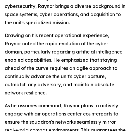
cybersecurity, Raynor brings a diverse background in
space systems, cyber operations, and acquisition to
the unit's specialized mission.
Drawing on his recent operational experience,
Raynor noted the rapid evolution of the cyber
domain, particularly regarding artificial intelligence-
enabled capabilities. He emphasized that staying
ahead of the curve requires an agile approach to
continually advance the unit's cyber posture,
outmatch any adversary, and maintain absolute
network resilience.
As he assumes command, Raynor plans to actively
engage with air operations center counterparts to
ensure the squadron's networks seamlessly mirror
real-world combat environments. This guarantees the