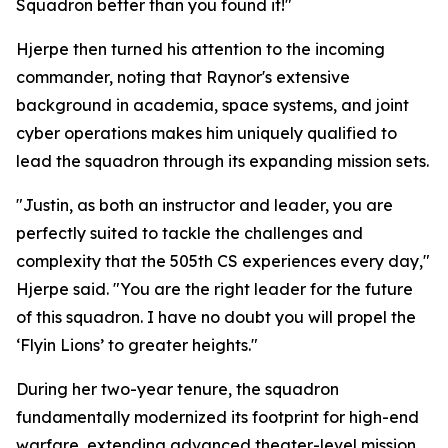
Squadron better than you found it!"
Hjerpe then turned his attention to the incoming
commander, noting that Raynor's extensive
background in academia, space systems, and joint
cyber operations makes him uniquely qualified to
lead the squadron through its expanding mission sets.
"Justin, as both an instructor and leader, you are
perfectly suited to tackle the challenges and
complexity that the 505th CS experiences every day,"
Hjerpe said. "You are the right leader for the future
of this squadron. I have no doubt you will propel the
‘Flyin Lions’ to greater heights."
During her two-year tenure, the squadron
fundamentally modernized its footprint for high-end
warfare, extending advanced theater-level mission