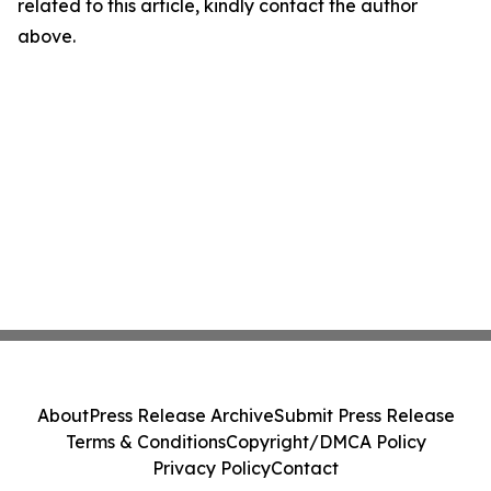
related to this article, kindly contact the author
above.
About
Press Release Archive
Submit Press Release
Terms & Conditions
Copyright/DMCA Policy
Privacy Policy
Contact