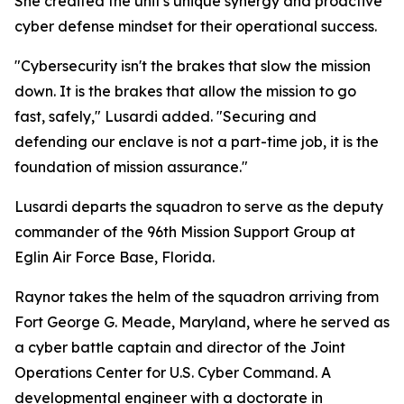
She credited the unit's unique synergy and proactive
cyber defense mindset for their operational success.
"Cybersecurity isn't the brakes that slow the mission
down. It is the brakes that allow the mission to go
fast, safely," Lusardi added. "Securing and
defending our enclave is not a part-time job, it is the
foundation of mission assurance."
Lusardi departs the squadron to serve as the deputy
commander of the 96th Mission Support Group at
Eglin Air Force Base, Florida.
Raynor takes the helm of the squadron arriving from
Fort George G. Meade, Maryland, where he served as
a cyber battle captain and director of the Joint
Operations Center for U.S. Cyber Command. A
developmental engineer with a doctorate in