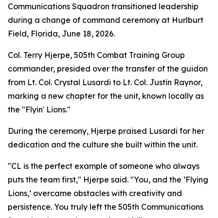
Communications Squadron transitioned leadership
during a change of command ceremony at Hurlburt
Field, Florida, June 18, 2026.
Col. Terry Hjerpe, 505th Combat Training Group
commander, presided over the transfer of the guidon
from Lt. Col. Crystal Lusardi to Lt. Col. Justin Raynor,
marking a new chapter for the unit, known locally as
the "Flyin' Lions."
During the ceremony, Hjerpe praised Lusardi for her
dedication and the culture she built within the unit.
"CL is the perfect example of someone who always
puts the team first," Hjerpe said. "You, and the ‘Flying
Lions,’ overcame obstacles with creativity and
persistence. You truly left the 505th Communications