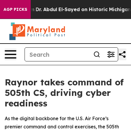
th Problem
Dr. Abdul El-Sayed on Historic Michigan Win:
AGP PICKS
Raynor takes command of
505th CS, driving cyber
readiness
As the digital backbone for the U.S. Air Force’s
premier command and control exercises, the 505th